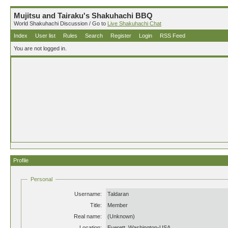
Mujitsu and Tairaku's Shakuhachi BBQ
World Shakuhachi Discussion / Go to
Live Shakuhachi Chat
Index
User list
Rules
Search
Register
Login
RSS Feed
You are not logged in.
Profile
Personal
Username:
Taldaran
Title:
Member
Real name:
(Unknown)
Location:
Everett, Washington-USA