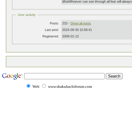
â€œWhoever can see through all fear will always
User activity
Posts:
232 -
Show all posts
Last post:
2015-09-30 15:58:41
Registered:
2009-01-13
Web
www.shakuhachiforum.com