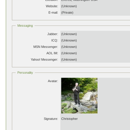
Website:
(Unknown)
E-mail:
(Private)
Messaging
Jabber:
(Unknown)
ICQ:
(Unknown)
MSN Messenger:
(Unknown)
AOL IM:
(Unknown)
Yahoo! Messenger:
(Unknown)
Personality
Avatar:
Signature:
Christopher