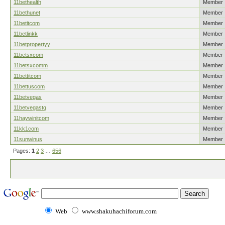
11bethealth
Member
11bethunet
Member
11betitcom
Member
11betlinkk
Member
11betpropertyy
Member
11betsxcom
Member
11betsxcomm
Member
11bettitcom
Member
11bettuscom
Member
11betvegas
Member
11betvegastq
Member
11haywinitcom
Member
11kk1com
Member
11sunwinus
Member
Pages:
1
2
3
…
656
Web
www.shakuhachiforum.com