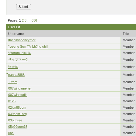
Pages:
1
2
3
…
656
User list
Username
Title
!!acristianoneymar
Member
"Lương Sơn TV kh?ng chỉ l
Member
%forum_nick%
Member
サイプマーク
Member
张大帅
Member
ืnanna8888
Member
-Prem
Member
007wingamenet
Member
007winstudio
Member
0125
Member
02jun88com
Member
039com1org
Member
03ofthree
Member
05p99com15
Member
0as
Member