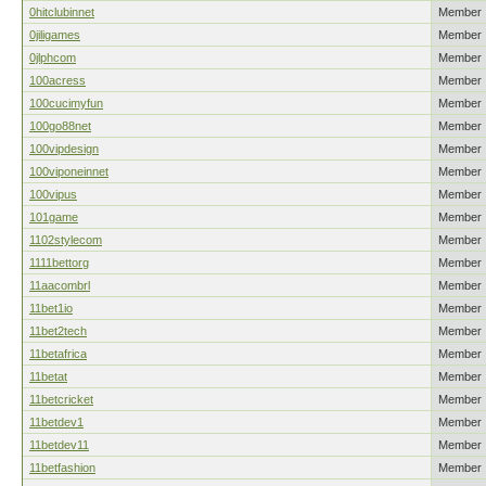
0hitclubinnet
Member
0jiligames
Member
0jlphcom
Member
100acress
Member
100cucimyfun
Member
100go88net
Member
100vipdesign
Member
100viponeinnet
Member
100vipus
Member
101game
Member
1102stylecom
Member
1111bettorg
Member
11aacombrl
Member
11bet1io
Member
11bet2tech
Member
11betafrica
Member
11betat
Member
11betcricket
Member
11betdev1
Member
11betdev11
Member
11betfashion
Member