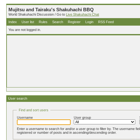
Mujitsu and Tairaku's Shakuhachi BBQ
World Shakuhachi Discussion / Go to
Live Shakuhachi Chat
Index
User list
Rules
Search
Register
Login
RSS Feed
You are not logged in.
User search
Find and sort users
Username
User group
Enter a username to search for and/or a user group to filter by. The username fiel
registered or number of posts and in ascending/descending order.