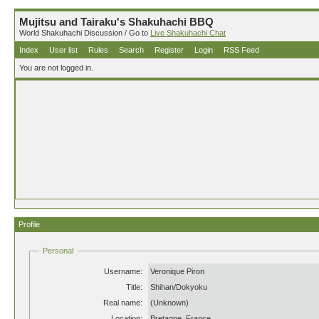
Mujitsu and Tairaku's Shakuhachi BBQ
World Shakuhachi Discussion / Go to
Live Shakuhachi Chat
Index
User list
Rules
Search
Register
Login
RSS Feed
You are not logged in.
Profile
Personal
Username:
Veronique Piron
Title:
Shihan/Dokyoku
Real name:
(Unknown)
Location:
Bretagne, France