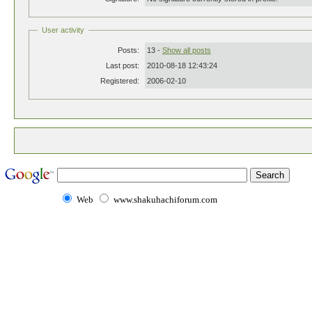
User activity
Posts:
13 -
Show all posts
Last post:
2010-08-18 12:43:24
Registered:
2006-02-10
Web
www.shakuhachiforum.com