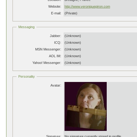
Website:
http://www.veroniquepiron.com
E-mail:
(Private)
Messaging
Jabber:
(Unknown)
ICQ:
(Unknown)
MSN Messenger:
(Unknown)
AOL IM:
(Unknown)
Yahoo! Messenger:
(Unknown)
Personality
Avatar:
Signature:
No signature currently stored in profile.