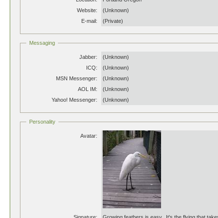
Website:
(Unknown)
E-mail:
(Private)
Messaging
Jabber:
(Unknown)
ICQ:
(Unknown)
MSN Messenger:
(Unknown)
AOL IM:
(Unknown)
Yahoo! Messenger:
(Unknown)
Personality
Avatar:
Signature:
Growing feathers is easy. It's the flying that take