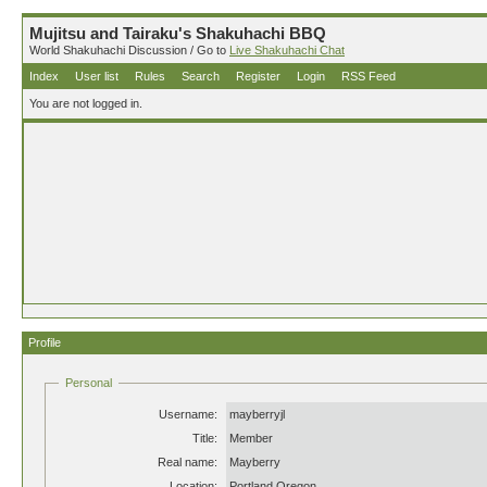
Mujitsu and Tairaku's Shakuhachi BBQ
World Shakuhachi Discussion / Go to
Live Shakuhachi Chat
Index
User list
Rules
Search
Register
Login
RSS Feed
You are not logged in.
Profile
Personal
Username:
mayberryjl
Title:
Member
Real name:
Mayberry
Location:
Portland Oregon