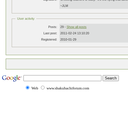
~JLM
User activity
Posts:
29 -
Show all posts
Last post:
2011-02-24 13:10:20
Registered:
2010-01-29
Web
www.shakuhachiforum.com