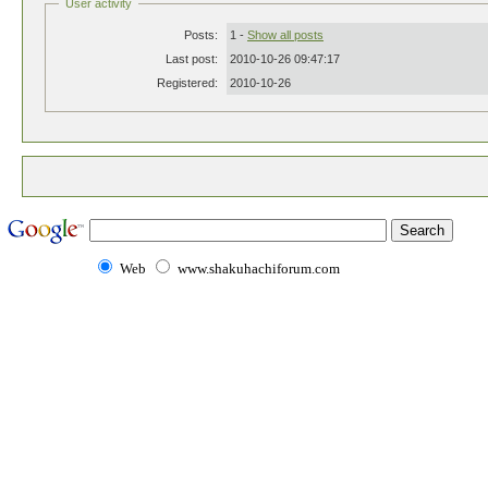
User activity
Posts:
1 -
Show all posts
Last post:
2010-10-26 09:47:17
Registered:
2010-10-26
Web
www.shakuhachiforum.com