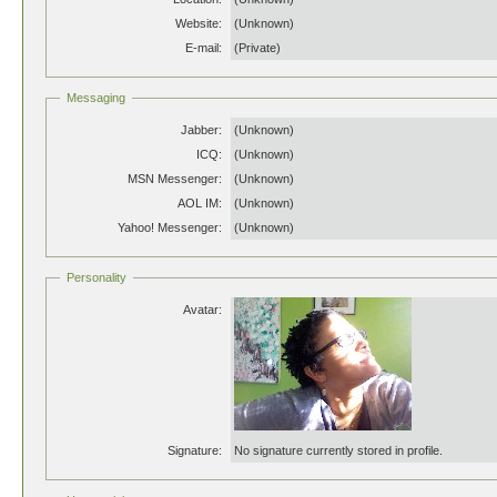
Website:
(Unknown)
E-mail:
(Private)
Messaging
Jabber:
(Unknown)
ICQ:
(Unknown)
MSN Messenger:
(Unknown)
AOL IM:
(Unknown)
Yahoo! Messenger:
(Unknown)
Personality
Avatar:
Signature:
No signature currently stored in profile.