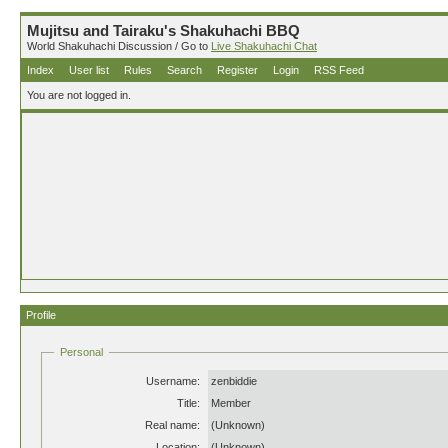
Mujitsu and Tairaku's Shakuhachi BBQ
World Shakuhachi Discussion / Go to
Live Shakuhachi Chat
Index
User list
Rules
Search
Register
Login
RSS Feed
You are not logged in.
Profile
Personal
Username:
zenbiddie
Title:
Member
Real name:
(Unknown)
Location:
(Unknown)