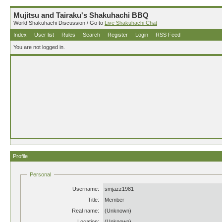
Mujitsu and Tairaku's Shakuhachi BBQ
World Shakuhachi Discussion / Go to
Live Shakuhachi Chat
Index
User list
Rules
Search
Register
Login
RSS Feed
You are not logged in.
Profile
Personal
Username:
smjazz1981
Title:
Member
Real name:
(Unknown)
Location:
(Unknown)