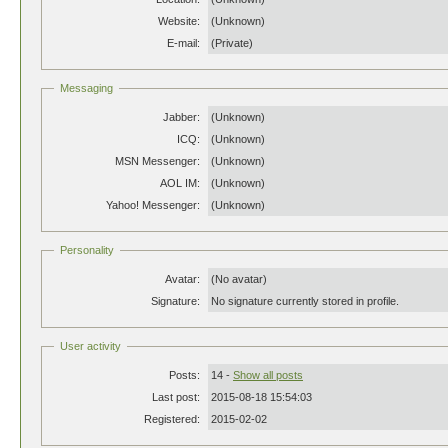
Website:
(Unknown)
E-mail:
(Private)
Messaging
Jabber:
(Unknown)
ICQ:
(Unknown)
MSN Messenger:
(Unknown)
AOL IM:
(Unknown)
Yahoo! Messenger:
(Unknown)
Personality
Avatar:
(No avatar)
Signature:
No signature currently stored in profile.
User activity
Posts:
14 -
Show all posts
Last post:
2015-08-18 15:54:03
Registered:
2015-02-02