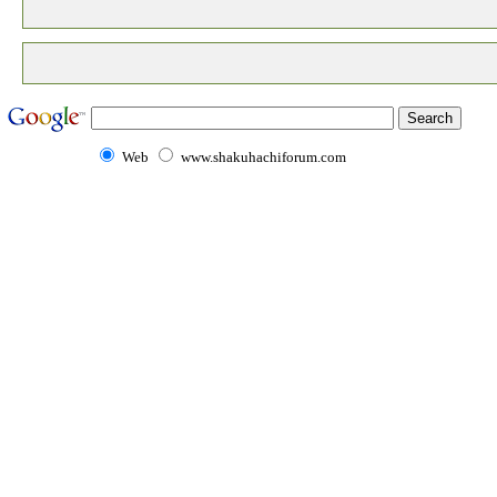
Web
www.shakuhachiforum.com