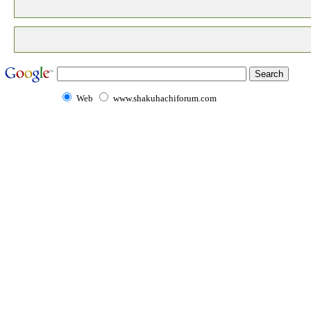
Web
www.shakuhachiforum.com