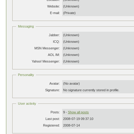
Website:
(Unknown)
E-mail:
(Private)
Messaging
Jabber:
(Unknown)
ICQ:
(Unknown)
MSN Messenger:
(Unknown)
AOL IM:
(Unknown)
Yahoo! Messenger:
(Unknown)
Personality
Avatar:
(No avatar)
Signature:
No signature currently stored in profile.
User activity
Posts:
9 -
Show all posts
Last post:
2008-07-19 09:37:10
Registered:
2008-07-14