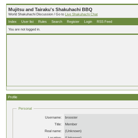
Mujitsu and Tairaku's Shakuhachi BBQ
World Shakuhachi Discussion / Go to
Live Shakuhachi Chat
Index
User list
Rules
Search
Register
Login
RSS Feed
You are not logged in.
Profile
Personal
Username:
brooster
Title:
Member
Real name:
(Unknown)
Location:
(Unknown)