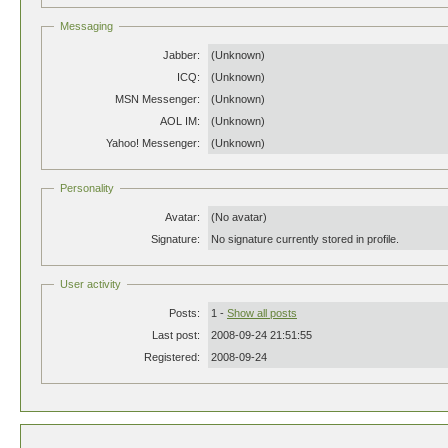
Messaging
Jabber:
(Unknown)
ICQ:
(Unknown)
MSN Messenger:
(Unknown)
AOL IM:
(Unknown)
Yahoo! Messenger:
(Unknown)
Personality
Avatar:
(No avatar)
Signature:
No signature currently stored in profile.
User activity
Posts:
1 -
Show all posts
Last post:
2008-09-24 21:51:55
Registered:
2008-09-24