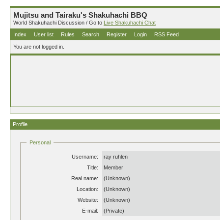
Mujitsu and Tairaku's Shakuhachi BBQ
World Shakuhachi Discussion / Go to
Live Shakuhachi Chat
Index
User list
Rules
Search
Register
Login
RSS Feed
You are not logged in.
Profile
Personal
Username:
ray ruhlen
Title:
Member
Real name:
(Unknown)
Location:
(Unknown)
Website:
(Unknown)
E-mail:
(Private)