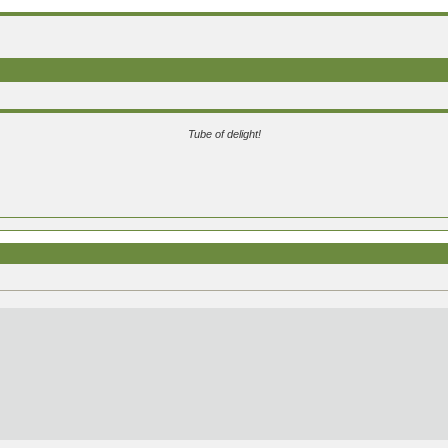
Tube of delight!