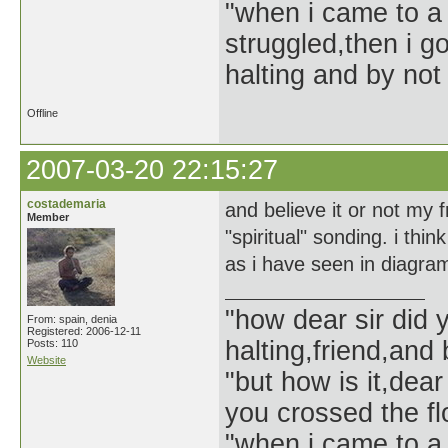
"when i came to a 
struggled,then i go
halting and by not 
Offline
2007-03-20 22:15:27
costademaria
and believe it or not my f
Member
"spiritual" sonding. i thi
as i have seen in diagr
"how dear sir did 
From: spain, denia
Registered: 2006-12-11
halting,friend,and 
Posts: 110
Website
"but how is it,dear
you crossed the f
"when i came to a 