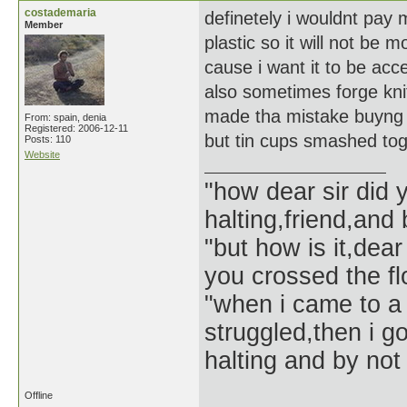
costademaria
definetely i wouldnt pay 
Member
plastic so it will not be 
cause i want it to be acce
also sometimes forge kni
made tha mistake buyng f
From: spain, denia
Registered: 2006-12-11
but tin cups smashed tog
Posts: 110
Website
"how dear sir did 
halting,friend,and 
"but how is it,dear
you crossed the f
"when i came to a 
struggled,then i go
halting and by not 
Offline