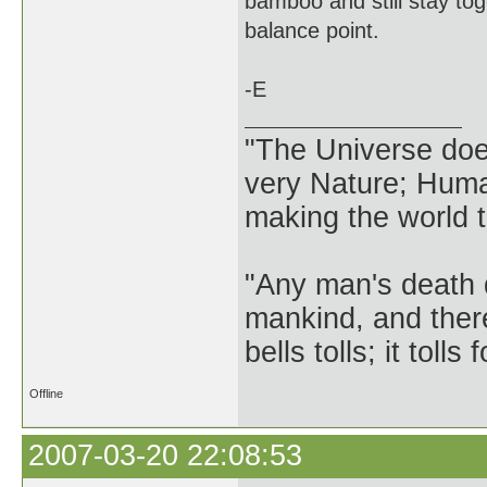
bamboo and still stay toge
balance point.
-E
"The Universe does 
very Nature; Huma
making the world th
"Any man's death 
mankind, and ther
bells tolls; it tol
Offline
2007-03-20 22:08:53