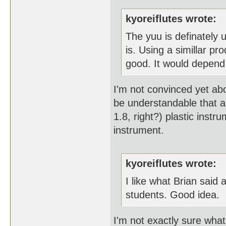
kyoreiflutes wrote:
The yuu is definately u
is. Using a simillar p
good. It would depend 
I'm not convinced yet abo
be understandable that a 
1.8, right?) plastic inst
instrument.
kyoreiflutes wrote:
I like what Brian said
students. Good idea.
I'm not exactly sure what