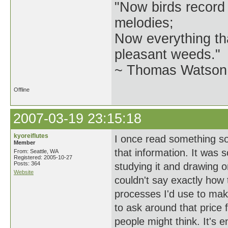
"Now birds record
melodies;
Now everything tha
pleasant weeds."
~ Thomas Watson 
Offline
2007-03-19 23:15:18
kyoreiflutes
I once read something som
Member
that information. It was 
From: Seattle, WA
Registered: 2005-10-27
Posts: 364
studying it and drawing 
Website
couldn't say exactly how
processes I'd use to mak
to ask around that price f
people might think. It's e