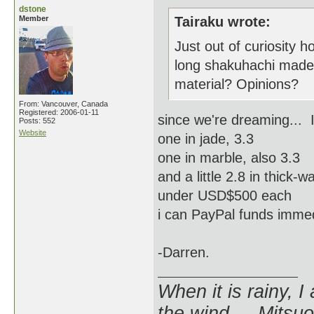
dstone
Member
Tairaku wrote:
Just out of curiosity
long shakuhachi mad
material? Opinions?
From: Vancouver, Canada
Registered: 2006-01-11
since we're dreaming... I'
Posts: 552
Website
one in jade, 3.3
one in marble, also 3.3
and a little 2.8 in thick
under USD$500 each
i can PayPal funds immed
-Darren.
When it is rainy, I
the wind. - Mitsuo