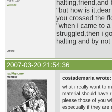
halting,friend,and 
Posts: 110
Website
"but how is it,dear
you crossed the f
"when i came to a 
struggled,then i go
halting and by not 
Offline
2007-03-20 21:54:36
radi0gnome
Member
costademaria wrote:
what i really want to m
material should have r
please those of you w
especually if they are 