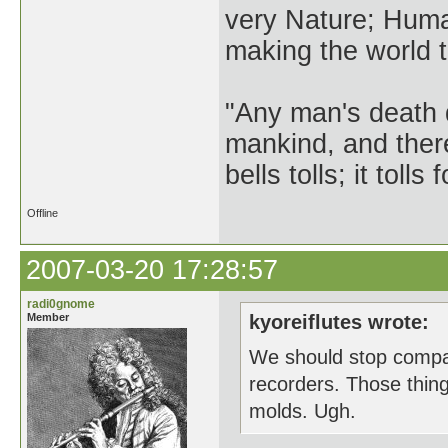
very Nature; Huma
making the world th
"Any man's death 
mankind, and ther
bells tolls; it tol
Offline
2007-03-20 17:28:57
radi0gnome
Member
kyoreiflutes wrote:
We should stop compari
recorders. Those thin
molds. Ugh.