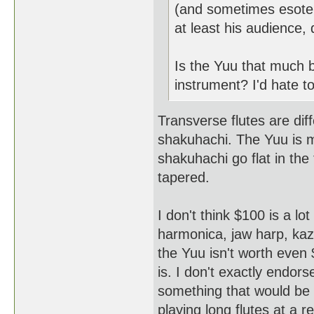
(and sometimes esoteri
at least his audience,
Is the Yuu that much 
instrument? I'd hate to
Transverse flutes are dif
shakuhachi. The Yuu is m
shakuhachi go flat in the 
tapered.
I don't think $100 is a l
harmonica, jaw harp, kazoo
the Yuu isn't worth even
is. I don't exactly endorse
something that would be 
playing long flutes at a 