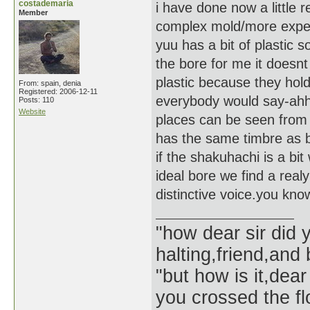
costademaria
i have done now a little
Member
complex mold/more expen
yuu has a bit of plastic
the bore for me it doesnt
plastic because they hold
From: spain, denia
Registered: 2006-12-11
everybody would say-ahh,
Posts: 110
Website
places can be seen from 
has the same timbre as b
if the shakuhachi is a bi
ideal bore we find a real
distinctive voice.you kn
"how dear sir did 
halting,friend,and 
"but how is it,dear
you crossed the f