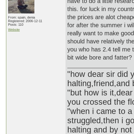
have to do a little resea
this. for luck in my coun
the prices are alot cheap
From: spain, denia
Registered: 2006-12-11
for after the summer i wi
Posts: 110
Website
really want to make good i
should have relatively th
you who has 2.4 tell me t
bit wide bore and fatter?
"how dear sir did 
halting,friend,and 
"but how is it,dear
you crossed the f
"when i came to a 
struggled,then i go
halting and by not 