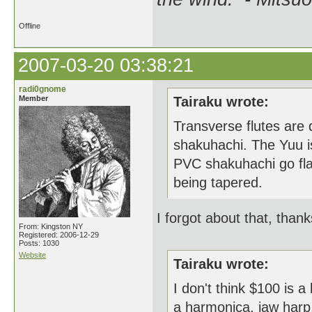
Offline
2007-03-20 03:38:21
radi0gnome
Member
Tairaku wrote:
Transverse flutes are 
shakuhachi. The Yuu is
PVC shakuhachi go flat
being tapered.
I forgot about that, thank
From: Kingston NY
Registered: 2006-12-29
Posts: 1030
Website
Tairaku wrote:
I don't think $100 is 
a harmonica, jaw harp, 