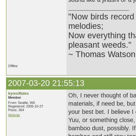
"Now birds record
melodies;
Now everything tha
pleasant weeds."
~ Thomas Watson 
Offline
2007-03-20 21:55:13
kyoreiflutes
Oh, I never thought of b
Member
materials, if need be, b
From: Seattle, WA
Registered: 2005-10-27
Posts: 364
your best bet. I believe 
Website
Yuu, or something close,
bamboo dust, possibly. If 