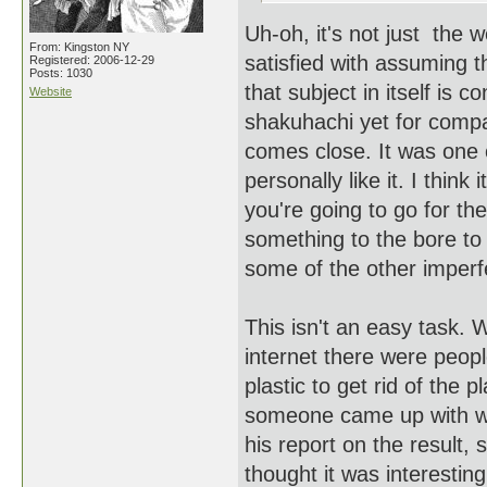
Uh-oh, it's not just the 
From: Kingston NY
satisfied with assuming t
Registered: 2006-12-29
Posts: 1030
that subject in itself is c
Website
shakuhachi yet for compar
comes close. It was one of
personally like it. I think
you're going to go for th
something to the bore t
some of the other imperfe
This isn't an easy task. 
internet there were peopl
plastic to get rid of the 
someone came up with wa
his report on the result
thought it was interesting