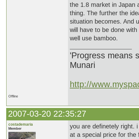
the 1.8 market in Japan an
thing. The further the ide
situation becomes. And 
will have to be done with
well use bamboo.
'Progress means si
Munari
http://www.myspac
Offline
2007-03-20 22:35:27
costademaria
you are definetely right. 
Member
at a special price for the