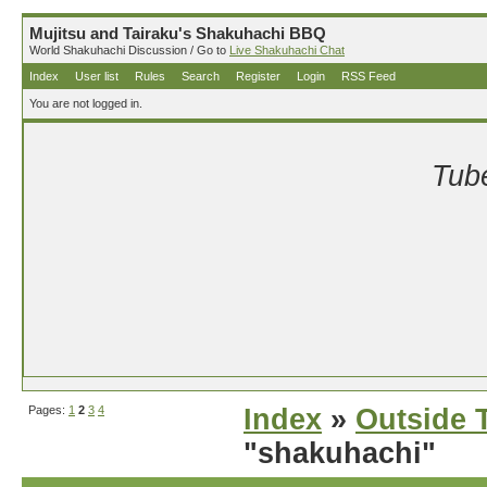
Mujitsu and Tairaku's Shakuhachi BBQ
World Shakuhachi Discussion / Go to
Live Shakuhachi Chat
Index
User list
Rules
Search
Register
Login
RSS Feed
You are not logged in.
Tube
Pages:
1
2
3
4
Index
»
Outside T
"shakuhachi"