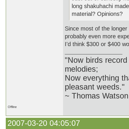
long shakuhachi mad
material? Opinions?
Since most of the longer 
probably even more expensi
I'd think $300 or $400 w
"Now birds record
melodies;
Now everything tha
pleasant weeds."
~ Thomas Watson 
Offline
2007-03-20 04:05:07