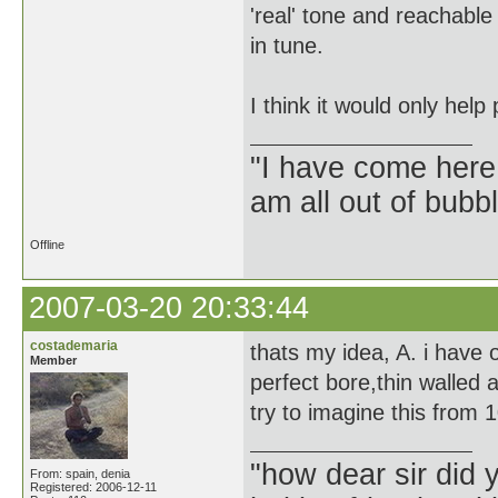
'real' tone and reachabl
in tune.
I think it would only hel
"I have come here
am all out of bubb
Offline
2007-03-20 20:33:44
costademaria
thats my idea, A. i have
Member
perfect bore,thin walled
try to imagine this from 
"how dear sir did 
From: spain, denia
Registered: 2006-12-11