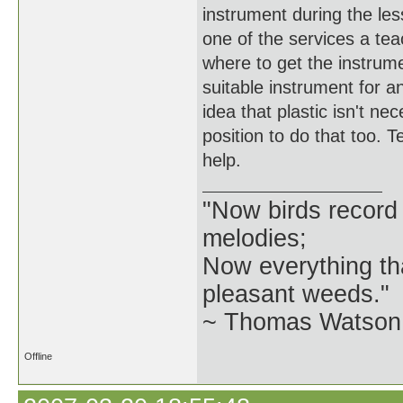
instrument during the less
one of the services a tea
where to get the instrumen
suitable instrument for an
idea that plastic isn't ne
position to do that too. 
help.
"Now birds record
melodies;
Now everything tha
pleasant weeds."
~ Thomas Watson 
Offline