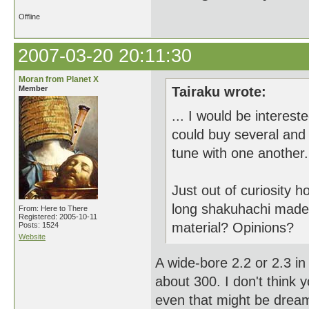
Offline
2007-03-20 20:11:30
Moran from Planet X
Member
Tairaku wrote:
... I would be interest
could buy several and g
tune with one another.
Just out of curiosity
long shakuhachi mad
From: Here to There
Registered: 2005-10-11
material? Opinions?
Posts: 1524
Website
A wide-bore 2.2 or 2.3 in 
about 300. I don't think 
even that might be dream