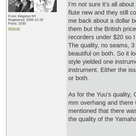
I'm not sure it's all abou
flute new and they still 
From: Kingston NY
me back about a dollar bec
Registered: 2006-12-29
Posts: 1030
them but the British pri
Website
recorders under $20 so I 
The quality, no seams, 3 p
beautiful on both. So it 
style yielded one instrum
instrument. Either the is
or both.
As for the Yuu's quality, C
mm overhang and there w
mentioned that there was
the quality of the Yama