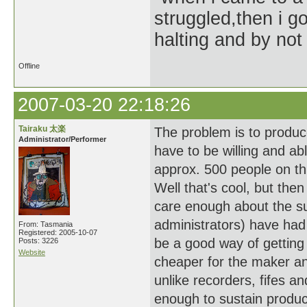
struggled,then i go
halting and by not 
Offline
2007-03-20 22:18:26
Tairaku 太楽
The problem is to produc
Administrator/Performer
have to be willing and a
approx. 500 people on thi
Well that's cool, but the
care enough about the sub
administrators) have had 
From: Tasmania
Registered: 2005-10-07
be a good way of getting p
Posts: 3226
Website
cheaper for the maker an
unlike recorders, fifes a
enough to sustain produc