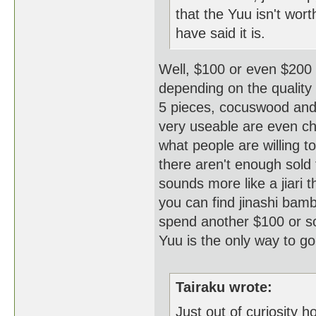
that the Yuu isn't wo
have said it is.
Well, $100 or even $200 i
depending on the quality 
5 pieces, cocuswood and o
very useable are even ch
what people are willing t
there aren't enough sold 
sounds more like a jiari 
you can find jinashi bam
spend another $100 or so 
Yuu is the only way to
Tairaku wrote:
Just out of curiosity