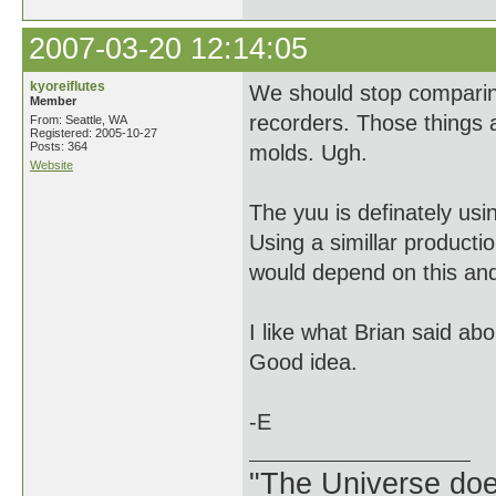
2007-03-20 12:14:05
kyoreiflutes
We should stop comparing
Member
recorders. Those things 
From: Seattle, WA
Registered: 2005-10-27
Posts: 364
molds. Ugh.
Website
The yuu is definately usin
Using a simillar producti
would depend on this and
I like what Brian said ab
Good idea.
-E
"The Universe does 