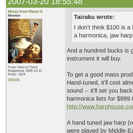
2007-03-20 18:55:48
Moran from Planet X
Member
Tairaku wrote:
I don't think $100 is 
a harmonica, jaw harp
And a hundred bucks is 
instrument it will buy.
From: Here to There
Registered: 2005-10-11
To get a good mass prod
Posts: 1524
Website
Hand-tuned, it'll cost al
sound -- it'll set you ba
harmonica lists for $999
http://www.harphouse.co
A hand tuned jaw harp (o
were played by Middle-E