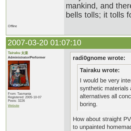
mankind, and ther
bells tolls; it tol
Offline
2007-03-20 01:07:10
Tairaku 太楽
radi0gnome wrote:
Administrator/Performer
Tairaku wrote:
I would be very int
synthetic materials 
From: Tasmania
alternatives all con
Registered: 2005-10-07
Posts: 3226
boring.
Website
How about straight PVC
to unpainted homemad