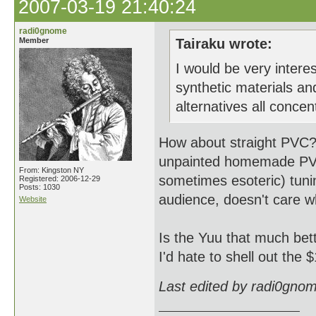
2007-03-19 21:40:24
radi0gnome
Member
Tairaku wrote:
I would be very inter
synthetic materials an
alternatives all concen
How about straight PVC? I
unpainted homemade PVC 
From: Kingston NY
sometimes esoteric) tunin
Registered: 2006-12-29
Posts: 1030
audience, doesn't care w
Website
Is the Yuu that much be
I'd hate to shell out the $
Last edited by radi0gno