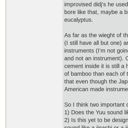
improvised didj's he use
bore like that, maybe a bi
eucalyptus.
As far as the wieght of 
(I still have all but one)
instruments (I'm not goin
and not an instrument). Of
cement inside it is still
of bamboo than each of t
that even though the Jap
American made instrument
So I think two important
1) Does the Yuu sound like
2) Is this yet to be des
sound like a jinashi or a j