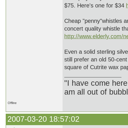
$75. Here's one for $34
Cheap "penny"whistles a
concert quality whistle 
http://www.elderly.com/
Even a solid sterling sil
still prefer an old 50-ce
square of Cutrite wax pa
"I have come here
am all out of bubb
Offline
2007-03-20 18:57:02