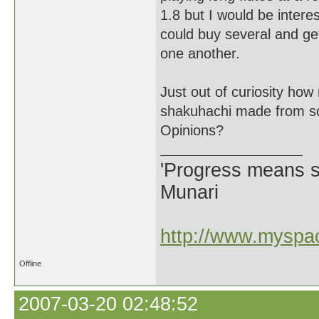
1.8 but I would be intere
could buy several and get
one another.
Just out of curiosity h
shakuhachi made from s
Opinions?
'Progress means si
Munari
http://www.myspac
Offline
2007-03-20 02:48:52