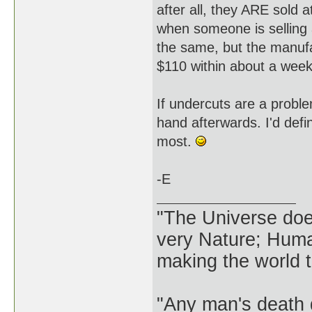
after all, they ARE sold a
when someone is selling a
the same, but the manufa
$110 within about a week
If undercuts are a probl
hand afterwards. I'd defin
most.
-E
"The Universe does 
very Nature; Huma
making the world th
"Any man's death 