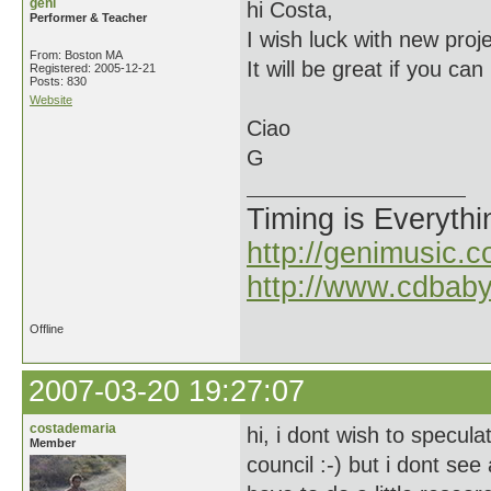
geni
hi Costa,
Performer & Teacher
I wish luck with new pro
From: Boston MA
It will be great if you c
Registered: 2005-12-21
Posts: 830
Website
Ciao
G
Timing is Everythi
http://genimusic.c
http://www.cdbab
Offline
2007-03-20 19:27:07
costademaria
hi, i dont wish to specula
Member
council :-) but i dont see