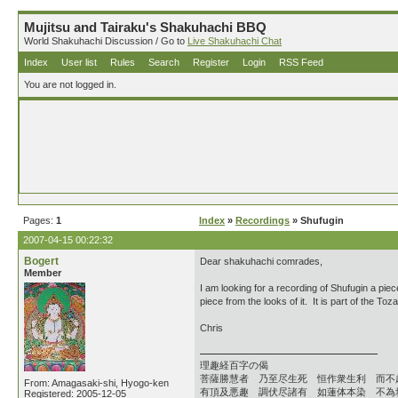
Mujitsu and Tairaku's Shakuhachi BBQ
World Shakuhachi Discussion / Go to
Live Shakuhachi Chat
Index
User list
Rules
Search
Register
Login
RSS Feed
You are not logged in.
Pages:
1
Index
»
Recordings
» Shufugin
2007-04-15 00:22:32
Bogert
Dear shakuhachi comrades,
Member
I am looking for a recording of Shufugin a pie
piece from the looks of it. It is part of the T
Chris
理趣経百字の偈
菩薩勝慧者 乃至尽生死 恒作衆生利 而不
From: Amagasaki-shi, Hyogo-ken
有頂及悪趣 調伏尽諸有 如蓮体本染 不為
Registered: 2005-12-05