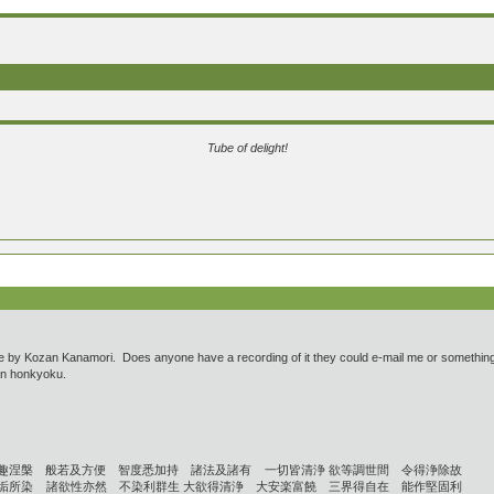
Tube of delight!
ce by Kozan Kanamori. Does anyone have a recording of it they could e-mail me or something? I 
ozan honkyoku.
趣涅槃 般若及方便 智度悉加持 諸法及諸有 一切皆清浄 欲等調世間 令得浄除故
垢所染 諸欲性亦然 不染利群生 大欲得清浄 大安楽富饒 三界得自在 能作堅固利