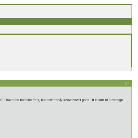
#1
have the notation for it, but don't really know how it goes. It is sort of a strange