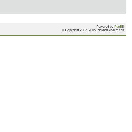
Powered by
PunBB
© Copyright 2002–2005 Rickard Andersson