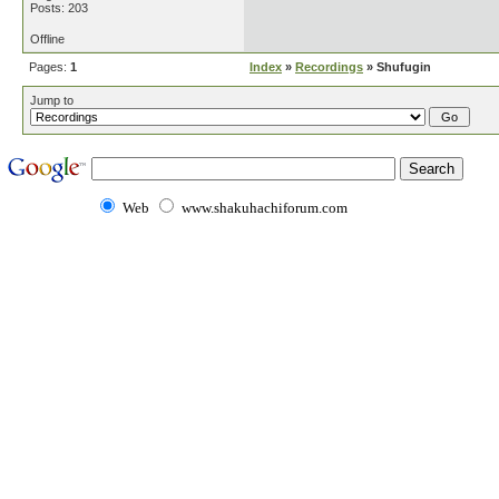
Posts: 203
Offline
Pages:
1
Index
»
Recordings
» Shufugin
Jump to
Web
www.shakuhachiforum.com