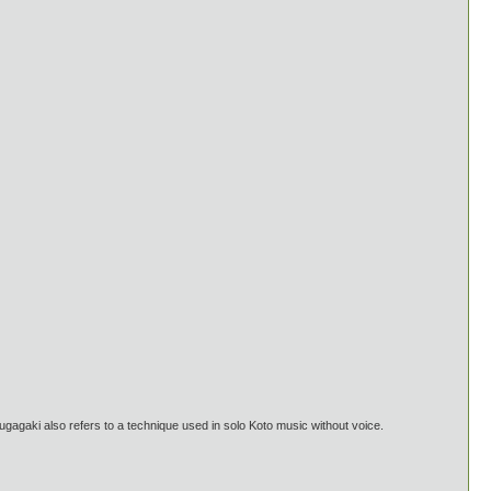
gaki also refers to a technique used in solo Koto music without voice.