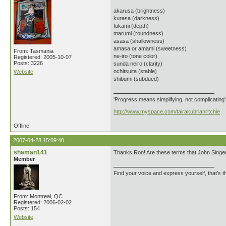
akarusa (brightness)
kurasa (darkness)
fukami (depth)
marumi (roundness)
asasa (shallowness)
amasa or amami (sweetness)
From: Tasmania
ne-iro (tone color)
Registered: 2005-10-07
Posts: 3226
sunda neiro (clarity)
ochitsuita (stable)
Website
shibumi (subdued)
'Progress means simplifying, not complicating
http://www.myspace.com/tairakubrianritchie
Offline
2007-04-28 15:09:40
shaman141
Thanks Ron! Are these terms that John Singer u
Member
Find your voice and express yourself, that's th
From: Montreal, QC.
Registered: 2006-02-02
Posts: 154
Website