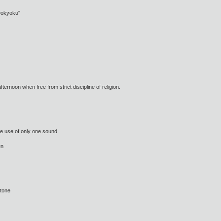
"Dokyoku"
ternoon when free from strict discipline of religion.
e use of only one sound
en
 tone