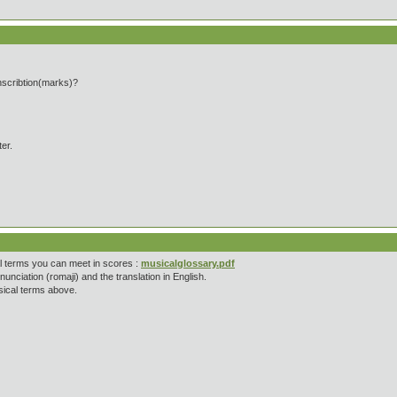
anscribtion(marks)?
ter.
cal terms you can meet in scores :
musicalglossary.pdf
unciation (romaji) and the translation in English.
usical terms above.