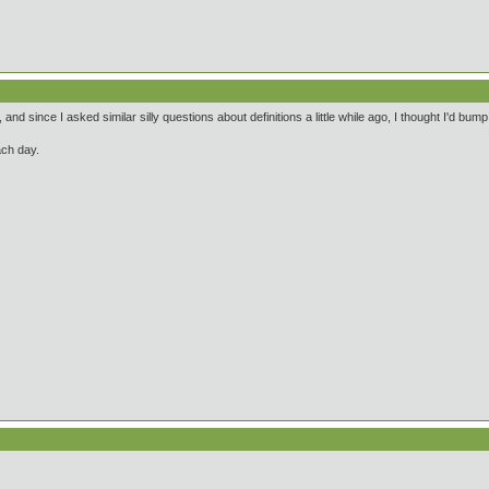
 and since I asked similar silly questions about definitions a little while ago, I thought I'd bu
ach day.