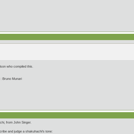
lson who compiled this.
' : Bruno Munari
chi, from John Singer.
ibe and judge a shakuhachi's tone: