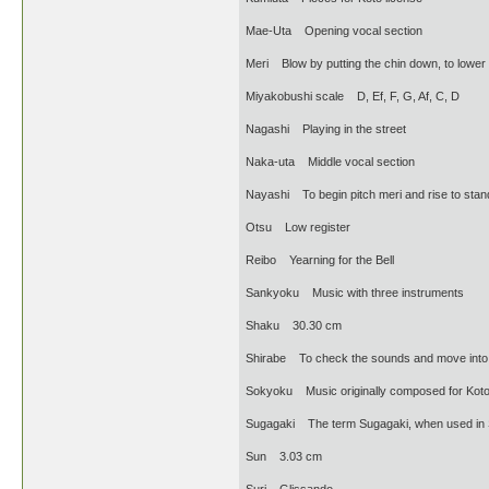
Mae-Uta Opening vocal section
Meri Blow by putting the chin down, to lower 
Miyakobushi scale D, Ef, F, G, Af, C, D
Nagashi Playing in the street
Naka-uta Middle vocal section
Nayashi To begin pitch meri and rise to stan
Otsu Low register
Reibo Yearning for the Bell
Sankyoku Music with three instruments
Shaku 30.30 cm
Shirabe To check the sounds and move into 
Sokyoku Music originally composed for Kot
Sugagaki The term Sugagaki, when used in Sha
Sun 3.03 cm