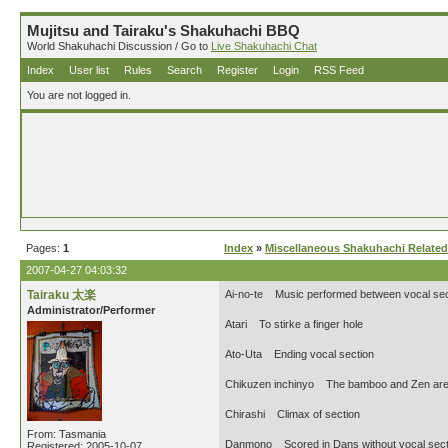
Mujitsu and Tairaku's Shakuhachi BBQ
World Shakuhachi Discussion / Go to
Live Shakuhachi Chat
Index
User list
Rules
Search
Register
Login
RSS Feed
You are not logged in.
Pages:
1
Index
»
Miscellaneous Shakuhachi Related
2007-04-27 04:03:32
Tairaku 太楽
Ai-no-te Music performed between vocal sec
Administrator/Performer
Atari To stirke a finger hole
Ato-Uta Ending vocal section
Chikuzen inchinyo The bamboo and Zen are
Chirashi Climax of section
From: Tasmania
Danmono Scored in Dans without vocal sect
Registered: 2005-10-07