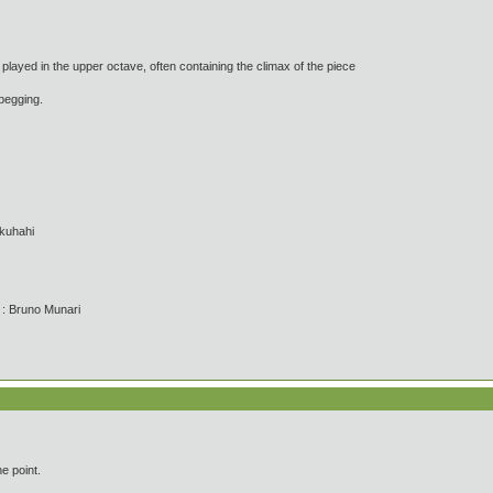
ayed in the upper octave, often containing the climax of the piece
egging.
kuhahi
' : Bruno Munari
e point.