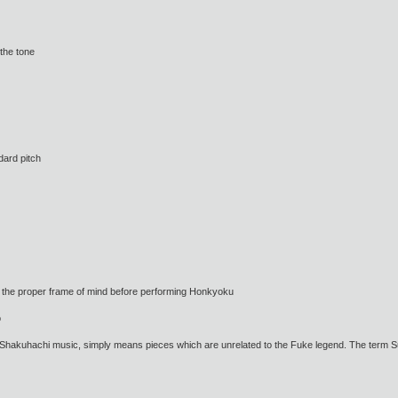
the tone
dard pitch
the proper frame of mind before performing Honkyoku
o
kuhachi music, simply means pieces which are unrelated to the Fuke legend. The term Suga