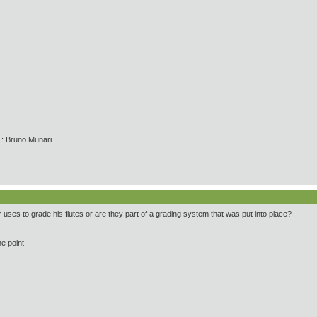
' : Bruno Munari
ses to grade his flutes or are they part of a grading system that was put into place?
e point.