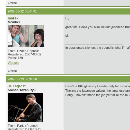
Offline
2007-05-22 05:44:41
marek
Hi,
Member
great list. Could you also include japanese tr
M.
In passionate silence, the sound is what I'm af
From: Czech Republic
Registered: 2007-03-02
Posts: 189
Website
Offline
2007-05-23 06:34:56
JF Lagrost
Here's a little glossary I made, only for musi
Shihan/Tozan Ryu
There's the japanese writing, the japanese pron
Sorry, I haven't made the job yet for all the m
From: Paris (France)
Registered: 2006-10-19