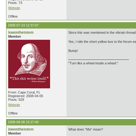
Posts: 73
Website
Offline
2008-07-23 12:37:07
lowonthetotem
Since this was mentioned in the vibrato thread,
Member
Yes, I ride the short yellow bus to the forum e
Bump!
"Turn like a wheel inside a wheel."
From: Cape Coral, FL
Registered: 2008-04-05
Posts: 529
Website
Offline
2008-09-08 15:27:45
lowonthetotem
What does "Ma" mean?
Member