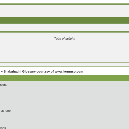
Tube of delight!
» Shakuhachi Glossary courtesy of www.komuso.com
tions
 as one
ions