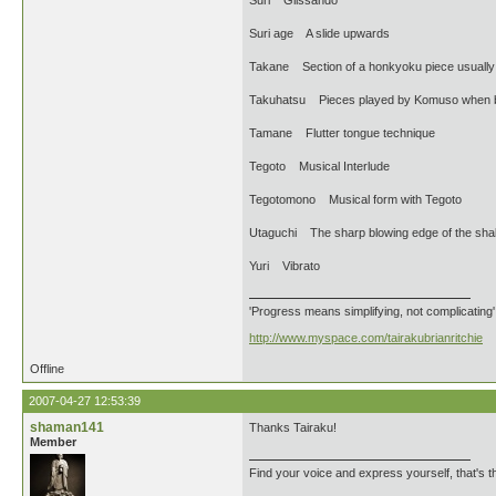
Suri Glissando
Suri age A slide upwards
Takane Section of a honkyoku piece usually pl
Takuhatsu Pieces played by Komuso when b
Tamane Flutter tongue technique
Tegoto Musical Interlude
Tegotomono Musical form with Tegoto
Utaguchi The sharp blowing edge of the sha
Yuri Vibrato
'Progress means simplifying, not complicating
http://www.myspace.com/tairakubrianritchie
Offline
2007-04-27 12:53:39
shaman141
Thanks Tairaku!
Member
Find your voice and express yourself, that's th