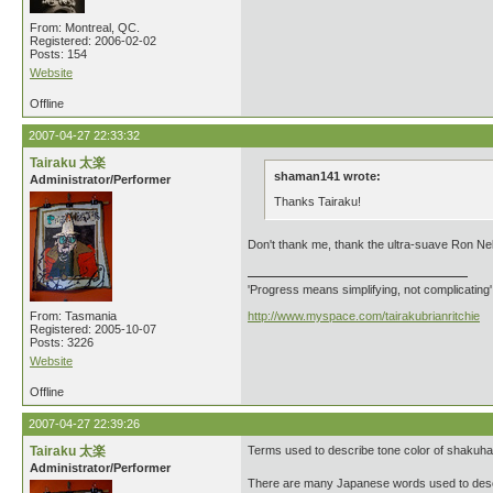
From: Montreal, QC.
Registered: 2006-02-02
Posts: 154
Website
Offline
2007-04-27 22:33:32
Tairaku 太楽
shaman141 wrote:
Administrator/Performer
Thanks Tairaku!
Don't thank me, thank the ultra-suave Ron Ne
'Progress means simplifying, not complicating
From: Tasmania
http://www.myspace.com/tairakubrianritchie
Registered: 2005-10-07
Posts: 3226
Website
Offline
2007-04-27 22:39:26
Tairaku 太楽
Terms used to describe tone color of shakuha
Administrator/Performer
There are many Japanese words used to descr