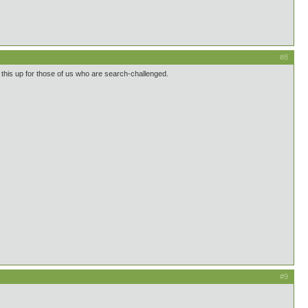
#8
mp this up for those of us who are search-challenged.
#9