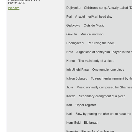
Posts: 3226
Dojikyoku Children's song. Actually called 
Website
Furi A rapid meri/kari head dip.
Gaikyoku Outside Music
Gakufu Musical notation
Hachigaeshi Returning the bowl.
Hate A light kind of honkyoku. Played in the af
Honte The main body of a piece
Ichi Ji Ichi Ritsu One temple, one piece
Ichion Jobutsu To reach enlightenment by th
Jiuta Music originally composed for Shamis
Kaede Secondary arangment of a piece
Kan Upper register
Kari Blow by putting the chin up, to raise the
Komi Buki Big breath
Kumiuta Pieces for Koto license