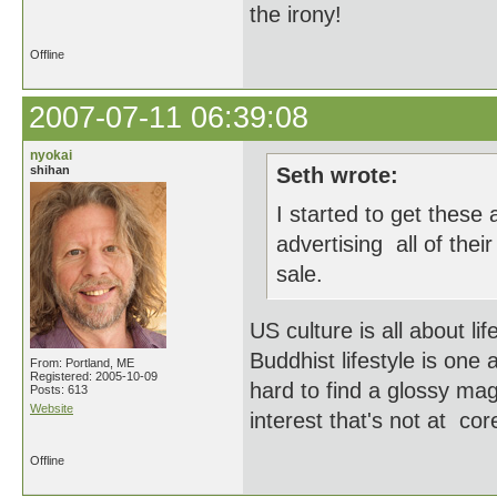
the irony!
Offline
2007-07-11 06:39:08
nyokai
shihan
Seth wrote:
I started to get thes
advertising all of thei
sale.
US culture is all about li
Buddhist lifestyle is one
From: Portland, ME
Registered: 2005-10-09
hard to find a glossy ma
Posts: 613
Website
interest that's not at co
Offline