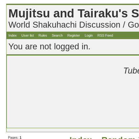
Mujitsu and Tairaku's
World Shakuhachi Discussion / Go
Index
User list
Rules
Search
Register
Login
RSS Feed
You are not logged in.
Tube
Pages:
1