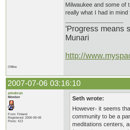
Milwaukee and some of t
really what I had in mind
'Progress means si
Munari
http://www.myspac
Offline
2007-07-06 03:16:10
amokrun
Member
Seth wrote:
However- it seems that
From: Finland
community to be a par
Registered: 2006-08-08
Posts: 413
meditations centers, a