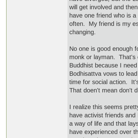
will get involved and the
have one friend who is a 
often. My friend is my e
changing.
No one is good enough for
monk or layman. That's o
Buddhist because I need 
Bodhisattva vows to lead
time for social action. It
That doen't mean don't do
I realize this seems prett
have activist friends and
a way of life and that la
have experienced over th