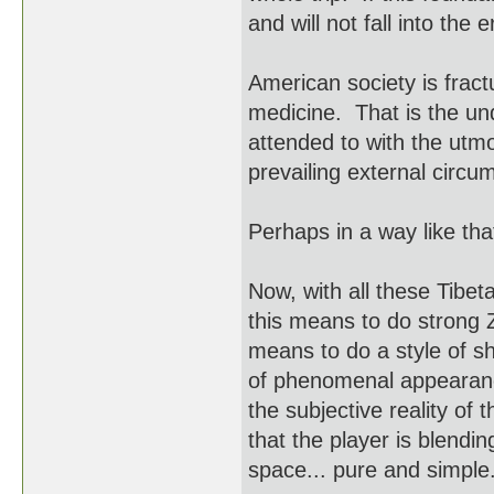
and will not fall into the e
American society is frac
medicine. That is the und
attended to with the utm
prevailing external circ
Perhaps in a way like tha
Now, with all these Tibet
this means to do strong 
means to do a style of s
of phenomenal appearanc
the subjective reality of
that the player is blendi
space... pure and simple