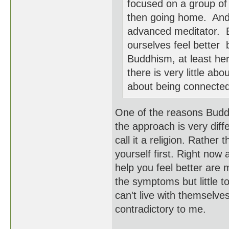
focused on a group of 
then going home. And
advanced meditator. B
ourselves feel better 
Buddhism, at least her
there is very little a
about being connected 
One of the reasons Budd
the approach is very diffe
call it a religion. Rather 
yourself first. Right now
help you feel better are
the symptoms but little t
can't live with themselves
contradictory to me.