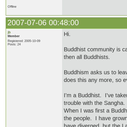
Offline
2007-07-06 00:48:00
jb
Hi.
Member
Registered: 2005-10-09
Posts: 24
Buddhist community is ca
then all Buddhists.
Buddhism asks us to le
does this any more, so 
I'm a Buddhist. I've tak
trouble with the Sangha.
When I was first a Buddh
the people. I have grow
have diverged, but the La