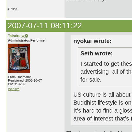
Offline
2007-07-11 08:11:22
Tairaku 太楽
nyokai wrote:
Administrator/Performer
Seth wrote:
I started to get th
advertising all of t
From: Tasmania
for sale.
Registered: 2005-10-07
Posts: 3226
Website
US culture is all about
Buddhist lifestyle is 
It's hard to find a gl
area of interest that'