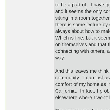
to be a part of. I have 
and it seems the only co
sitting in a room togeth
there is some lecture by
always about how to make
Which is fine, but it see
on themselves and that th
connecting with others, a
way.
And this leaves me thinki
community. I can just as 
comfort of my home as in
California. In fact, I pro
elsewhere where I won't 