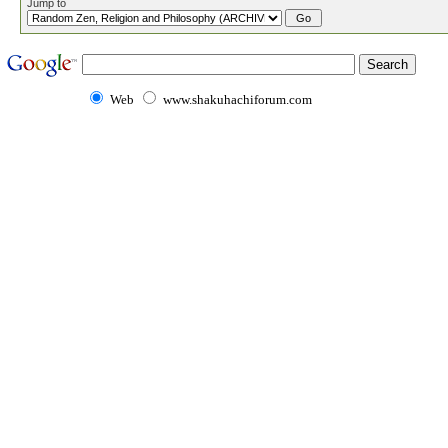
Jump to
Web
www.shakuhachiforum.com