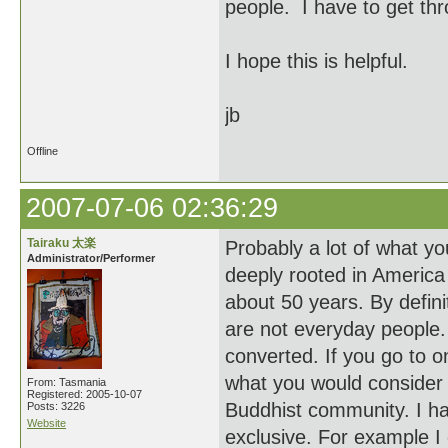
people. I have to get thr
I hope this is helpful.
jb
Offline
2007-07-06 02:36:29
Tairaku 太楽
Probably a lot of what yo
Administrator/Performer
deeply rooted in America 
about 50 years. By definit
are not everyday people. 
converted. If you go to o
what you would consider
From: Tasmania
Registered: 2005-10-07
Buddhist community. I h
Posts: 3226
Website
exclusive. For example I 