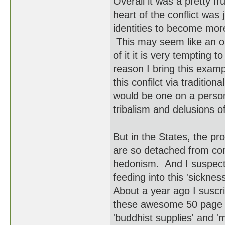
Overall it was a pretty fru
heart of the conflict was
identities to become mor
This may seem like an ob
of it it is very tempting 
reason I bring this examp
this confilct via traditio
would be one on a person
tribalism and delusions 
But in the States, the p
are so detached from com
hedonism. And I suspect 
feeding into this 'sickn
About a year ago I suscr
these awesome 50 page ca
'buddhist supplies' and '