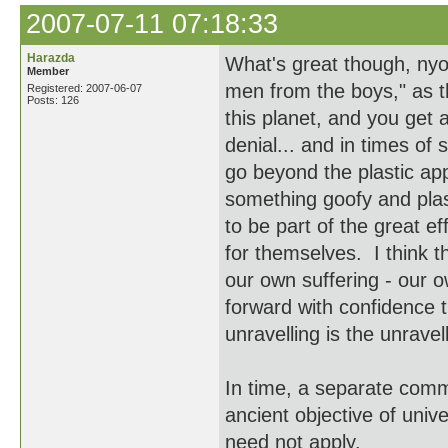
2007-07-11 07:18:33
Harazda
What's great though, nyok
Member
men from the boys," as 
Registered: 2007-06-07
Posts: 126
this planet, and you get a
denial... and in times of
go beyond the plastic ap
something goofy and plast
to be part of the great e
for themselves. I think t
our own suffering - our o
forward with confidence t
unravelling is the unravel
In time, a separate commu
ancient objective of univ
need not apply.