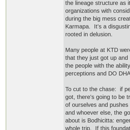
the lineage structure as i
organizations with consid
during the big mess crea
Karmapa. It's a disgusti
rooted in delusion.
Many people at KTD were 
that they just got up and
the people with the abili
perceptions and DO DH
To cut to the chase: if p
got, there's going to be 
of ourselves and pushes t
and whoever else, the goo
about is Bodhicitta: enge
whole trip. If this foun