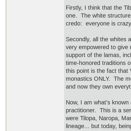
Firstly, I think that the 
one. The white structure
credo: everyone is crazy
Secondly, all the whites 
very empowered to give m
support of the lamas, in
time-honored traditions 
this point is the fact tha
monastics ONLY. The mona
and now they own everyt
Now, I am what's known 
practitioner. This is a se
were Tilopa, Naropa, Mar
lineage... but today, bei