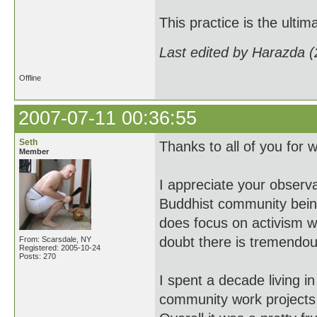
This practice is the ultim
Last edited by Harazda 
Offline
2007-07-11 00:36:55
Seth
Thanks to all of you for 
Member
I appreciate your observa
Buddhist community being
does focus on activism w
doubt there is tremendou
From: Scarsdale, NY
Registered: 2005-10-24
Posts: 270
I spent a decade living i
community work projects 