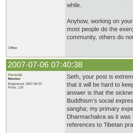
while.
Anyhow, working on yourse
most people do the exerc
community, others do not
Offline
2007-07-06 07:40:38
Harazda
Seth, your post is extre
Member
that it will be hard to k
Registered: 2007-06-07
Posts: 126
answer is that the sickne
Buddhism's social express
sangha; my primary exp
Dharmachakra as it was f
references to Tibetan pra