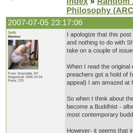
Index
»
Random Z
Philosophy (AR
2007-07-05 23:17:06
Seth
I apologize that this po
Member
and nothing to do with Sh
take on a couple of issue
When I read the original
preachers got a hold of h
From: Scarsdale, NY
Registered: 2005-10-24
Posts: 270
appeal) I am amazed at h
So when I think about the
become a Buddhist - albe
most contemporary buddh
However- it seems that i