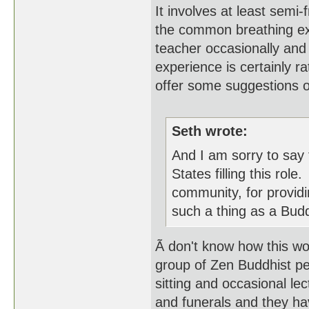
It involves at least semi
the common breathing exer
teacher occasionally and
experience is certainly r
offer some suggestions o
Seth wrote:
And I am sorry to say 
States filling this rol
community, for providin
such a thing as a Bud
Ã don't know how this wo
group of Zen Buddhist pe
sitting and occasional le
and funerals and they hav