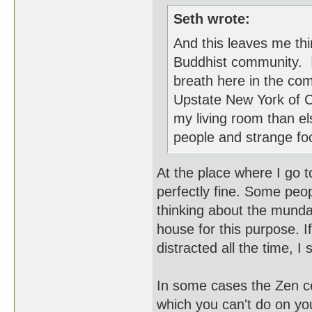
Seth wrote:
And this leaves me thin
Buddhist community. I 
breath here in the com
Upstate New York of Cal
my living room than e
people and strange fo
At the place where I go t
perfectly fine. Some peo
thinking about the munda
house for this purpose. I
distracted all the time, I s
In some cases the Zen ce
which you can't do on yo