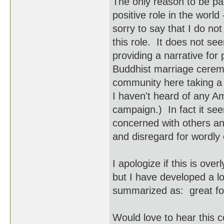
The only reason to be par
positive role in the world
sorry to say that I do no
this role. It does not se
providing a narrative for 
Buddhist marriage cerem
community here taking a p
I haven't heard of any Am
campaign.) In fact it s
concerned with others an
and disregard for wordl
I apologize if this is ove
but I have developed a l
summarized as: great for
Would love to hear this 