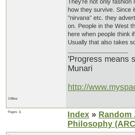
They're not only fashion 
how they survive. Since it'
"nirvana" etc. they adver
on. People in the West t
here when people think if 
Usually that also takes 
'Progress means si
Munari
http://www.myspac
Offline
Pages:
1
Index
»
Random Z
Philosophy (AR