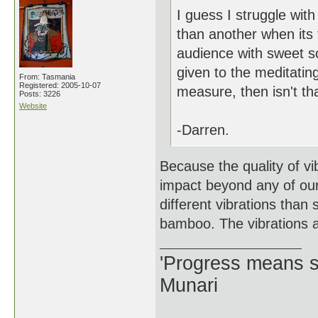
I guess I struggle wit
than another when its 
audience with sweet so
given to the meditating
From: Tasmania
Registered: 2005-10-07
measure, then isn't tha
Posts: 3226
Website
-Darren.
Because the quality of vi
impact beyond any of our
different vibrations than
bamboo. The vibrations ar
'Progress means si
Munari