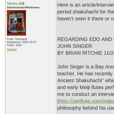
Tairaku 太楽
Here is an article/interv
Administrator/Performer
period shakuhachi for the
haven't seen it there or 
REGARDING EDO AND 
From: Tasmania
Registered: 2005-10-07
JOHN SINGER
Posts: 3226
Website
BY BRIAN RITCHIE 11/2
John Singer is a Bay Are
teacher. He has recently
Ancient Shakuhachi" whic
and early Meiji flutes p
me to conduct an intervie
(
http://zenflute.com/inde
philosophy behind his us