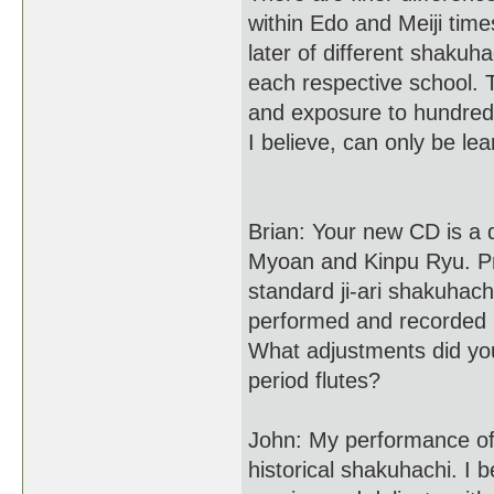
within Edo and Meiji time
later of different shakuha
each respective school. 
and exposure to hundreds
I believe, can only be lea
Brian: Your new CD is a 
Myoan and Kinpu Ryu. Pr
standard ji-ari shakuhac
performed and recorded m
What adjustments did you
period flutes?
John: My performance of
historical shakuhachi. I 