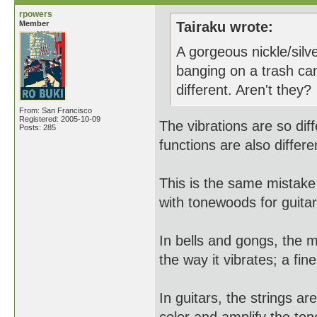
rpowers
Member
Tairaku wrote:
A gorgeous nickle/silv
banging on a trash can
different. Aren't they?
From: San Francisco
Registered: 2005-10-09
The vibrations are so dif
Posts: 285
functions are also differe
This is the same mista
with tonewoods for guitar
In bells and gongs, the 
the way it vibrates; a fin
In guitars, the strings a