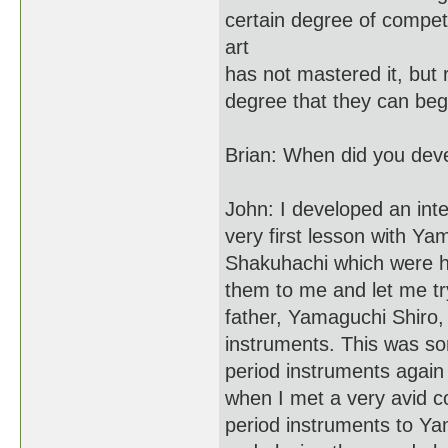
certain degree of compet
art
has not mastered it, but r
degree that they can begi
Brian: When did you devel
John: I developed an int
very first lesson with Y
Shakuhachi which were hi
them to me and let me tr
father, Yamaguchi Shiro, 
instruments. This was so
period instruments again
when I met a very avid col
period instruments to Ya