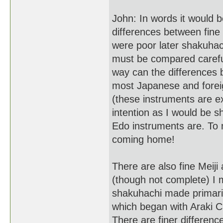
John: In words it would b
differences between fine
were poor later shakuha
must be compared carefull
way can the differences b
most Japanese and foreig
(these instruments are e
intention as I would be 
Edo instruments are. To 
coming home!
There are also fine Meiji
(though not complete) I 
shakuhachi made primaril
which began with Araki Ch
There are finer differenc