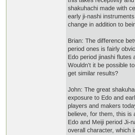
this takes receptivity and
shakuhachi made with ceme
early ji-nashi instrument
change in addition to bein
Brian: The difference be
period ones is fairly ob
Edo period jinashi flutes
Wouldn't it be possible 
get similar results?
John: The great shakuhac
exposure to Edo and earl
players and makers today
believe, for them, this 
Edo and Meiji period Ji-n
overall character, which 