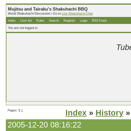
Mujitsu and Tairaku's Shakuhachi BBQ
World Shakuhachi Discussion / Go to
Live Shakuhachi Chat
Index
User list
Rules
Search
Register
Login
RSS Feed
You are not logged in.
Tube
Pages:
1
2
Index
»
History
»
2005-12-20 08:16:22