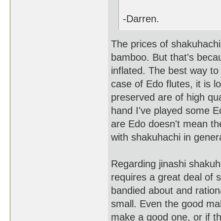
-Darren.
The prices of shakuhachi
bamboo. But that's beca
inflated. The best way to
case of Edo flutes, it is
preserved are of high qua
hand I've played some E
are Edo doesn't mean th
with shakuhachi in genera
Regarding jinashi shaku
requires a great deal of 
bandied about and rationa
small. Even the good ma
make a good one, or if th