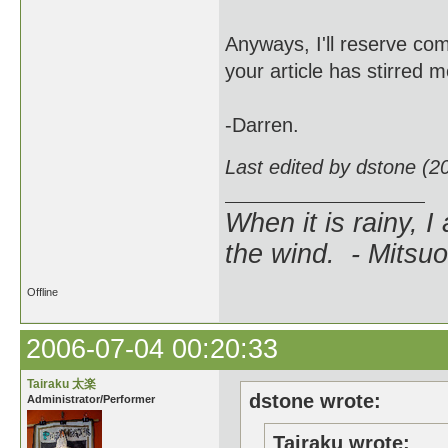
Anyways, I'll reserve co
your article has stirred 
-Darren.
Last edited by dstone (2
When it is rainy, I
the wind. - Mitsuo
Offline
2006-07-04 00:20:33
Tairaku 太楽
dstone wrote:
Administrator/Performer
Tairaku wrote: