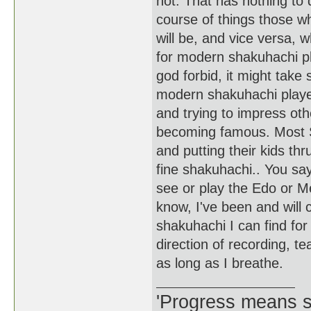
not. That has nothing to 
course of things those w
will be, and vice versa, w
for modern shakuhachi pla
god forbid, it might take 
modern shakuhachi playe
and trying to impress ot
becoming famous. Most S
and putting their kids th
fine shakuhachi.. You sa
see or play the Edo or Mei
know, I've been and will c
shakuhachi I can find for 
direction of recording, t
as long as I breathe.
'Progress means si