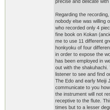
precise and delicate wit
Regarding the recording,
nobody else was willing o
who recorded only 4 piec
fine book on Kokan (ancie
me to use 11 different g
honkyoku of four differen
in order to expose the w
has been employed in wes
out with the shakuhachi. 
listener to see and find o
The Edo and early Meiji J
communicate to you how i
the instrument will not r
receptive to the flute. Th
times but to a lesser deg