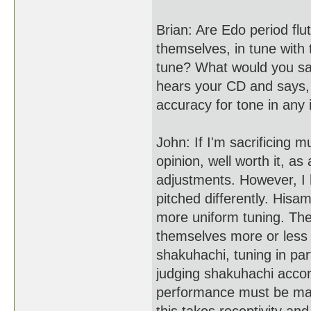
Brian: Are Edo period flu
themselves, in tune with 
tune? What would you say
hears your CD and says, "
accuracy for tone in any
John: If I'm sacrificing mu
opinion, well worth it, a
adjustments. However, I
pitched differently. His
more uniform tuning. The
themselves more or less
shakuhachi, tuning in pa
judging shakuhachi accor
performance must be mad