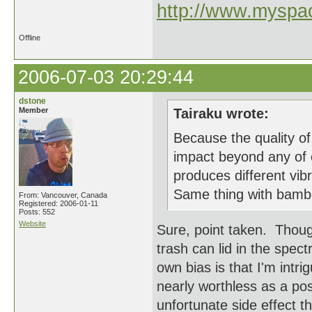
http://www.myspac
Offline
2006-07-03 20:29:44
dstone
Member
Tairaku wrote:
Because the quality of
impact beyond any of o
produces different vib
Same thing with bamboo
From: Vancouver, Canada
Registered: 2006-01-11
Posts: 552
Website
Sure, point taken. Though
trash can lid in the spec
own bias is that I'm intri
nearly worthless as a pos
unfortunate side effect t