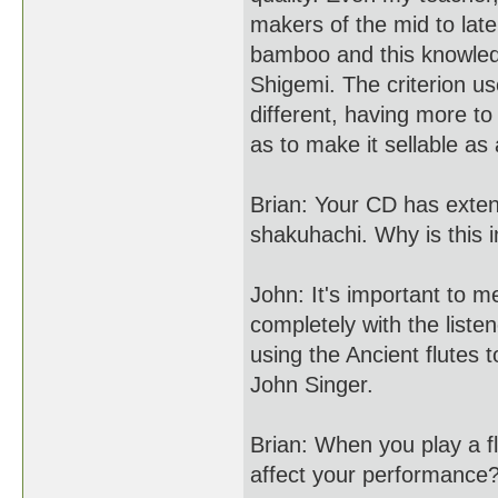
makers of the mid to lat
bamboo and this knowled
Shigemi. The criterion 
different, having more to
as to make it sellable as
Brian: Your CD has extens
shakuhachi. Why is this 
John: It's important to m
completely with the liste
using the Ancient flutes
John Singer.
Brian: When you play a fl
affect your performance?