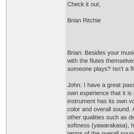
Check it out,
Brian Ritchie
Brian: Besides your musi
with the flutes themselv
someone plays? Isn't a fl
John: I have a great pass
own experience that it is
instrument has its own vo
color and overall sound.
other qualities such as d
softness (yawarakasa), h
terms of the overall soun