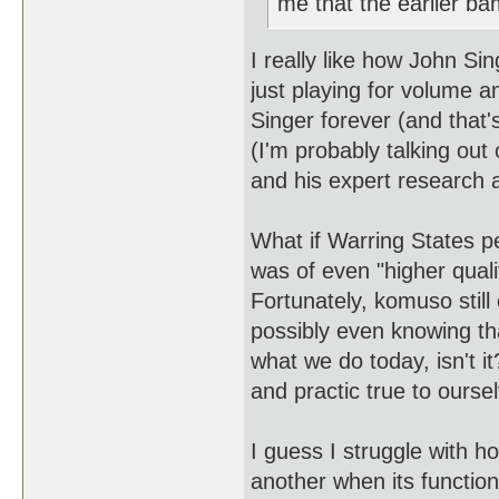
me that the earlier b
I really like how John Si
just playing for volume 
Singer forever (and that's
(I'm probably talking ou
and his expert research 
What if Warring States 
was of even "higher qual
Fortunately, komuso still
possibly even knowing th
what we do today, isn't it
and practic true to ours
I guess I struggle with h
another when its function