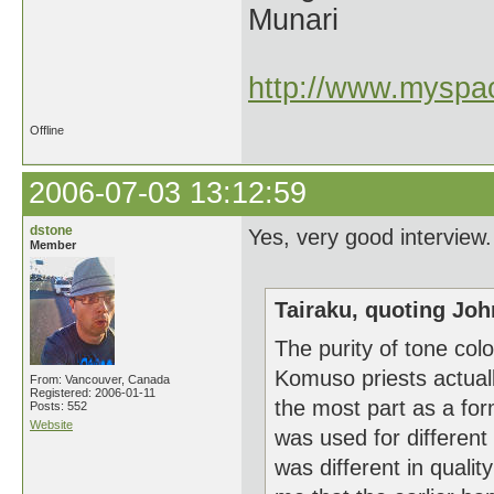
Munari
http://www.myspac
Offline
2006-07-03 13:12:59
dstone
Yes, very good intervie
Member
Tairaku, quoting Joh
The purity of tone col
Komuso priests actual
From: Vancouver, Canada
Registered: 2006-01-11
the most part as a fo
Posts: 552
Website
was used for different
was different in qualit