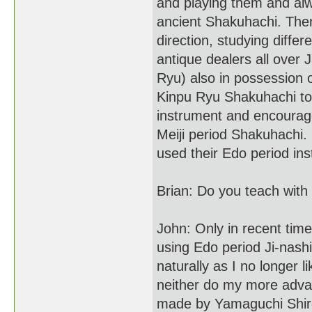
and playing them and al
ancient Shakuhachi. The
direction, studying differ
antique dealers all over 
Ryu) also in possession 
Kinpu Ryu Shakuhachi to 
instrument and encourag
Meiji period Shakuhachi.
used their Edo period ins
Brian: Do you teach with
John: Only in recent ti
using Edo period Ji-nash
naturally as I no longer
neither do my more adva
made by Yamaguchi Shiro 