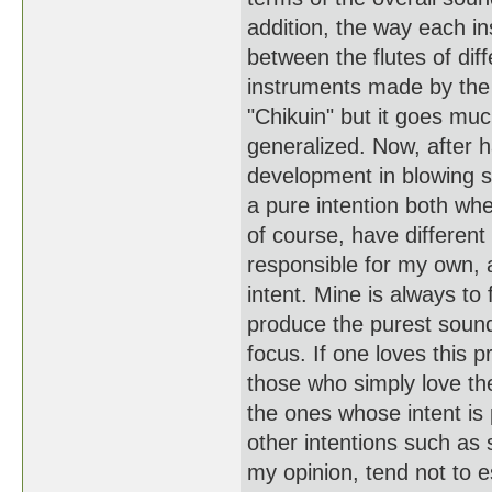
addition, the way each in
between the flutes of dif
instruments made by the 
"Chikuin" but it goes muc
generalized. Now, after h
development in blowing 
a pure intention both wh
of course, have different
responsible for my own, a
intent. Mine is always to
produce the purest sound
focus. If one loves this 
those who simply love th
the ones whose intent is
other intentions such as
my opinion, tend not to e