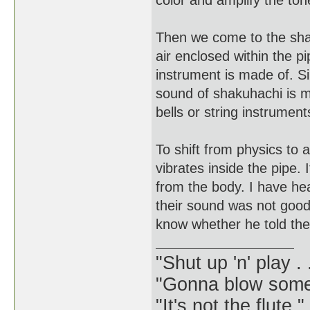
color and amplify the ton
Then we come to the shak
air enclosed within the p
instrument is made of. Si
sound of shakuhachi is m
bells or string instrument
To shift from physics to a
vibrates inside the pipe. 
from the body. I have hea
their sound was not good,
know whether he told them
"Shut up 'n' play .
"Gonna blow some .
"It's not the flute.