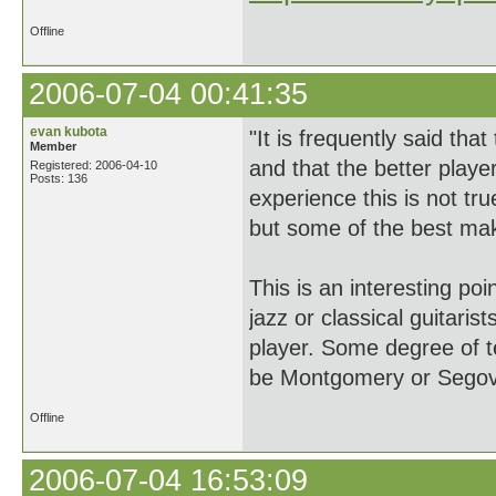
Offline
2006-07-04 00:41:35
evan kubota
"It is frequently said t
Member
and that the better play
Registered: 2006-04-10
Posts: 136
experience this is not tr
but some of the best mak
This is an interesting p
jazz or classical guitari
player. Some degree of te
be Montgomery or Segovi
Offline
2006-07-04 16:53:09