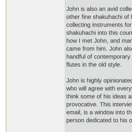
John is also an avid col
other fine shakuhachi of 
collecting instruments fo
shakuhachi into this coun
how I met John, and man
came from him. John also
handful of contemporary
flutes in the old style.
John is highly opinionat
who will agree with every
think some of his ideas a
provocative. This interv
email, is a window into th
person dedicated to his 