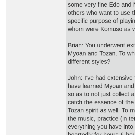
some very fine Edo and M
others who want to use t
specific purpose of play
whom were Komuso as we
Brian: You underwent ext
Myoan and Tozan. To what
different styles?
John: I've had extensive 
have learned Myoan and T
so as to not just collect 
catch the essence of the
Tozan spirit as well. To
the music, practice (in te
everything you have into 
heartedly for hours & ho