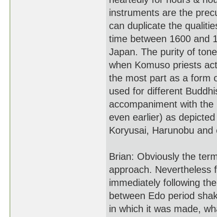
instruments are the precur
can duplicate the qualiti
time between 1600 and 18
Japan. The purity of tone
when Komuso priests act
the most part as a form 
used for different Buddh
accompaniment with the S
even earlier) as depicted
Koryusai, Harunobu and ot
Brian: Obviously the term
approach. Nevertheless fl
immediately following th
between Edo period shaku
in which it was made, w