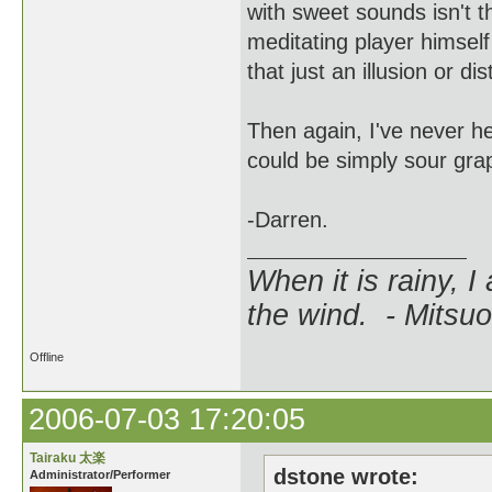
with sweet sounds isn't t
meditating player himself
that just an illusion or d
Then again, I've never he
could be simply sour gra
-Darren.
When it is rainy, I
the wind. - Mitsuo
Offline
2006-07-03 17:20:05
Tairaku 太楽
dstone wrote:
Administrator/Performer