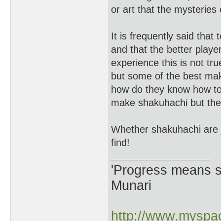
or art that the mysteries 
It is frequently said th
and that the better play
experience this is not tr
but some of the best mak
how do they know how to
make shakuhachi but they
Whether shakuhachi are ji
find!
'Progress means si
Munari
http://www.myspac