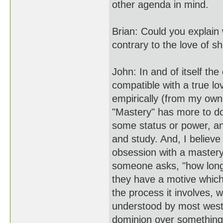
other agenda in mind.
Brian: Could you explain
contrary to the love of s
John: In and of itself th
compatible with a true lo
empirically (from my own
"Mastery" has more to do
some status or power, an
and study. And, I believe 
obsession with a mastery 
someone asks, "how long w
they have a motive which
the process it involves, 
understood by most west
dominion over something.