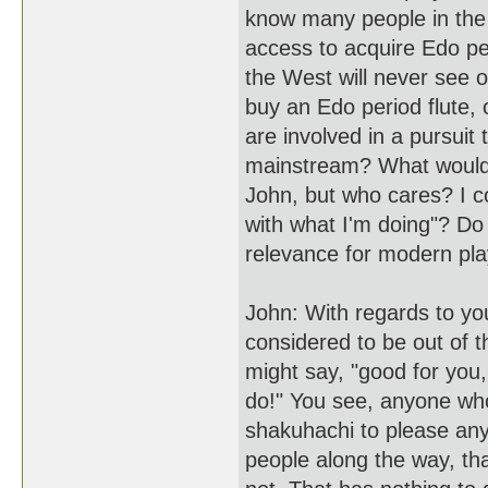
know many people in the
access to acquire Edo pe
the West will never see or
buy an Edo period flute, 
are involved in a pursuit 
mainstream? What would 
John, but who cares? I coul
with what I'm doing"? Do
relevance for modern pla
John: With regards to you
considered to be out of
might say, "good for you
do!" You see, anyone who
shakuhachi to please anyo
people along the way, that