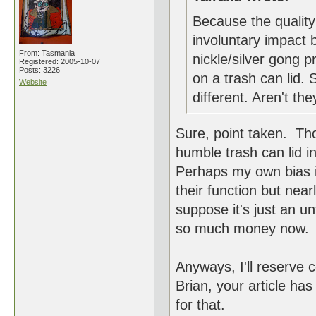
Because the quality
involuntary impact 
From: Tasmania
nickle/silver gong 
Registered: 2005-10-07
Posts: 3226
on a trash can lid.
Website
different. Aren't the
Sure, point taken. Tho
humble trash can lid in
Perhaps my own bias is
their function but nea
suppose it's just an un
so much money now.
Anyways, I'll reserve
Brian, your article ha
for that.