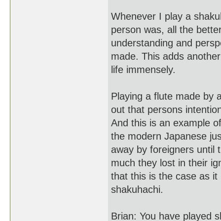
Whenever I play a shakuh
person was, all the better
understanding and perspec
made. This adds another
life immensely.
Playing a flute made by a 
out that persons intentio
And this is an example of
the modern Japanese jus
away by foreigners until 
much they lost in their i
that this is the case as i
shakuhachi.
Brian: You have played s