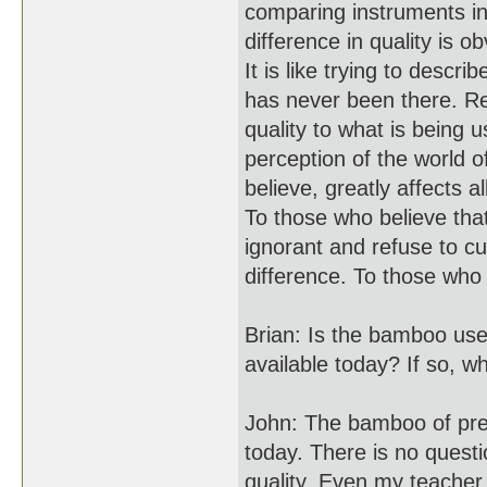
comparing instruments in
difference in quality is o
It is like trying to descr
has never been there. R
quality to what is being
perception of the world o
believe, greatly affects 
To those who believe that
ignorant and refuse to cul
difference. To those who 
Brian: Is the bamboo use
available today? If so, w
John: The bamboo of previ
today. There is no quest
quality. Even my teacher