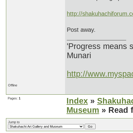
http://shakuhachiforum.
Post away.
'Progress means si
Munari
http://www.myspac
Offline
Pages:
1
Index
»
Shakuhac
Museum
» Read f
Jump to