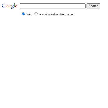
Web
www.shakuhachiforum.com