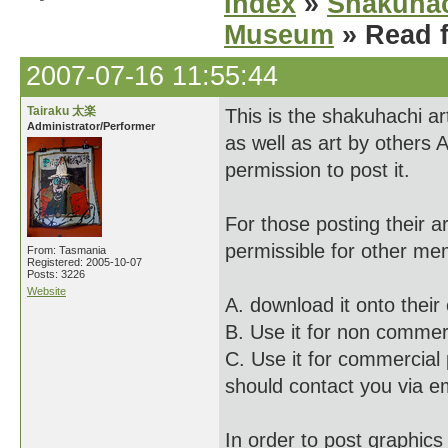
Index
»
Shakuhac
Museum
» Read f
2007-07-16 11:55:44
Tairaku 太楽
This is the shakuhachi ar
Administrator/Performer
as well as art by others 
permission to post it.
For those posting their a
permissible for other me
From: Tasmania
Registered: 2005-10-07
Posts: 3226
Website
A. download it onto thei
B. Use it for non commerci
C. Use it for commercial 
should contact you via em
In order to post graphics 