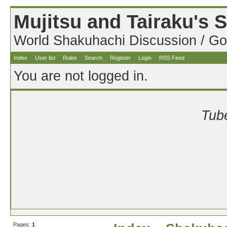
Mujitsu and Tairaku's
World Shakuhachi Discussion / Go
Index
User list
Rules
Search
Register
Login
RSS Feed
You are not logged in.
Tube
Pages:
1