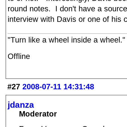
round notes. I don't have a source f
interview with Davis or one of his
"Turn like a wheel inside a wheel."
Offline
#27
2008-07-11 14:31:48
jdanza
Moderator