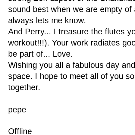
sound best when we are empty of all 
always lets me know.
And Perry... I treasure the flutes 
workout!!!). Your work radiates goo
be part of... Love.
Wishing you all a fabulous day and 
space. I hope to meet all of you 
together.
pepe
Offline