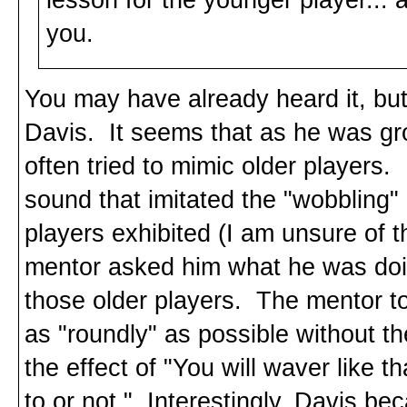
you.
You may have already heard it, but 
Davis. It seems that as he was gr
often tried to mimic older players
sound that imitated the "wobbling"
players exhibited (I am unsure of t
mentor asked him what he was doin
those older players. The mentor tol
as "roundly" as possible without t
the effect of "You will waver like 
to or not." Interestingly, Davis bec