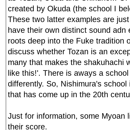
created by Okuda (the school I be
These two latter examples are just
have their own distinct sound adn 
roots deep into the Fuke tradition
discuss whether Tozan is an except
many that makes the shakuhachi wor
like this!'. There is aways a schoo
differently. So, Nishimura's school
that has come up in the 20th centu
Just for information, some Myoan l
their score.