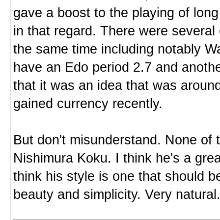
gave a boost to the playing of lon
in that regard. There were several
the same time including notably W
have an Edo period 2.7 and anothe
that it was an idea that was around
gained currency recently.
But don't misunderstand. None of t
Nishimura Koku. I think he's a grea
think his style is one that should b
beauty and simplicity. Very natural