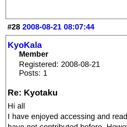
#28
2008-08-21 08:07:44
KyoKala
Member
Registered: 2008-08-21
Posts: 1
Re: Kyotaku
Hi all
I have enjoyed accessing and read
have not contributed before. Howev