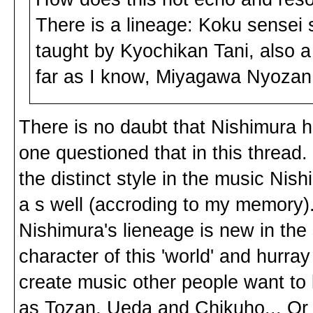
There is a lineage: Koku sense
taught by Kyochikan Tani, also
far as I know, Miyagawa Nyozan.
There is no daubt that Nishimura ha
one questioned that in this thread. I
the distinct style in the music Ni
a s well (accroding to my memory)
Nishimura's lieneage is new in the
character of this 'world' and hurra
create music other people want to 
as Tozan, Ueda and Chikuho... Or 