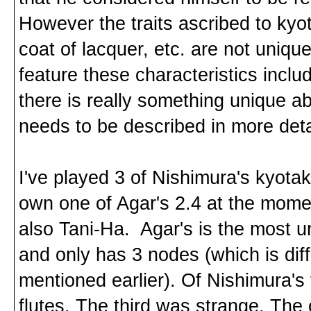
However the traits ascribed to kyo
coat of lacquer, etc. are not uniq
feature these characteristics includ
there is really something unique a
needs to be described in more deta
I've played 3 of Nishimura's kyotak
own one of Agar's 2.4 at the mome
also Tani-Ha. Agar's is the most u
and only has 3 nodes (which is dif
mentioned earlier). Of Nishimura's
flutes. The third was strange. The