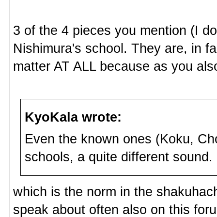
3 of the 4 pieces you mention (I do
Nishimura's school. They are, in fa
matter AT ALL because as you als
KyoKala wrote:
Even the known ones (Koku, Chos
schools, a quite different sound.
which is the norm in the shakuhach
speak about often also on this foru