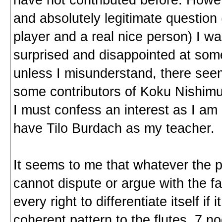
and absolutely legitimate question
player and a real nice person) I was
surprised and disappointed at some
unless I misunderstand, there seem
some contributors of Koku Nishimu
I must confess an interest as I a
have Tilo Burdach as my teacher.
It seems to me that whatever the p
cannot dispute or argue with the 
every right to differentiate itself i
coherent pattern to the flutes, 7 no