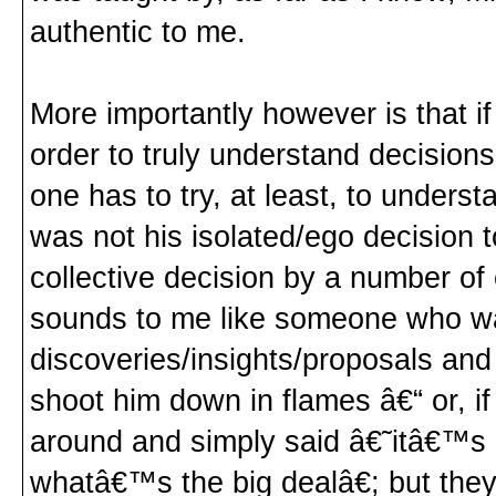
authentic to me.
More importantly however is that i
order to truly understand decision
one has to try, at least, to underst
was not his isolated/ego decision to
collective decision by a number o
sounds to me like someone who was
discoveries/insights/proposals and 
shoot him down in flames â€“ or, i
around and simply said â€˜itâ€™s 
whatâ€™s the big dealâ€; but the