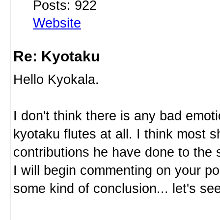
Posts: 922
Website
Re: Kyotaku
Hello Kyokala.
I don't think there is any bad emo
kyotaku flutes at all. I think most
contributions he have done to the
I will begin commenting on your pos
some kind of conclusion... let's see