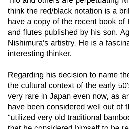
Tilo and others are perpetuating N
think the red/black notation is a bri
have a copy of the recent book of 
and flutes published by his son. Ag
Nishimura's artistry. He is a fasci
interesting thinker.
Regarding his decision to name the
the cultural context of the early 50
very rare in Japan even now, as are
have been considered well out of 
"utilized very old traditional bamb
that he considered himself to be re