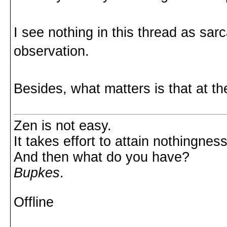
I see nothing in this thread as sar
observation.
Besides, what matters is that at th
Zen is not easy.
It takes effort to attain nothingness
And then what do you have?
Bupkes
.
Offline