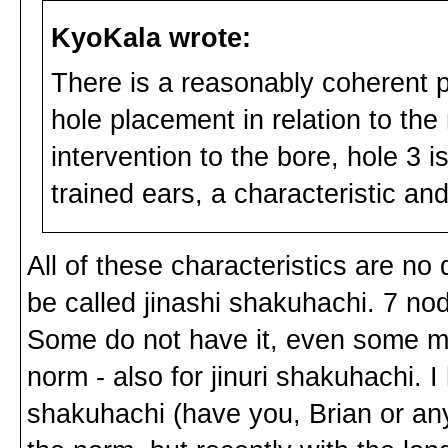
KyoKala wrote:
There is a reasonably coherent pa
hole placement in relation to the 
intervention to the bore, hole 3 
trained ears, a characteristic and
All of these characteristics are no 
be called jinashi shakuhachi. 7 no
Some do not have it, even some mas
norm - also for jinuri shakuhachi. 
shakuhachi (have you, Brian or any 