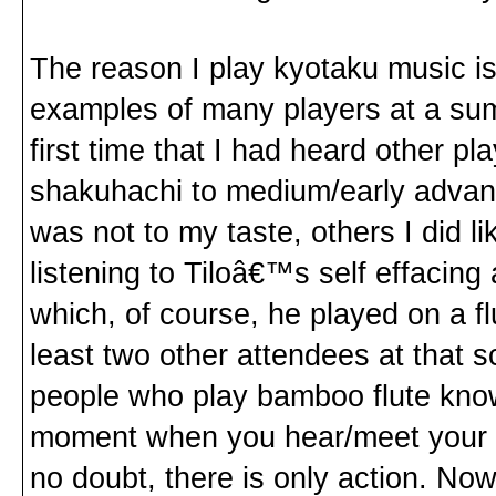
The reason I play kyotaku music i
examples of many players at a sum
first time that I had heard other pl
shakuhachi to medium/early advanc
was not to my taste, others I did 
listening to Tiloâ€™s self effacing 
which, of course, he played on a flu
least two other attendees at that 
people who play bamboo flute know 
moment when you hear/meet your fut
no doubt, there is only action. Now