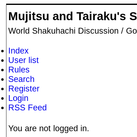
Mujitsu and Tairaku's
World Shakuhachi Discussion / Go
Index
User list
Rules
Search
Register
Login
RSS Feed
You are not logged in.