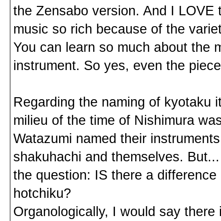
the Zensabo version. And I LOVE to
music so rich because of the vari
You can learn so much about the mu
instrument. So yes, even the piece
Regarding the naming of kyotaku i
milieu of the time of Nishimura was
Watazumi named their instruments to
shakuhachi and themselves. But... t
the question: IS there a differenc
hotchiku?
Organologically, I would say there 