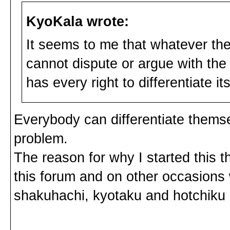
KyoKala wrote:
It seems to me that whatever the
cannot dispute or argue with the
has every right to differentiate its
Everybody can differentiate themsel
problem.
The reason for why I started this
this forum and on other occasions 
shakuhachi, kyotaku and hotchiku i