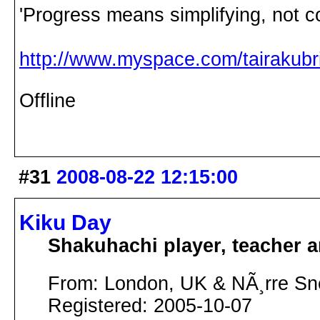
'Progress means simplifying, not c
http://www.myspace.com/tairakubri
Offline
#31
2008-08-22 12:15:00
Kiku Day
Shakuhachi player, teacher 
From: London, UK & NÃ¸rre S
Registered: 2005-10-07