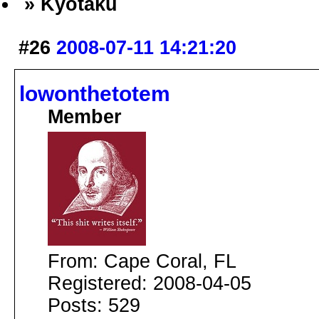
» Kyotaku
#26
2008-07-11 14:21:20
lowonthetotem
Member
From: Cape Coral, FL
Registered: 2008-04-05
Posts: 529