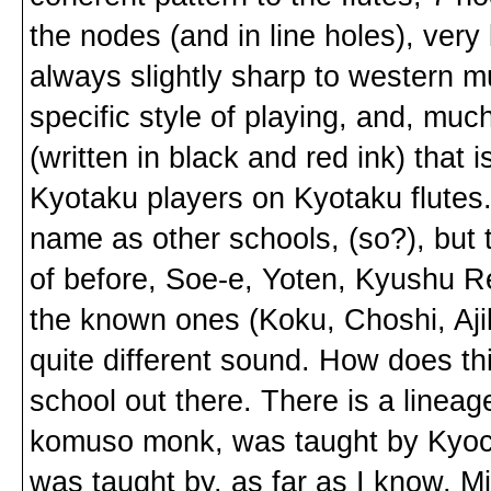
the nodes (and in line holes), very l
always slightly sharp to western mu
specific style of playing, and, muc
(written in black and red ink) that 
Kyotaku players on Kyotaku flutes
name as other schools, (so?), but 
of before, Soe-e, Yoten, Kyushu Re
the known ones (Koku, Choshi, Ajik
quite different sound. How does th
school out there. There is a linea
komuso monk, was taught by Kyoc
was taught by, as far as I know, 