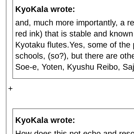
KyoKala wrote:
and, much more importantly, a rep
red ink) that is stable and known
Kyotaku flutes.Yes, some of the
schools, (so?), but there are oth
Soe-e, Yoten, Kyushu Reibo, Saji
+
KyoKala wrote:
How does this not echo and reson