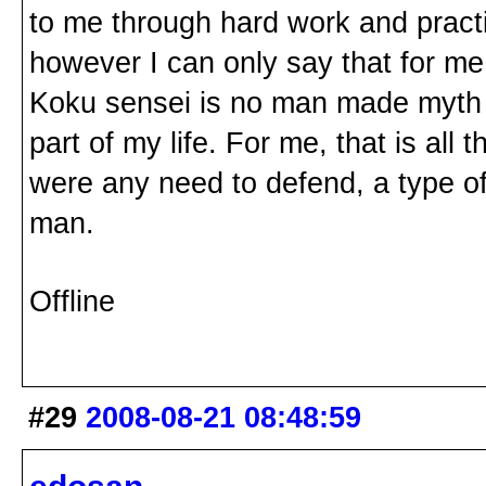
to me through hard work and practic
however I can only say that for me
Koku sensei is no man made myth or
part of my life. For me, that is all 
were any need to defend, a type of 
man.
Offline
#29
2008-08-21 08:48:59