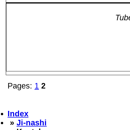
Tube
Pages:
1
2
Index
»
Ji-nashi