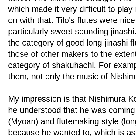
which made it very difficult to pla
on with that. Tilo's flutes were nice
particularly sweet sounding jinashi. B
the category of good long jinashi fl
those of other makers to the exten
category of shakuhachi. For exam
them, not only the music of Nishi
My impression is that Nishimura 
he understood that he was coming o
(Myoan) and flutemaking style (lon
because he wanted to, which is as 