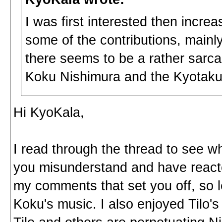
I was first interested then incre
some of the contributions, mainl
there seems to be a rather sarca
Koku Nishimura and the Kyotaku 
Hi KyoKala,
I read through the thread to see w
you misunderstand and have reacted
my comments that set you off, so l
Koku's music. I also enjoyed Tilo's