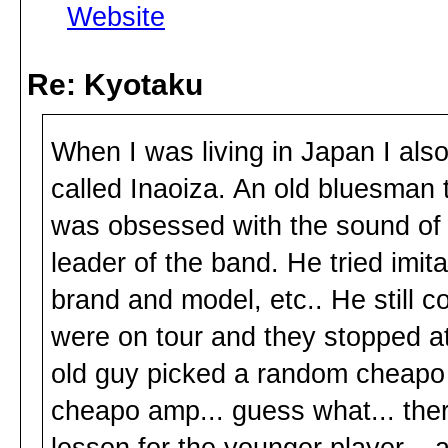
Website
Re: Kyotaku
When I was living in Japan I also 
called Inaoiza. An old bluesman 
was obsessed with the sound of 
leader of the band. He tried imita
brand and model, etc.. He still c
were on tour and they stopped a
old guy picked a random cheapo 
cheapo amp... guess what... ther
lesson for the younger player... a