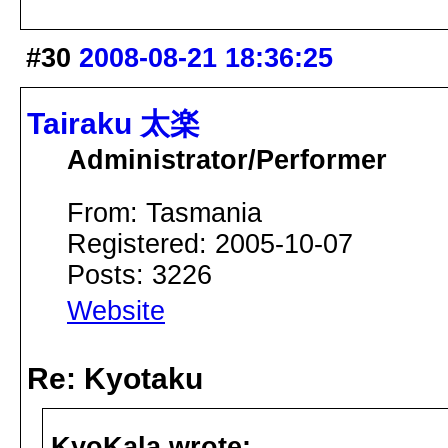
#30
2008-08-21 18:36:25
Tairaku 太楽
Administrator/Performer
From: Tasmania
Registered: 2005-10-07
Posts: 3226
Website
Re: Kyotaku
KyoKala wrote: