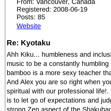
From: Vancouver, Canada
Registered: 2008-06-19
Posts: 85
Website
Re: Kyotaku
Ahh Kiku... humbleness and inclusi
music to be a constantly humbling 
bamboo is a more sexy teacher tha
And Alex you are so right when you 
spiritual with our professional life
is to let go of expectations and jud
strong Zen aspect of the Shakuhachi