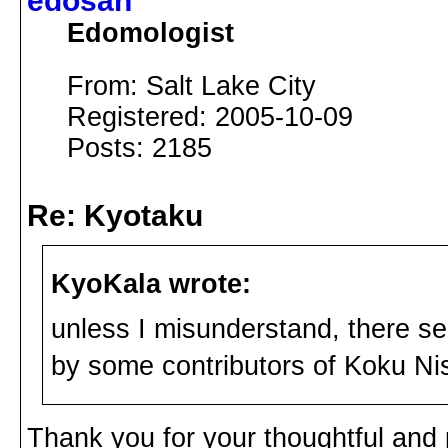
edosan
Edomologist
From: Salt Lake City
Registered: 2005-10-09
Posts: 2185
Re: Kyotaku
KyoKala wrote:
unless I misunderstand, there se
by some contributors of Koku Ni
Thank you for your thoughtful and 