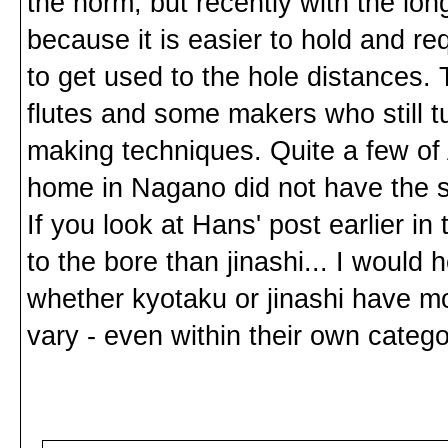
the norm, but recently with the lo
because it is easier to hold and req
to get used to the hole distances. T
flutes and some makers who still t
making techniques. Quite a few of A
home in Nagano did not have the s
If you look at Hans' post earlier i
to the bore than jinashi... I would h
whether kyotaku or jinashi have mo
vary - even within their own catego