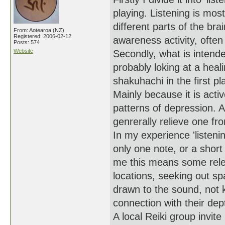
playing. Listening is most
different parts of the br
From: Aotearoa (NZ)
Registered: 2006-02-12
awareness activity, often
Posts: 574
Website
Secondly, what is intend
probably loking at a heali
shakuhachi in the first pl
Mainly because it is activ
patterns of depression. A
genrerally relieve one fr
In my experience 'listenin
only one note, or a short
me this means some relea
locations, seeking out s
drawn to the sound, not 
connection with their dep
A local Reiki group invit