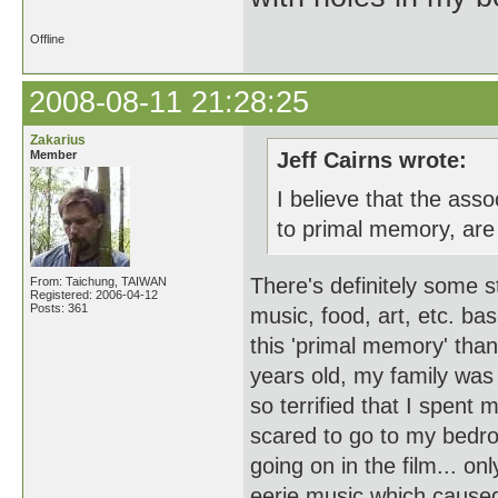
Offline
2008-08-11 21:28:25
Zakarius
Member
Jeff Cairns wrote:
I believe that the as
to primal memory, are
There's definitely some s
From: Taichung, TAIWAN
Registered: 2006-04-12
Posts: 361
music, food, art, etc. bas
this 'primal memory' tha
years old, my family was 
so terrified that I spent
scared to go to my bedro
going on in the film... on
eerie music which caused