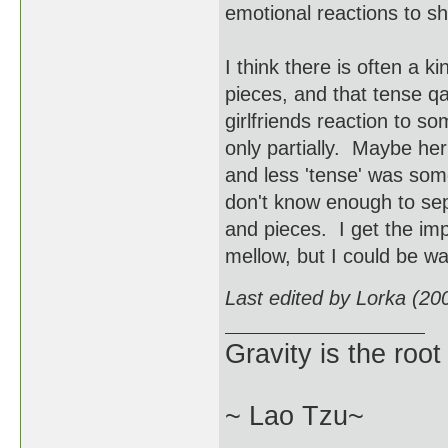
emotional reactions to s
I think there is often a 
pieces, and that tense qa
girlfriends reaction to s
only partially. Maybe he
and less 'tense' was some
don't know enough to sep
and pieces. I get the imp
mellow, but I could be wa
Last edited by Lorka (20
Gravity is the root
~ Lao Tzu~