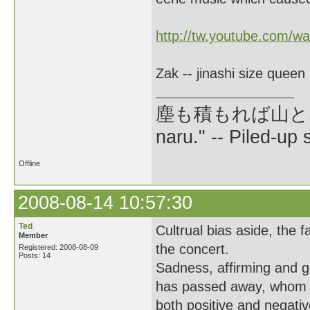
http://tw.youtube.com/
Zak -- jinashi size queen
塵も積もれば山となる --
naru." -- Piled-up
Offline
2008-08-14 10:57:30
Ted
Cultrual bias aside, the 
Member
the concert.
Registered: 2008-08-09
Posts: 14
Sadness, affirming and
has passed away, whom yo
both positive and negativ