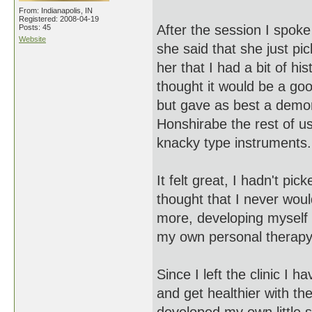
From: Indianapolis, IN
Registered: 2008-04-19
After the session I spok
Posts: 45
Website
she said that she just pic
her that I had a bit of h
thought it would be a good
but gave as best a demon
Honshirabe the rest of u
knacky type instruments
It felt great, I hadn't pi
thought that I never woul
more, developing myself 
my own personal therap
Since I left the clinic I
and get healthier with the