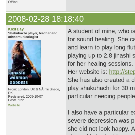
Offline
2008-02-28 18:18:40
Kiku Day
A student of mine, who i
Shakuhachi player, teacher and
ethnomusicologist
for sound healing. She c
and learn to play long f
playing up to 2.8 jinash
for her healing sessions.
Her website is:
http://ste
She has also created a 
play shakuhachi for 30 mi
From: London, UK & NÃ¸rre Snede,
DK
particular needing people
Registered: 2005-10-07
Posts: 922
Website
I also have a particular
severe depression was pr
she did not look happy. Aft