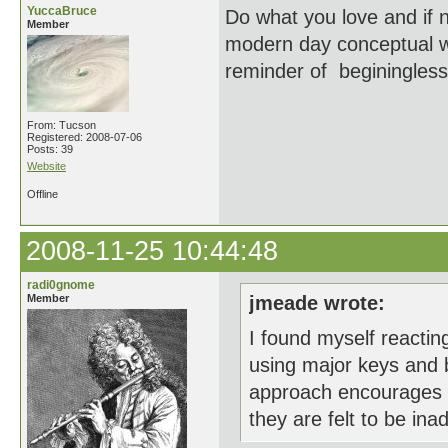
YuccaBruce
Do what you love and if n
Member
modern day conceptual wo
reminder of beginingless
From: Tucson
Registered: 2008-07-06
Posts: 39
Website
Offline
2008-11-25 10:44:48
radi0gnome
Member
jmeade wrote:
I found myself reactin
using major keys and be
approach encourages 
they are felt to be in