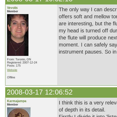
Vevolis
The only way I can descri
Member
offers soft and mellow t
are interesting, but the f
my head is turned off duri
the flute will produce ne
moment. I can safely say
instrument pauses. So in a
From: Toronto, ON
Registered: 2007-12-24
Posts: 175
Website
Offline
2008-03-17 12:06:52
Karmajampa
I think this is a very rel
Member
of depth in its detail.
Firstly I divide it into 'li