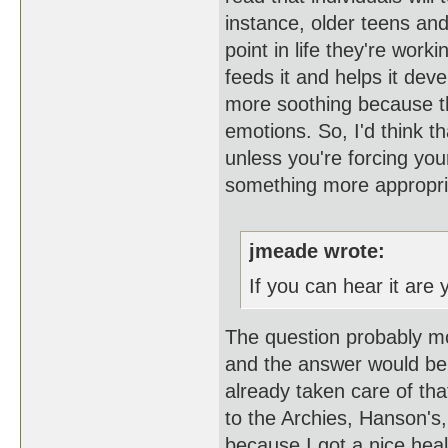
instance, older teens and
point in life they're wor
feeds it and helps it dev
more soothing because th
emotions. So, I'd think t
unless you're forcing yours
something more appropr
jmeade wrote:
If you can hear it are
The question probably mor
and the answer would be y
already taken care of that
to the Archies, Hanson's,
because I got a nice hea