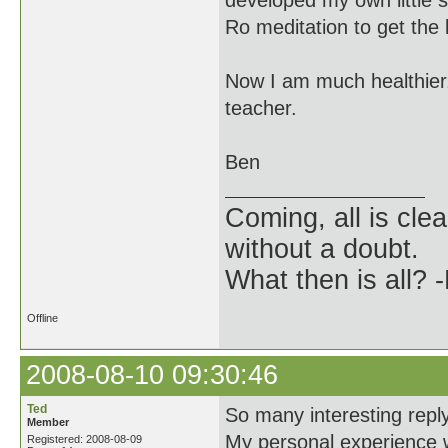
developed my own little s
Ro meditation to get the
Now I am much healthier,
teacher.
Ben
Coming, all is clea
without a doubt.
What then is all? 
Offline
2008-08-10 09:30:46
Ted
So many interesting replys
Member
My personal experience w
Registered: 2008-08-09