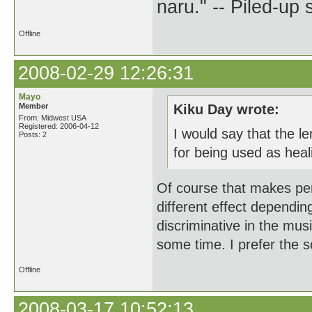
naru." -- Piled-up
Offline
2008-02-29 12:26:31
Mayo
Member
Kiku Day wrote:
From: Midwest USA
Registered: 2006-04-12
I would say that the le
Posts: 2
for being used as heal
Of course that makes perf
different effect dependi
discriminative in the mus
some time. I prefer the s
Offline
2008-03-17 10:52:13