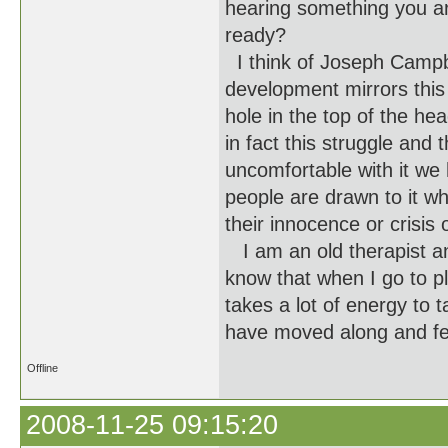
hearing something you ar
ready?
I think of Joseph Campbe
development mirrors this
hole in the top of the hea
in fact this struggle an
uncomfortable with it we
people are drawn to it wh
their innocence or crisis
I am an old therapist an
know that when I go to pl
takes a lot of energy to t
have moved along and fee
Offline
2008-11-25 09:15:20