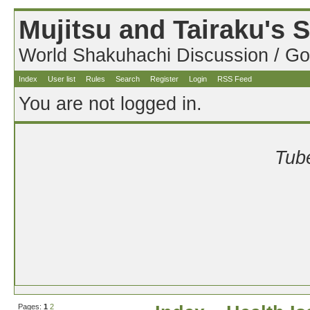
Mujitsu and Tairaku's
World Shakuhachi Discussion / Go
Index
User list
Rules
Search
Register
Login
RSS Feed
You are not logged in.
Tube
Pages:
1
2