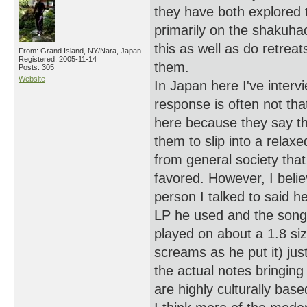
they have both explored 
primarily on the shakuha
this as well as do retrea
From: Grand Island, NY/Nara, Japan
Registered: 2005-11-14
them.
Posts: 305
Website
In Japan here I've interv
response is often not tha
here because they say tha
them to slip into a rela
from general society that
favored. However, I belie
person I talked to said h
LP he used and the songs
played on about a 1.8 siz
screams as he put it) ju
the actual notes bringing
are highly culturally ba