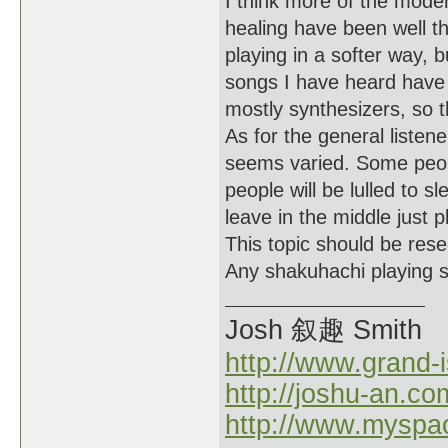
I think more of the moder
healing have been well tho
playing in a softer way, 
songs I have heard have 
mostly synthesizers, so 
As for the general listene
seems varied. Some peop
people will be lulled to s
leave in the middle just p
This topic should be rese
Any shakuhachi playing sc
Josh 叙趣 Smith
http://www.grand-
http://joshu-an.co
http://www.myspa