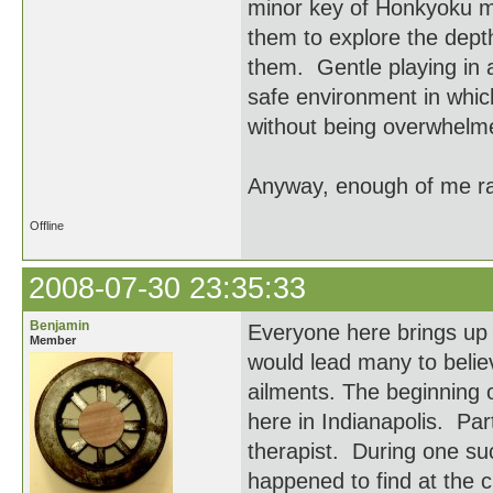
minor key of Honkyoku may
them to explore the depth
them. Gentle playing in 
safe environment in which
without being overwhelm
Anyway, enough of me ram
Offline
2008-07-30 23:35:33
Benjamin
Everyone here brings up 
Member
would lead many to believe
ailments. The beginning o
here in Indianapolis. Par
therapist. During one suc
happened to find at the 