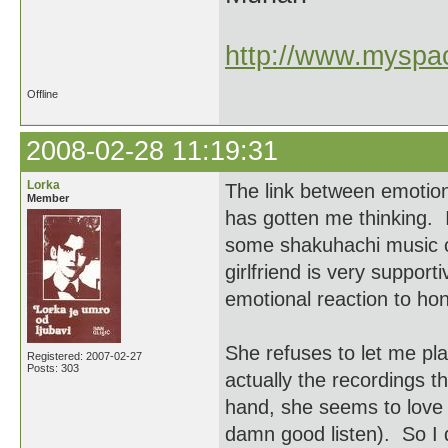
http://www.myspac
Offline
2008-02-28 11:19:31
Lorka
The link between emotion
Member
has gotten me thinking. 
some shakuhachi music c
girlfriend is very suppor
emotional reaction to ho
She refuses to let me pla
Registered: 2007-02-27
Posts: 303
actually the recordings 
hand, she seems to love 
damn good listen). So I d