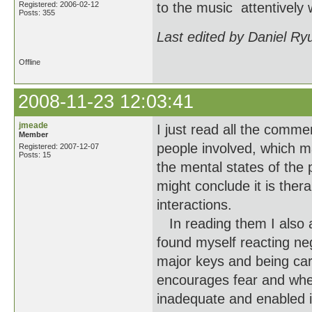
Registered: 2006-02-12
to the music attentively 
Posts: 355
Last edited by Daniel Ry
Offline
2008-11-23 12:03:41
jmeade
I just read all the comme
Member
people involved, which m
Registered: 2007-12-07
Posts: 15
the mental states of the 
might conclude it is thera
interactions.
In reading them I also a
found myself reacting ne
major keys and being care
encourages fear and whet
inadequate and enabled i