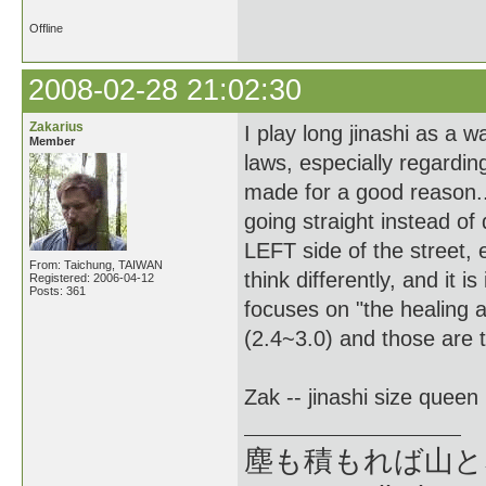
Offline
2008-02-28 21:02:30
Zakarius
I play long jinashi as a wa
Member
laws, especially regardin
made for a good reason... 
going straight instead of 
LEFT side of the street, 
From: Taichung, TAIWAN
think differently, and it
Registered: 2006-04-12
Posts: 361
focuses on "the healing a
(2.4~3.0) and those are t
Zak -- jinashi size queen
塵も積もれば山となる --