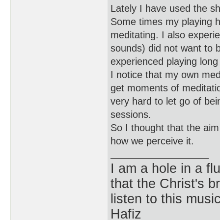
Lately I have used the sh
Some times my playing ha
meditating. I also experien
sounds) did not want to b
experienced playing long 
I notice that my own med
get moments of meditation 
very hard to let go of be
sessions.
So I thought that the ai
how we perceive it.
I am a hole in a fl
that the Christ's 
listen to this musi
Hafiz