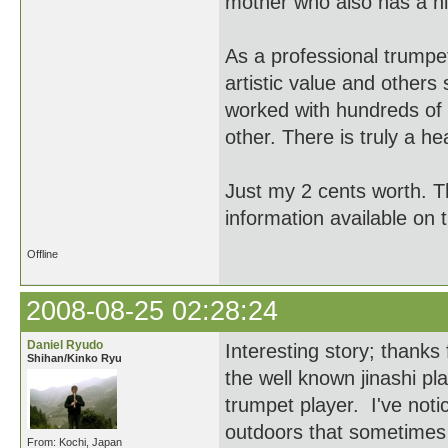
mother who also has a hig
As a professional trumpe
artistic value and others 
worked with hundreds of 
other. There is truly a h
Just my 2 cents worth. T
information available on 
Offline
2008-08-25 02:28:24
Daniel Ryudo
Interesting story; thank
Shihan/Kinko Ryu
the well known jinashi pl
trumpet player. I've not
outdoors that sometimes y
From: Kochi, Japan