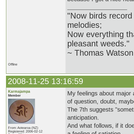
"Now birds record
melodies;
Now everything tha
pleasant weeds."
~ Thomas Watson 
Offline
2008-11-25 13:16:59
Karmajampa
My feelings about major 
Member
of question, doubt, may
The 7th suggests "somethi
anticipation.
And what follows, if it d
From: Aotearoa (NZ)
Registered: 2006-02-12
a feeling of satiation.