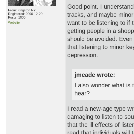
Good point. I understan
From: Kingston NY
tracks, and maybe minor
Registered: 2006-12-29
Posts: 1030
want to be listening to if
Website
getting people in a shopp
should be avoided. Even b
that listening to minor k
depression.
jmeade wrote:
I also wonder what is 
hear?
I read a new-age type wri
damaging to listen to so
that the ill effects of li
read that individuals will