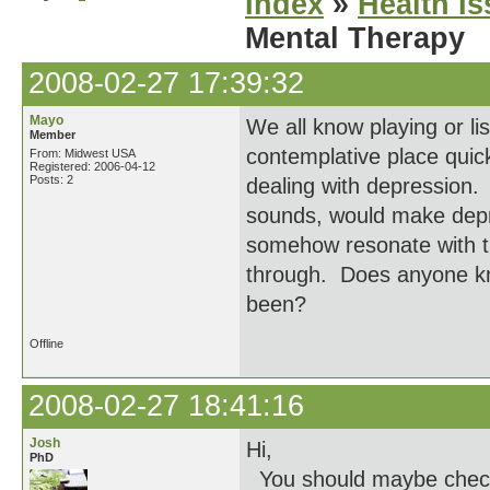
Index
»
Health I
Mental Therapy
2008-02-27 17:39:32
Mayo
We all know playing or li
Member
contemplative place quic
From: Midwest USA
Registered: 2006-04-12
Posts: 2
dealing with depression.
sounds, would make depre
somehow resonate with th
through. Does anyone kn
been?
Offline
2008-02-27 18:41:16
Josh
Hi,
PhD
You should maybe check 