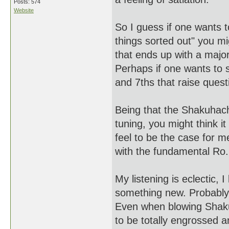
Posts: 574
Website
So I guess if one wants t
things sorted out" you mig
that ends up with a majo
Perhaps if one wants to s
and 7ths that raise quest
Being that the Shakuhach
tuning, you might think it
feel to be the case for m
with the fundamental Ro.
My listening is eclectic, 
something new. Probably
Even when blowing Shakuh
to be totally engrossed a