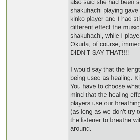
also said she had been s
shakuhachi playing gave
kinko player and I had stil
different effect the music
shakuhachi, while I play
Okuda, of course, immedia
DIDN'T SAY THAT!!!!
I would say that the lengt
being used as healing. Ki
You have to choose what 
mind that the healing effe
players use our breathing
(as long as we don't try 
the listener to breathe w
around.