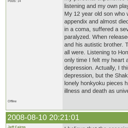
Posts: 14
listening and my own pla
My 12 year old son who w
appendix and almost died.
in a coma, suffered a se
paralyzed. When released
and his autistic brother.
all were. Listening to H
only time I felt my heart 
depression. Actually, I 
depression, but the Shak
lonely honkyoku pieces h
illness and death as uni
Offline
2008-08-10 20:21:01
Jeff Cairns