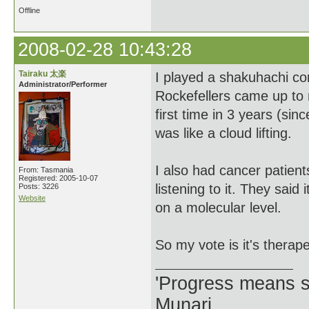
Offline
2008-02-28 10:43:28
Tairaku 太楽
I played a shakuhachi co
Administrator/Performer
Rockefellers came up to
first time in 3 years (si
was like a cloud lifting.
I also had cancer patien
From: Tasmania
Registered: 2005-10-07
listening to it. They sai
Posts: 3226
Website
on a molecular level.
So my vote is it's thera
'Progress means si
Munari