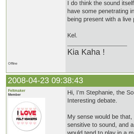
I do think the sound itsel
have some penetrating infl
being present with a live 
Kel.
Kia Kaha !
Offline
2008-04-23 09:38:43
Feltmaker
Hi, I'm Stephanie, the S
Member
Interesting debate.
My sense would be that, p
sensitive to sound, and al
would tend to play in a m