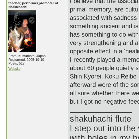
I believe that the assoc
teacher, performer,promoter of
shakuhachi
primal memory, are cultu
associated with sadness 
something ancient and is
has something to do with
very strengthening and a
opposite effect in a 'heali
From: Kumamoto, Japan
I recently played a mem
Registered: 2005-10-10
Posts: 517
about 60 people quietly s
Website
Shin Kyorei, Koku Reibo
afterward were of the sor
all sure whether there we
but I got no negative fee
shakuhachi flute
I step out into the
with holes in my 