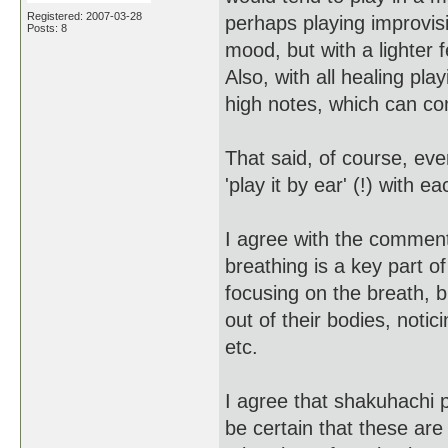
Registered: 2007-03-28
perhaps playing improvisi
Posts: 8
mood, but with a lighter
Also, with all healing pla
high notes, which can co
That said, of course, ever
'play it by ear' (!) with 
I agree with the comment
breathing is a key part 
focusing on the breath, b
out of their bodies, noti
etc.
I agree that shakuhachi p
be certain that these ar