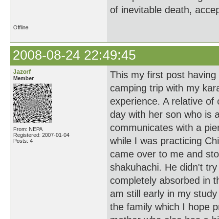
of inevitable death, acce
Offline
2008-08-24 22:49:45
Jazorf
This my first post having
Member
camping trip with my kar
experience. A relative of
day with her son who is 
communicates with a pier
From: NEPA
Registered: 2007-01-04
while I was practicing C
Posts: 4
came over to me and stoo
shakuhachi. He didn't try
completely absorbed in 
am still early in my stud
the family which I hope p