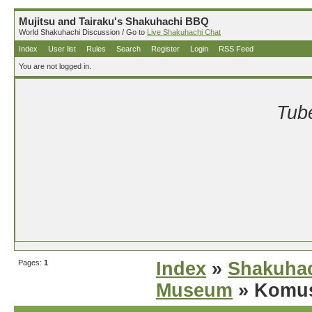
Mujitsu and Tairaku's Shakuhachi BBQ
World Shakuhachi Discussion / Go to
Live Shakuhachi Chat
Index
User list
Rules
Search
Register
Login
RSS Feed
You are not logged in.
Tube
Pages:
1
Index
»
Shakuhac
Museum
» Komus