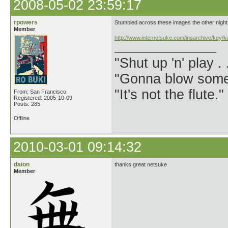
2008-05-02 23:59:17
rpowers
Stumbled across these images the other night
Member
http://www.internetsuke.com/insarchive/key/
"Shut up 'n' play .
"Gonna blow some .
"It's not the flute.
From: San Francisco
Registered: 2005-10-09
Posts: 285
Offline
2010-03-01 09:14:32
daion
thanks great netsuke
Member