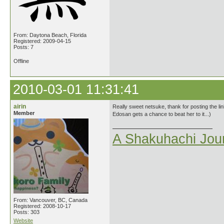
From: Daytona Beach, Florida
Registered: 2009-04-15
Posts: 7
Offline
2010-03-01 11:31:41
airin
Really sweet netsuke, thank for posting the lin
Member
Edosan gets a chance to beat her to it...)
A Shakuhachi Jou
From: Vancouver, BC, Canada
Registered: 2008-10-17
Posts: 303
Website