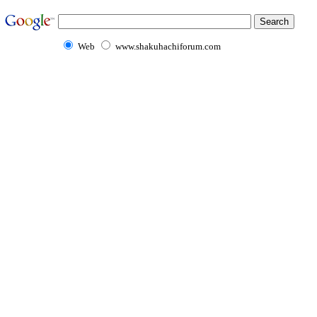
Web
www.shakuhachiforum.com