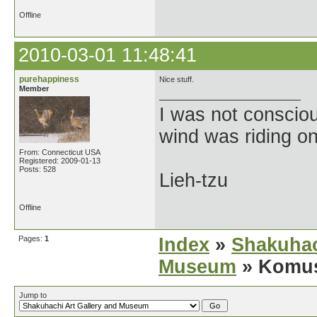
Offline
2010-03-01 11:48:41
purehappiness
Nice stuff.
Member
I was not consciou
wind was riding o
From: Connecticut USA
Registered: 2009-01-13
Posts: 528
Lieh-tzu
Offline
Pages:
1
Index
»
Shakuhac
Museum
» Komus
Jump to