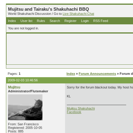
Mujitsu and Tairaku's Shakuhachi BBQ
World Shakuhachi Discussion / Go to
Live Shakuhachi Chat
Index
User list
Rules
Search
Register
Login
RSS Feed
You are not logged in.
Pages:
1
Index
»
Forum Announcements
» Forum d
2009-02-03 10:46:56
Mujitsu
Sorry for the forum blackout today. My host h
Administrator/Flutemaker
KL
Mujitsu Shakuhachi
Facebook
From: San Francisco
Registered: 2005-10-05
Posts: 885