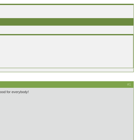
#1
good for everybody!