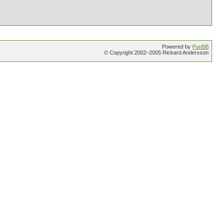
Powered by
PunBB
© Copyright 2002–2005 Rickard Andersson