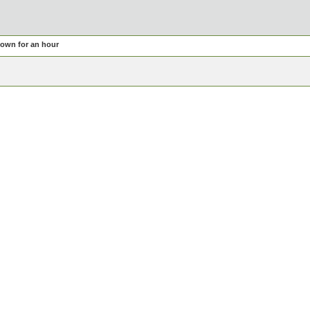
own for an hour