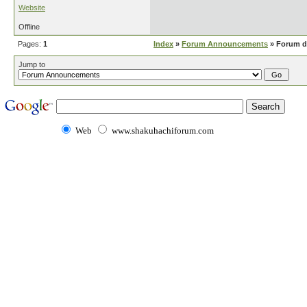
Website
Offline
Pages:
1
Index
»
Forum Announcements
» Forum d
Jump to
Web
www.shakuhachiforum.com