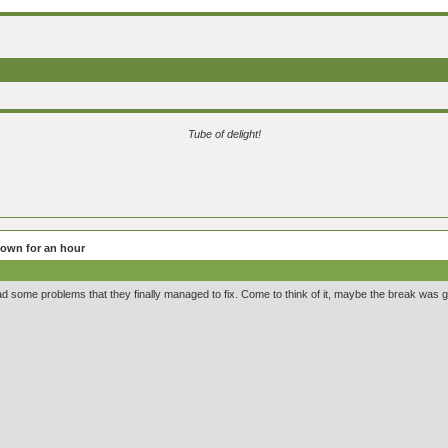
Tube of delight!
own for an hour
ad some problems that they finally managed to fix. Come to think of it, maybe the break was 