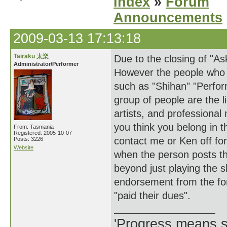
Index
»
Forum
Announcements
2009-03-13 17:13:18
Tairaku 太楽
Due to the closing of "A
Administrator/Performer
However the people who us
such as "Shihan" "Perfor
group of people are the 
artists, and professiona
you think you belong in t
From: Tasmania
Registered: 2005-10-07
contact me or Ken off fo
Posts: 3226
Website
when the person posts th
beyond just playing the s
endorsement from the fo
"paid their dues".
'Progress means si