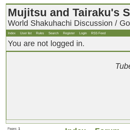
Mujitsu and Tairaku's
World Shakuhachi Discussion / Go
Index
User list
Rules
Search
Register
Login
RSS Feed
You are not logged in.
Tube
Pages:
1