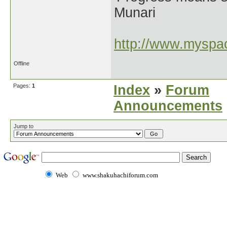
Munari
http://www.myspac
Offline
Pages:
1
Index
»
Forum
Announcements
Jump to
Web
www.shakuhachiforum.com