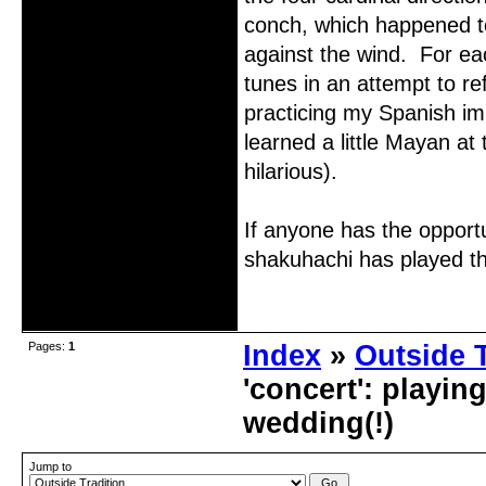
conch, which happened to
against the wind. For eac
tunes in an attempt to re
practicing my Spanish im
learned a little Mayan a
hilarious).
If anyone has the opportu
shakuhachi has played th
Offline
Pages:
1
Index
»
Outside T
'concert': playi
wedding(!)
Jump to