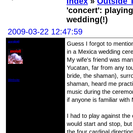
Index
»
Outside T
'concert': playi
wedding(!)
2009-03-22 12:47:59
axolotl
Guess I forgot to mentio
Member
in a Mexica wedding cer
My wife's friend was marr
Yucatan, far from any tou
From: Los Angeles
Registered: 2007-11-16
bride, the shaman), sur
Posts: 215
Website
shaman, heard me practi
music during the ceremon
if anyone is familiar with
I had to play against th
would start and stop, but
the four cardinal directi