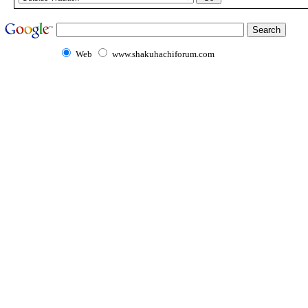
Web
www.shakuhachiforum.com