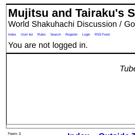
Mujitsu and Tairaku's
World Shakuhachi Discussion / Go
Index
User list
Rules
Search
Register
Login
RSS Feed
You are not logged in.
Tube
Pages:
1