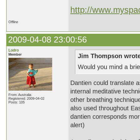
http://www.myspac
Offline
2009-04-08 23:00:56
Lodro
Member
Jim Thompson wrote
Would you mind a brief
Dantien could translate 
internal meditative techn
From: Australia
other breathing technique
Registered: 2009-04-02
Posts: 105
also used throughout Eas
dantien corresponds more
alert)