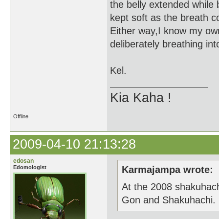
the belly extended while 
kept soft as the breath 
Either way,I know my own
deliberately breathing i
Kel.
Kia Kaha !
Offline
2009-04-10 21:13:28
edosan
Edomologist
Karmajampa wrote:
At the 2008 shakuhach
Gon and Shakuhachi.