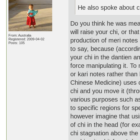
He also spoke about ch
Do you think he was meani
will raise your chi, or tha
From: Australia
production of meri notes 
Registered: 2009-04-02
Posts: 105
to say, because (according
your chi in the dantien a
force manipulating it. T
or kari notes rather than
Chinese Medicine) uses ch
chi and you move it (thro
various purposes such as
to specific regions for sp
however imagine that usi
of chi in the head (for ex
chi stagnation above the l