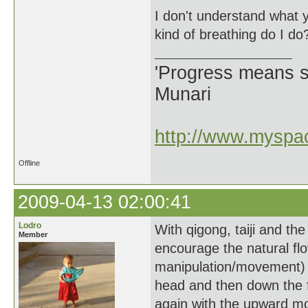
I don't understand what y
kind of breathing do I do
'Progress means si
Munari
http://www.myspac
Offline
2009-04-13 02:00:41
Lodro
With qigong, taiji and the
Member
encourage the natural flow
manipulation/movement) u
head and then down the f
again with the upward mot