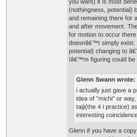
you want) it is most ben
(nothingness, potential) b
and remaining there for a
and after movement. The 
for motion to occur ther
doesnâ€™t simply exist;
potential) changing to â€
Iâ€™m figuring could be 
Glenn Swann wrote:
i actually just gave a
idea of "michi" or way
taiji(the 4 i practice) 
interesting coincidenc
Glenn if you have a copy 