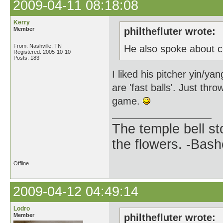
2009-04-11 08:18:08
Kerry
Member
philthefluter wrote:
From: Nashville, TN
He also spoke about ch
Registered: 2005-10-10
Posts: 183
I liked his pitcher yin/y
are 'fast balls'. Just thr
game.
The temple bell s
the flowers. -Bash
Offline
2009-04-12 04:49:14
Lodro
Member
philthefluter wrote: