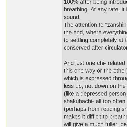
100% after being introduce
breathing. At any rate, it
sound.
The attention to "zanshin
the end, where everything
to settling completely at 
conserved after circulato
And just one chi- relat
this one way or the other) i
which is expressed throu
less up, not down on the
(like a depressed person 
shakuhachi- all too often
(perhaps from reading she
makes it difficlt to breat
will give a much fuller, b