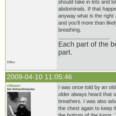
should take in lots and lo
abdominals. If that happe
anyway what is the right 
and you'll more than like
breathing.
Each part of the 
part.
Offline
2009-04-10 11:05:46
chikuzen
I was once told by an old
Dai Shihan/Dokyoku
older always heard that 
breathers. I was also ad
the chest again to keep 
the bottom of the lungs. 