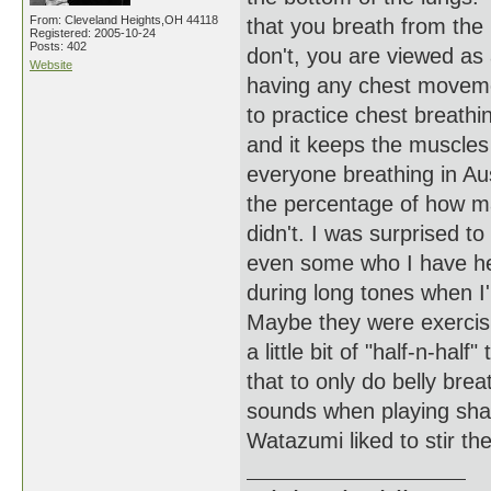
From: Cleveland Heights,OH 44118
that you breath from the 
Registered: 2005-10-24
Posts: 402
don't, you are viewed as 
Website
having any chest moveme
to practice chest breath
and it keeps the muscles 
everyone breathing in Au
the percentage of how m
didn't. I was surprised t
even some who I have hea
during long tones when I
Maybe they were exercis
a little bit of "half-n-ha
that to only do belly brea
sounds when playing shak
Watazumi liked to stir the