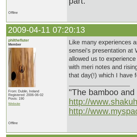
part.
Offline
2009-04-11 07:20:13
philthefluter
Like many experiences ar
Member
sensei's presentation at
allowed us to experience
with meri notes and risin
that day(!) which I have 
"The bamboo and 
From: Dublin, Ireland
Registered: 2006-06-02
Posts: 190
http://www.shaku
Website
http://www.myspa
Offline