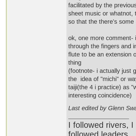
facilitated by the previo
sheet music or whatnot, t
so that the there's some
ok, one more comment- i'v
through the fingers and i
flute to be an extension 
thing
(footnote- i actually jus
the idea of "michi" or w
taiji(the 4 i practice) as 
interesting coincidence)
Last edited by Glenn Sw
I followed rivers, 
followed leaders