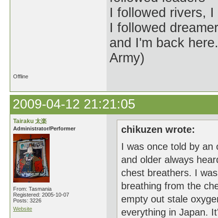
I followed rivers,
I followed dreamer
and I'm back her
Army)
Offline
2009-04-12 21:21:05
Tairaku 太楽
chikuzen wrote:
Administrator/Performer
I was once told by an 
and older always hear
chest breathers. I was
breathing from the che
From: Tasmania
Registered: 2005-10-07
empty out stale oxygen
Posts: 3226
Website
everything in Japan. I