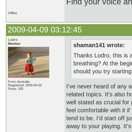
Find your voice an
Offline
2009-04-09 03:12:45
Lodro
Member
shaman141 wrote:
Thanks Lodro, this is 
breathing? At the begin
should you try starting
From: Australia
I've never heard of any 
Registered: 2009-04-02
Posts: 105
related topics. It's also 
well stated as crucial for
feel comfortable with it 
tend to be. I'd start off j
away to your playing. It's