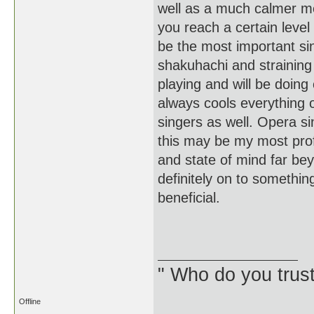
well as a much calmer me
you reach a certain level
be the most important sing
shakuhachi and straining 
playing and will be doing
always cools everything o
singers as well. Opera si
this may be my most profo
and state of mind far be
definitely on to somethin
beneficial.
J
" Who do you trus
Offline