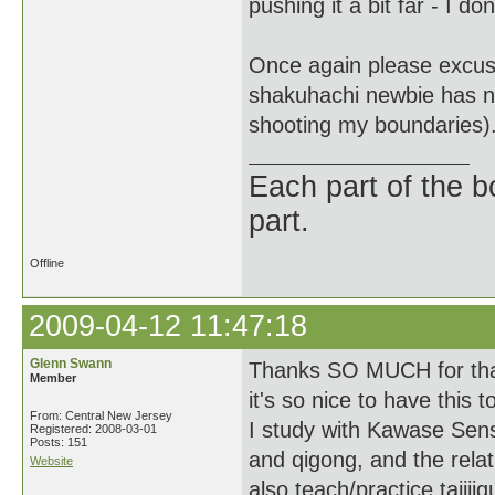
pushing it a bit far - I d
Once again please excus
shakuhachi newbie has no r
shooting my boundaries)
Each part of the 
part.
Offline
2009-04-12 11:47:18
Glenn Swann
Thanks SO MUCH for that 
Member
it's so nice to have this to
From: Central New Jersey
I study with Kawase Sens
Registered: 2008-03-01
Posts: 151
and qigong, and the relat
Website
also teach/practice taijii