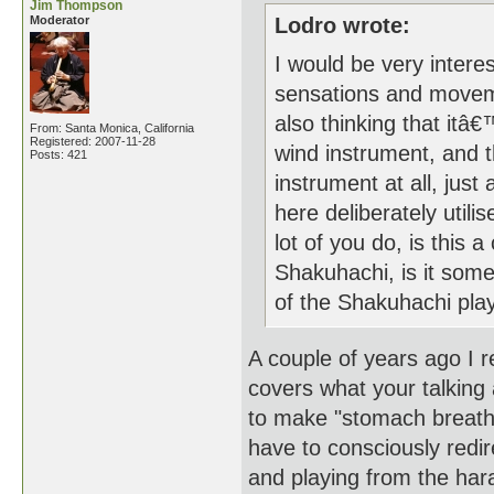
Jim Thompson
Moderator
Lodro wrote:
I would be very inter
sensations and movem
also thinking that itâ€
From: Santa Monica, California
Registered: 2007-11-28
wind instrument, and 
Posts: 421
instrument at all, ju
here deliberately utili
lot of you do, is this
Shakuhachi, is it some
of the Shakuhachi play
A couple of years ago I r
covers what your talking 
to make "stomach breathi
have to consciously redir
and playing from the har