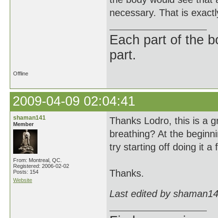
necessary. That is exactly
Each part of the 
part.
Offline
2009-04-09 02:04:41
shaman141
Thanks Lodro, this is a g
Member
breathing? At the beginni
try starting off doing it 
From: Montreal, QC.
Registered: 2006-02-02
Thanks.
Posts: 154
Website
Last edited by shaman14