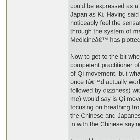
could be expressed as a ki
Japan as Ki. Having said
noticeably feel the sensa
through the system of me
Medicineâ€™ has plotted
Now to get to the bit whe
competent practitioner o
of Qi movement, but what
once Iâ€™d actually work
followed by dizziness) w
me) would say is Qi mov
focusing on breathing fro
the Chinese and Japanes
in with the Chinese sayi