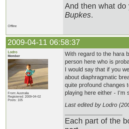
And then what do
Bupkes
.
Offline
2009-04-11 06:58:37
Lodro
With regard to the hara 
Member
person here who is proba
I would say that if you w
about diaphragmatic breat
quite profound changes to
playing here either - I'm 
From: Australia
Registered: 2009-04-02
Posts: 105
Last edited by Lodro (20
Each part of the 