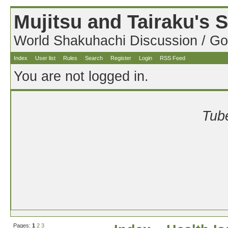
Mujitsu and Tairaku's
World Shakuhachi Discussion / Go
Index
User list
Rules
Search
Register
Login
RSS Feed
You are not logged in.
Tube
Pages:
1
2
3