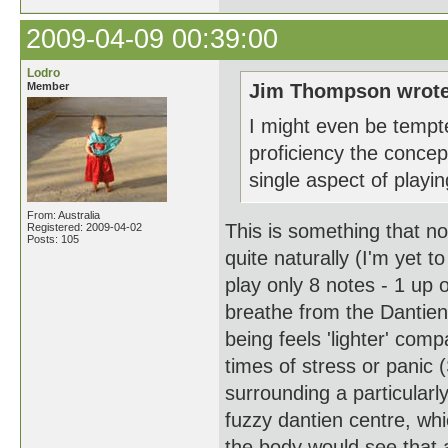
2009-04-09 00:39:00
Lodro
Member
Jim Thompson wrote
I might even be tempte
proficiency the concep
single aspect of playin
From: Australia
This is something that n
Registered: 2009-04-02
Posts: 105
quite naturally (I'm yet 
play only 8 notes - 1 up 
breathe from the Dantien
being feels 'lighter' comp
times of stress or panic 
surrounding a particularl
fuzzy dantien centre, whi
the body would see that 