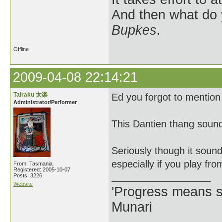
And then what do
Bupkes
.
Offline
2009-04-08 22:14:21
Tairaku 太楽
Ed you forgot to mention
Administrator/Performer
This Dantien thang sound
Seriously though it sound
especially if you play f
From: Tasmania
Registered: 2005-10-07
Posts: 3226
Website
'Progress means si
Munari