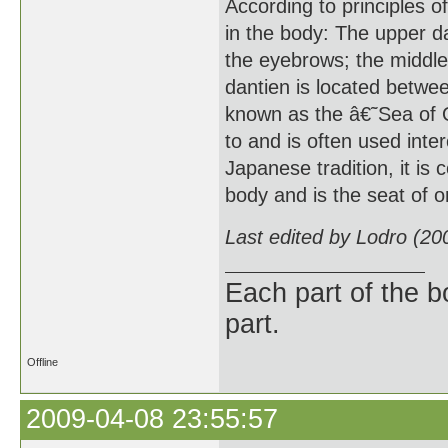
According to principles o
in the body: The upper da
the eyebrows; the middle 
dantien is located betwee
known as the â€˜Sea of 
to and is often used int
Japanese tradition, it is
body and is the seat of on
Last edited by Lodro (20
Each part of the 
part.
Offline
2009-04-08 23:55:57