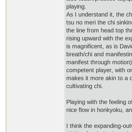
playing.
As I understand it, the ch
tsu no meri the chi sinkin
the line from head top th
rising upward with the e
is magnificent, as is Davi
breath/chi and manifestin
manifest through motion)
competent player, with or
makes it more akin to a 
cultivating chi.
Playing with the feeling
nice flow in honkyoku, and
I think the expanding-ou