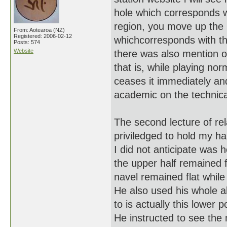
hole which corresponds wi
region, you move up the 
From: Aotearoa (NZ)
Registered: 2006-02-12
whichcorresponds with th
Posts: 574
Website
there was also mention of
that is, while playing no
ceases it immediately and
academic on the technical 
The second lecture of re
priviledged to hold my ha
I did not anticipate was 
the upper half remained fl
navel remained flat while
He also used his whole 
to is actually this lower p
He instructed to see the