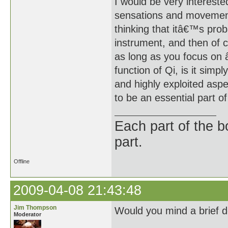
I would be very interest
sensations and movement
thinking that itâ€™s prob
instrument, and then of c
as long as you focus on 
function of Qi, is it sim
and highly exploited aspe
to be an essential part o
Each part of the 
part.
Offline
2009-04-08 21:43:48
Jim Thompson
Would you mind a brief de
Moderator