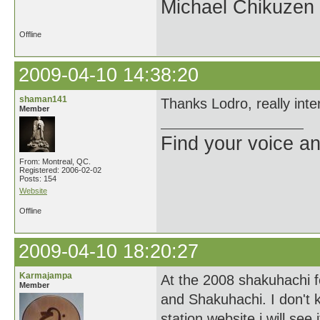
Michael Chikuzen
Offline
2009-04-10 14:38:20
shaman141
Thanks Lodro, really inter
Member
Find your voice an
From: Montreal, QC.
Registered: 2006-02-02
Posts: 154
Website
Offline
2009-04-10 18:20:27
Karmajampa
At the 2008 shakuhachi f
Member
and Shakuhachi. I don't k
station website i will see 