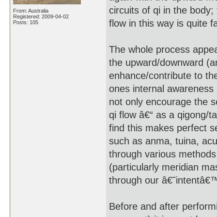
circuits of qi in the body
From: Australia
Registered: 2009-04-02
flow in this way is quite 
Posts: 105
The whole process appear
the upward/downward (and
enhance/contribute to the 
ones internal awareness 
not only encourage the s
qi flow â€“ as a qigong/tai
find this makes perfect s
such as anma, tuina, acup
through various methods
(particularly meridian m
through our â€˜intentâ€™
Before and after performi