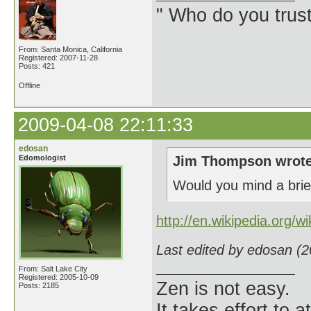
" Who do you trus
From: Santa Monica, California
Registered: 2007-11-28
Posts: 421
Offline
2009-04-08 22:11:33
edosan
Edomologist
Jim Thompson wrote
Would you mind a brief
http://en.wikipedia.org/wi
Last edited by edosan (
From: Salt Lake City
Registered: 2005-10-09
Zen is not easy.
Posts: 2185
It takes effort to 