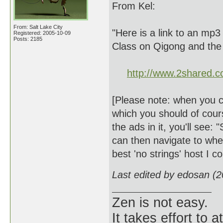
From Kel:
From: Salt Lake City
"Here is a link to an mp3
Registered: 2005-10-09
Posts: 2185
Class on Qigong and the
http://www.2shared.c
[Please note: when you cli
which you should of cours
the ads in it, you'll see: 
can then navigate to where
best 'no strings' host I 
Last edited by edosan (
Zen is not easy.
It takes effort to 