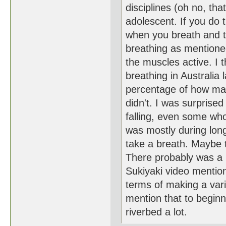
disciplines (oh no, tha
adolescent. If you do
when you breath and th
breathing as mentione
the muscles active. I 
breathing in Australia
percentage of how ma
didn't. I was surprise
falling, even some who
was mostly during lon
take a breath. Maybe 
There probably was a li
Sukiyaki video mentions
terms of making a var
mention that to beginn
riverbed a lot.