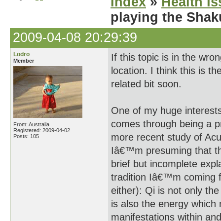
Index
»
Health I
playing the Shak
2009-04-08 20:29:39
Lodro
If this topic is in the wr
Member
location. I think this is 
related bit soon.
One of my huge interests 
comes through being a pr
From: Australia
Registered: 2009-04-02
more recent study of Ac
Posts: 105
Iâ€™m presuming that the 
brief but incomplete exp
tradition Iâ€™m coming fr
either): Qi is not only the
is also the energy which r
manifestations within and