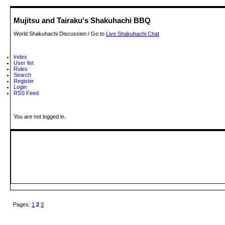
Mujitsu and Tairaku's Shakuhachi BBQ
World Shakuhachi Discussion / Go to
Live Shakuhachi Chat
Index
User list
Rules
Search
Register
Login
RSS Feed
You are not logged in.
Pages:
1
2
3