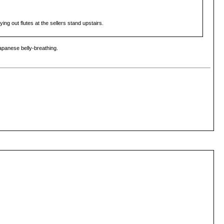
ng out flutes at the sellers stand upstairs.
Japanese belly-breathing.