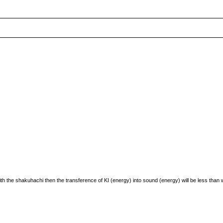
th the shakuhachi then the transference of KI (energy) into sound (energy) will be less than w