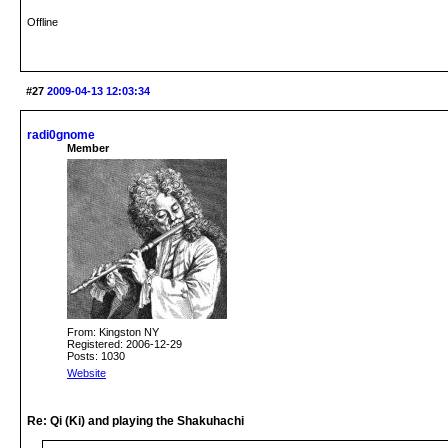
Offline
#27
2009-04-13 12:03:34
radi0gnome
Member
From: Kingston NY
Registered: 2006-12-29
Posts: 1030
Website
Re: Qi (Ki) and playing the Shakuhachi