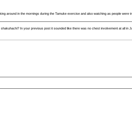
oking around in the mornings during the Tamuke exercise and also watching as people were tryi
r shakuhachi? In your previous post it sounded like there was no chest involvement at all in 