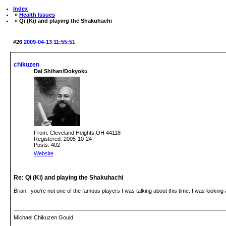
Index
»
Health Issues
» Qi (Ki) and playing the Shakuhachi
#26
2009-04-13 11:55:51
chikuzen
Dai Shihan/Dokyoku
From: Cleveland Heights,OH 44118
Registered: 2005-10-24
Posts: 402
Website
Re: Qi (Ki) and playing the Shakuhachi
Brian, you're not one of the famous players I was talking about this time. I was looking
Michael Chikuzen Gould