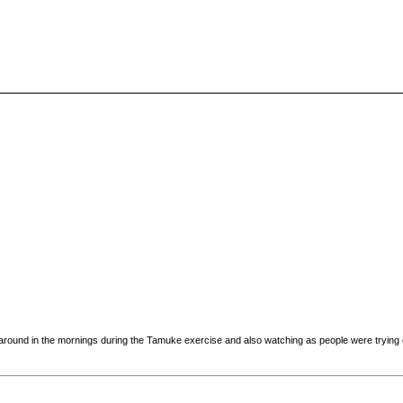
 around in the mornings during the Tamuke exercise and also watching as people were trying ou