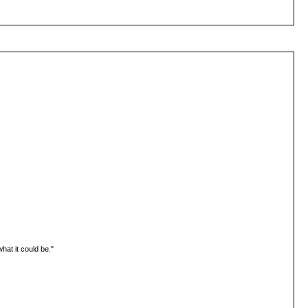
hat it could be."