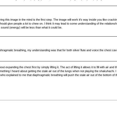
ng this image in the mind is the first step. The image will work it's way inside you like cracking
ould give people a lot to chew on. I think it may lead to some understanding of the relationshi
sound (energy) will be less than what it could be.
iaphragmatic breathing, my understanding was that for both silver flute and voice the chest ca
expanding the chest first by simply lifting it. The act of lifting it allows it to fill with air
something I heard about getting the stale air out of the lungs when not playing the shakuhachi.
 explained to me that diaphragmatic breathing will push the stale air out of the bottom of the