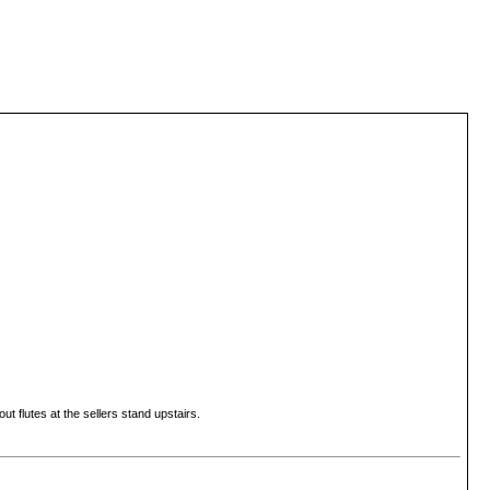
t flutes at the sellers stand upstairs.