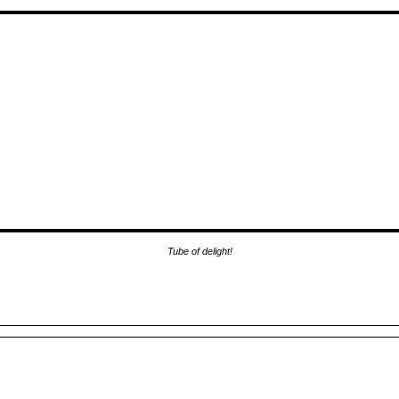
Tube of delight!