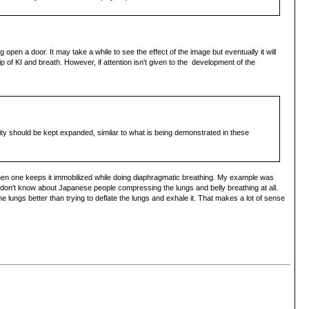
 open a door. It may take a while to see the effect of the image but eventually it will
p of KI and breath. However, if attention isn't given to the development of the
vity should be kept expanded, similar to what is being demonstrated in these
 and then one keeps it immobilized while doing diaphragmatic breathing. My example was
 I don't know about Japanese people compressing the lungs and belly breathing at all.
 lungs better than trying to deflate the lungs and exhale it. That makes a lot of sense