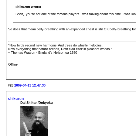
chikuzen wrote:
Brian, you're not one of the famous players I was talking about this time. I was lo
So does that mean belly-breathing with an expanded chest is still OK belly-breathing fo
"Now birds record new harmonie, And trees do whistle melodies;
Now everything that nature breeds, Doth clad itself in pleasant weeds."
~ Thomas Watson - England's Helicon ca 1580
Offline
#28
2009-04-13 12:47:30
chikuzen
Dai Shihan/Dokyoku