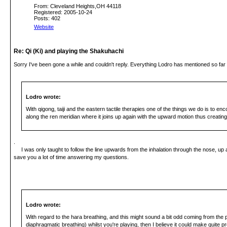
From: Cleveland Heights,OH 44118
Registered: 2005-10-24
Posts: 402
Website
Re: Qi (Ki) and playing the Shakuhachi
Sorry I've been gone a while and couldn't reply. Everything Lodro has mentioned so far 
Lodro wrote:
With qigong, taiji and the eastern tactile therapies one of the things we do is to e
along the ren meridian where it joins up again with the upward motion thus creating a 
.
I was only taught to follow the line upwards from the inhalation through the nose, up a
save you a lot of time answering my questions.
Lodro wrote:
With regard to the hara breathing, and this might sound a bit odd coming from the p
diaphragmatic breathing) whilst you're playing, then I believe it could make quite p