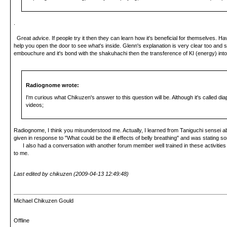
.
Great advice. If people try it then they can learn how it's beneficial for themselves. Havi
help you open the door to see what's inside. Glenn's explanation is very clear too and sh
embouchure and it's bond with the shakuhachi then the transference of KI (energy) into 
Radiognome wrote:
I'm curious what Chikuzen's answer to this question will be. Although it's called d
videos;
Radiognome, I think you misunderstood me. Actually, I learned from Taniguchi sensei about 
given in response to "What could be the ill effects of belly breathing" and was stating 
I also had a conversation with another forum member well trained in these activities who
to me.
Last edited by chikuzen (2009-04-13 12:49:48)
Michael Chikuzen Gould
Offline