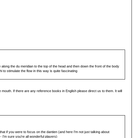
ne along the du meridian to the top of the head and then down the front of the body
 to stimulate the flow in this way is quite fascinating
outh. If there are any reference books in English please direct us to them. It will
at if you were to focus on the dantien (and here I'm not just talking about
- I'm sure you're all wonderful players)