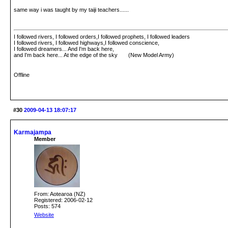
same way i was taught by my taiji teachers......
I followed rivers, I followed orders,I followed prophets, I followed leaders
I followed rivers, I followed highways,I followed conscience,
I followed dreamers... And I'm back here,
and I'm back here... At the edge of the sky (New Model Army)
Offline
#30
2009-04-13 18:07:17
Karmajampa
Member
From: Aotearoa (NZ)
Registered: 2006-02-12
Posts: 574
Website