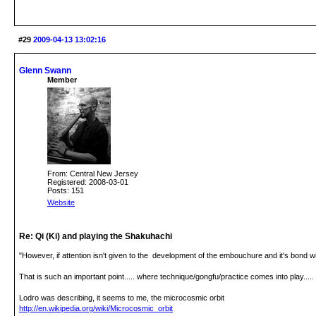
#29
2009-04-13 13:02:16
Glenn Swann
Member
From: Central New Jersey
Registered: 2008-03-01
Posts: 151
Website
Re: Qi (Ki) and playing the Shakuhachi
"However, if attention isn't given to the development of the embouchure and it's bond wi
That is such an important point..... where technique/gongfu/practice comes into play.....
Lodro was describing, it seems to me, the microcosmic orbit
http://en.wikipedia.org/wiki/Microcosmic_orbit