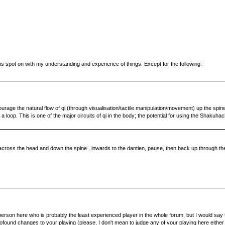
is spot on with my understanding and experience of things. Except for the following:
ncourage the natural flow of qi (through visualisation/tactile manipulation/movement) up the spi
loop. This is one of the major circuits of qi in the body; the potential for using the Shakuhachi
cross the head and down the spine , inwards to the dantien, pause, then back up through the m
erson here who is probably the least experienced player in the whole forum, but I would say th
rofound changes to your playing (please, I don't mean to judge any of your playing here either 