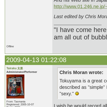
And his Web site in Japan
http://www.01.246.ne.jp/~
Last edited by Chris Mor
"I have come here
am all out of bubb
Offline
2009-04-13 01:22:08
Tairaku 太楽
Chris Moran wrote:
Administrator/Performer
Tokuyama is a great col
described as "simple" I 
"sexy."
From: Tasmania
Registered: 2005-10-07
I wish he would record al