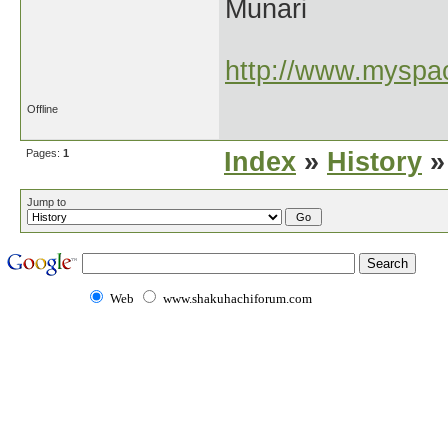
Munari
http://www.myspac
Offline
Pages:
1
Index
»
History
»
Jump to
Web
www.shakuhachiforum.com