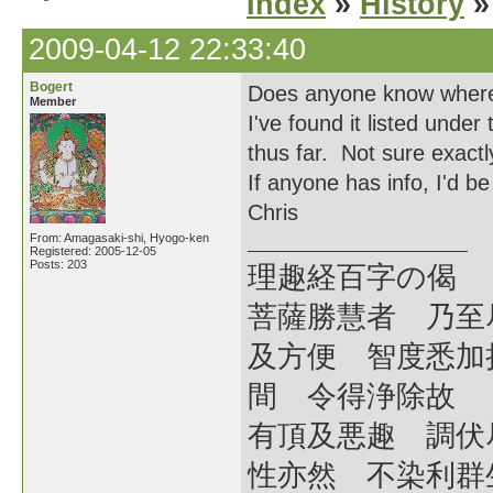
Index
»
History
»
2009-04-12 22:33:40
Bogert
Does anyone know wher
Member
I've found it listed under
thus far. Not sure exact
If anyone has info, I'd b
Chris
From: Amagasaki-shi, Hyogo-ken
Registered: 2005-12-05
Posts: 203
理趣経百字の偈
菩薩勝慧者 乃至
及方便 智度悉加
間 令得浄除故
有頂及悪趣 調伏
性亦然 不染利群