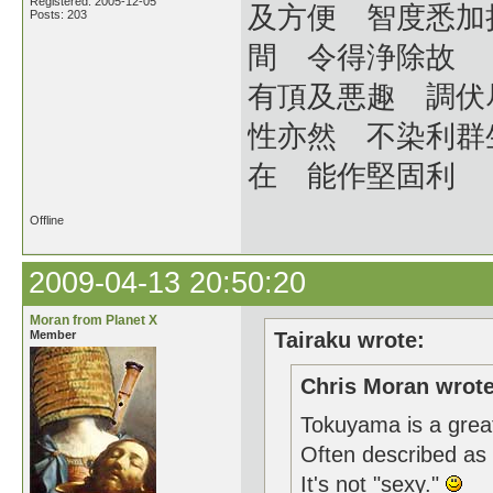
Registered: 2005-12-05
及方便 智度悉加
Posts: 203
間 令得浄除故
有頂及悪趣 調伏
性亦然 不染利群
在 能作堅固利
Offline
2009-04-13 20:50:20
Moran from Planet X
Member
Tairaku wrote:
Chris Moran wrote
Tokuyama is a great 
Often described as "
It's not "sexy."