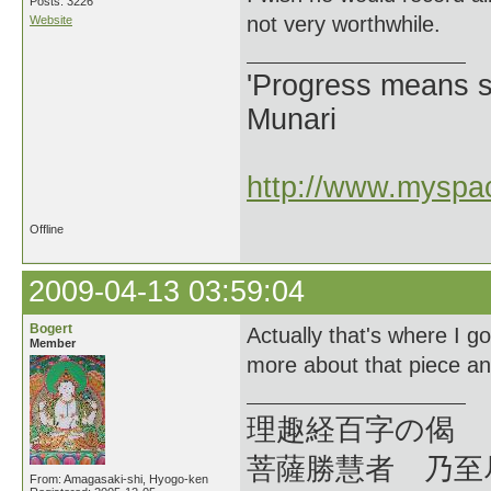
Posts: 3226
not very worthwhile.
Website
'Progress means si
Munari
http://www.myspac
Offline
2009-04-13 03:59:04
Bogert
Actually that's where I g
Member
more about that piece an
理趣経百字の偈
菩薩勝慧者 乃至
From: Amagasaki-shi, Hyogo-ken