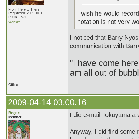
From: Here to There
I wish he would record
Registered: 2005-10-11
Posts: 1524
notation is not very wo
Website
I noticed that Barry Nyos
communication with Barr
"I have come here
am all out of bubb
Offline
2009-04-14 03:00:16
Bogert
I did e-mail Tokuyama a w
Member
Anyway, I did find some 