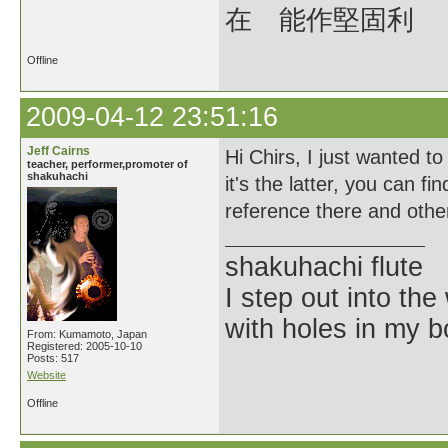
在 能作堅固利
Offline
2009-04-12 23:51:16
Jeff Cairns
Hi Chirs, I just wanted 
teacher, performer,promoter of
shakuhachi
it's the latter, you can
reference there and other
shakuhachi flute
I step out into the
with holes in my 
From: Kumamoto, Japan
Registered: 2005-10-10
Posts: 517
Website
Offline