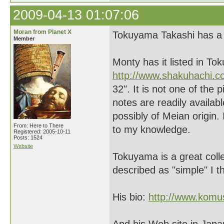
2009-04-13 01:07:06
Moran from Planet X
Tokuyama Takashi has a 
Member
Monty has it listed in To
http://www.shakuhachi.
32". It is not one of the
notes are readily availab
possibly of Meian origin. I
From: Here to There
to my knowledge.
Registered: 2005-10-11
Posts: 1524
Website
Tokuyama is a great colle
described as "simple" I thi
His bio:
http://www.komu