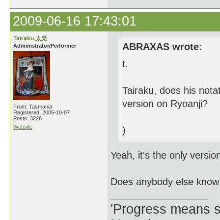
2009-06-16 17:43:01
Tairaku 太楽
ABRAXAS wrote:
Administrator/Performer
t.
Tairaku, does his nota
version on Ryoanji?
From: Tasmania
Registered: 2005-10-07
Posts: 3226
Website
)
Yeah, it's the only versi
Does anybody else know 
'Progress means si