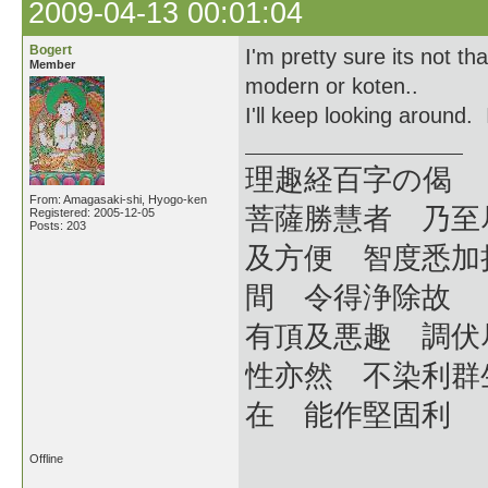
2009-04-13 00:01:04
Bogert
I'm pretty sure its not th
Member
modern or koten..
I'll keep looking around
理趣経百字の偈
From: Amagasaki-shi, Hyogo-ken
菩薩勝慧者 乃至
Registered: 2005-12-05
Posts: 203
及方便 智度悉加
間 令得浄除故
有頂及悪趣 調伏
性亦然 不染利群
在 能作堅固利
Offline