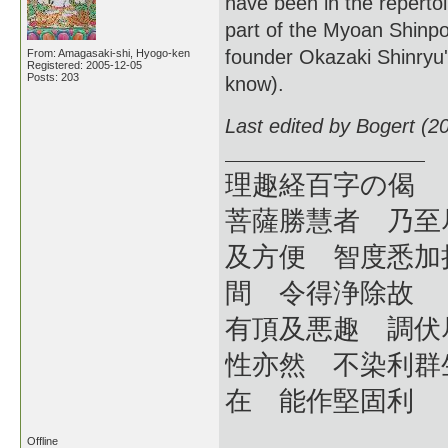
have been in the reperto
part of the Myoan Shinpo
founder Okazaki Shinryu
From: Amagasaki-shi, Hyogo-ken
Registered: 2005-12-05
Posts: 203
know).
Last edited by Bogert (2
理趣経百字の偈
菩薩勝慧者 乃至
及方便 智度悉加
間 令得浄除故
有頂及悪趣 調伏
性亦然 不染利群
在 能作堅固利
Offline