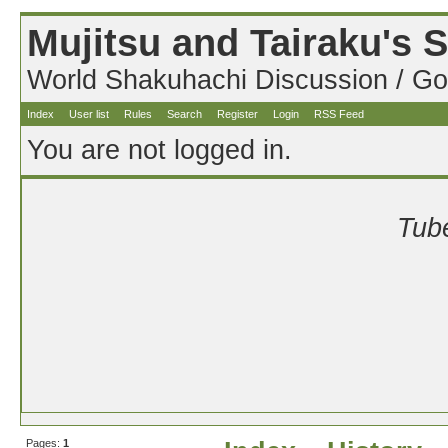
Mujitsu and Tairaku's
World Shakuhachi Discussion / Go
Index
User list
Rules
Search
Register
Login
RSS Feed
You are not logged in.
Tube
Pages:
1