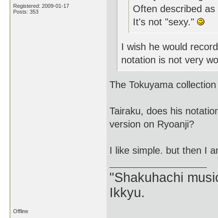
Registered: 2009-01-17
Often described as "
Posts: 353
It's not "sexy."
I wish he would record
notation is not very wo
The Tokuyama collection i
Tairaku, does his notati
version on Ryoanji?
I like simple. but then I
"Shakuhachi music
Ikkyu.
Offline