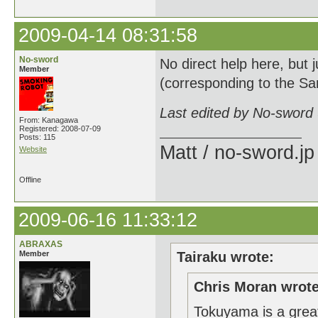
2009-04-14 08:31:58
No-sword
No direct help here, but 
Member
(corresponding to the Sa
Last edited by No-sword
From: Kanagawa
Registered: 2008-07-09
Posts: 115
Matt / no-sword.jp
Website
Offline
2009-06-16 11:33:12
ABRAXAS
Member
Tairaku wrote:
Chris Moran wrote
Tokuyama is a great 