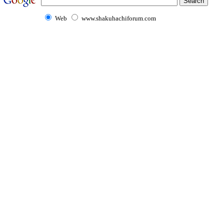
Web
www.shakuhachiforum.com