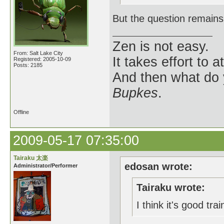
But the question remains
Zen is not easy.
From: Salt Lake City
It takes effort to 
Registered: 2005-10-09
Posts: 2185
And then what do
Bupkes
.
Offline
2009-05-17 07:35:00
Tairaku 太楽
edosan wrote:
Administrator/Performer
Tairaku wrote:
I think it's good tra