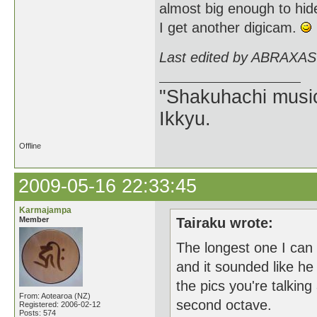
almost big enough to hide
I get another digicam.
Last edited by ABRAXAS
"Shakuhachi music
Ikkyu.
Offline
2009-05-16 22:33:45
Karmajampa
Member
Tairaku wrote:
The longest one I can 
and it sounded like he 
the pics you're talking
From: Aotearoa (NZ)
second octave.
Registered: 2006-02-12
Posts: 574