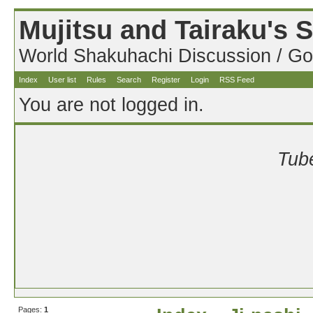
Mujitsu and Tairaku's
World Shakuhachi Discussion / Go
Index
User list
Rules
Search
Register
Login
RSS Feed
You are not logged in.
Tube
Pages:
1