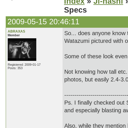
Index
»
Ji-nashi
»
Specs
2009-05-15 20:46:11
ABRAXAS
So... does anyone know 
Member
Watazumi pictured with o
Some of these look even
Registered: 2009-01-17
Posts: 353
Not knowing how tall etc.
photos, but easily 2.4-3.
-------------------------------
Ps. I finally checked out
and especially blasting 
Also, while they mention 