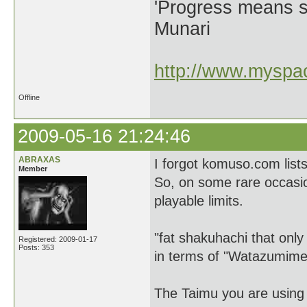
'Progress means si
Munari
http://www.myspac
Offline
2009-05-16 21:24:46
ABRAXAS
I forgot komuso.com lists
Member
So, on some rare occasions
playable limits.
"fat shakuhachi that onl
Registered: 2009-01-17
Posts: 353
in terms of "Watazumime
The Taimu you are using 