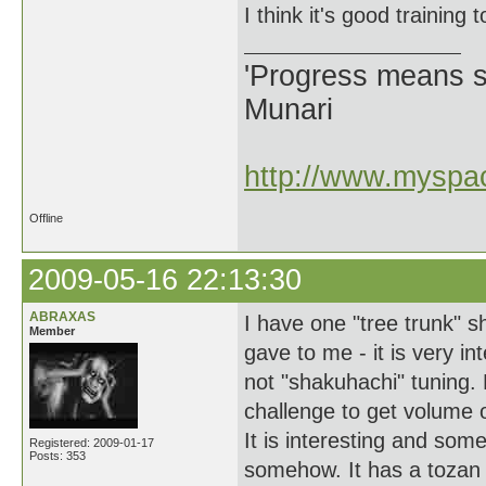
I think it's good training 
'Progress means si
Munari
http://www.myspac
Offline
2009-05-16 22:13:30
ABRAXAS
I have one "tree trunk" 
Member
gave to me - it is very int
not "shakuhachi" tuning. 
challenge to get volume o
It is interesting and som
Registered: 2009-01-17
Posts: 353
somehow. It has a tozan u