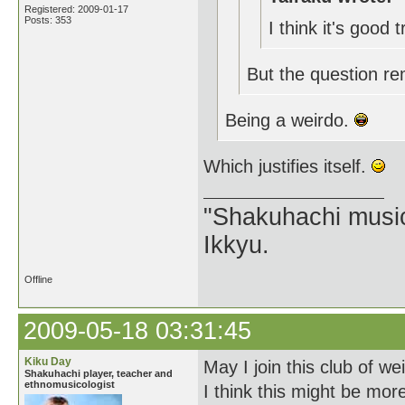
Registered: 2009-01-17
Posts: 353
I think it's good 
But the question re
Being a weirdo.
Which justifies itself.
"Shakuhachi music
Ikkyu.
Offline
2009-05-18 03:31:45
Kiku Day
May I join this club of we
Shakuhachi player, teacher and
ethnomusicologist
I think this might be mo