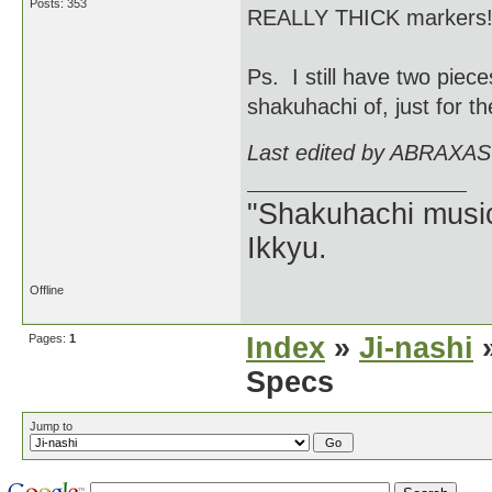
Posts: 353
REALLY THICK markers
Ps. I still have two piec
shakuhachi of, just for th
Last edited by ABRAXAS
"Shakuhachi music
Ikkyu.
Offline
Pages:
1
Index
»
Ji-nashi
»
Specs
Jump to