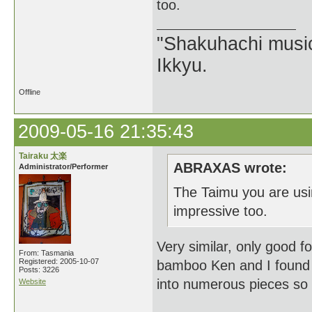
too.
"Shakuhachi music
Ikkyu.
Offline
2009-05-16 21:35:43
Tairaku 太楽
ABRAXAS wrote:
Administrator/Performer
The Taimu you are usi
impressive too.
Very similar, only good 
From: Tasmania
Registered: 2005-10-07
bamboo Ken and I found 
Posts: 3226
into numerous pieces so t
Website