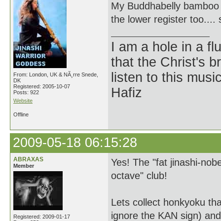
My Buddhabelly bamboo sha
the lower register too.... 
I am a hole in a fl
that the Christ's 
listen to this musi
From: London, UK & NÃ¸rre Snede,
DK
Registered: 2005-10-07
Hafiz
Posts: 922
Website
Offline
2009-05-18 06:15:28
ABRAXAS
Yes! The "fat jinashi-no
Member
octave" club!
Lets collect honkyoku tha
ignore the KAN sign) and
Registered: 2009-01-17