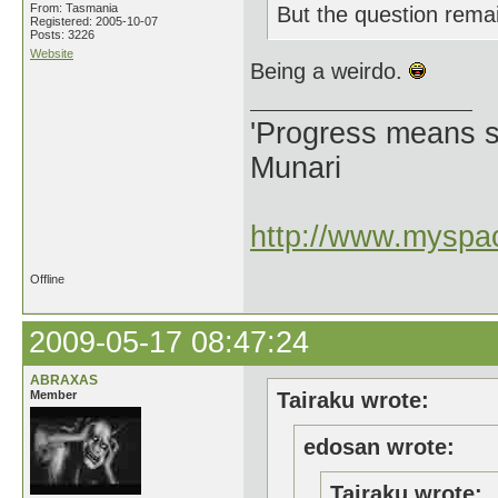
From: Tasmania
But the question rema
Registered: 2005-10-07
Posts: 3226
Website
Being a weirdo.
'Progress means si
Munari
http://www.myspac
Offline
2009-05-17 08:47:24
ABRAXAS
Member
Tairaku wrote:
edosan wrote:
Tairaku wrote: