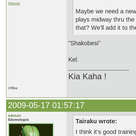
Website
Maybe we need a new te
plays midway thru the 
that? We'll add it to t
"Shakobesi"
Kel.
Kia Kaha !
Offline
2009-05-17 01:57:17
edosan
Edomologist
Tairaku wrote:
I think it's good traini