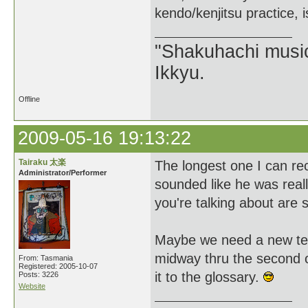
kendo/kenjitsu practice, 
"Shakuhachi music
Ikkyu.
Offline
2009-05-16 19:13:22
Tairaku 太楽
The longest one I can rec
Administrator/Performer
sounded like he was reall
you're talking about are 
Maybe we need a new term 
midway thru the second oc
From: Tasmania
Registered: 2005-10-07
it to the glossary.
Posts: 3226
Website