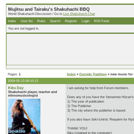
Mujitsu and Tairaku's Shakuhachi BBQ
World Shakuhachi Discussion / Go to
Live Shakuhachi Chat
Index
User list
Rules
Search
Register
Login
RSS Feed
You are not logged in.
Pages:
1
Index
»
Outside Tradition
» new music for 
2009-05-23 08:10:13
Kiku Day
I am asking for help from Forum members.
Shakuhachi player, teacher and
ethnomusicologist
Does any of you have the Yamamoto Hōzan's 'W
1) The year of publication
2) The Publisher
3) The city where the publisher is based
If you also have Seki Ichirōs 'Requiem for Ryō
THANK YOU!
Kiku (chained to the computer)