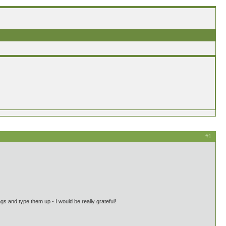
#1
s and type them up - I would be really grateful!