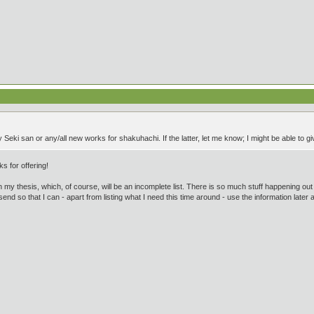
 Seki san or any/all new works for shakuhachi. If the latter, let me know; I might be able to 
ks for offering!
) in my thesis, which, of course, will be an incomplete list. There is so much stuff happening out 
 send so that I can - apart from listing what I need this time around - use the information later a