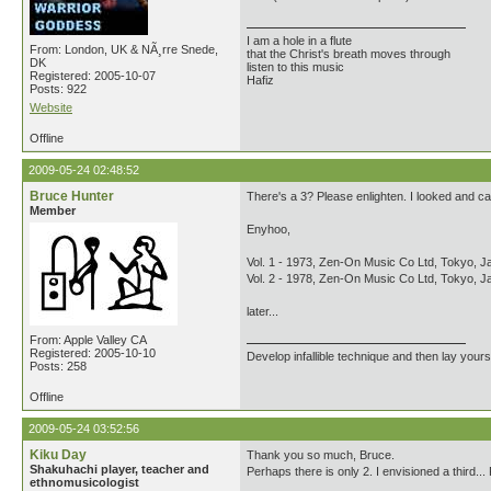
I am a hole in a flute
From: London, UK & NÃ¸rre Snede,
that the Christ's breath moves through
DK
listen to this music
Registered: 2005-10-07
Hafiz
Posts: 922
Website
Offline
2009-05-24 02:48:52
Bruce Hunter
There's a 3? Please enlighten. I looked and can
Member
Enyhoo,
Vol. 1 - 1973, Zen-On Music Co Ltd, Tokyo, J
Vol. 2 - 1978, Zen-On Music Co Ltd, Tokyo, J
later...
From: Apple Valley CA
Registered: 2005-10-10
Develop infallible technique and then lay yourse
Posts: 258
Offline
2009-05-24 03:52:56
Kiku Day
Thank you so much, Bruce.
Shakuhachi player, teacher and
Perhaps there is only 2. I envisioned a third...
ethnomusicologist