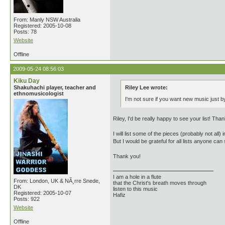
From: Manly NSW Australia
Registered: 2005-10-08
Posts: 78
Website
Offline
2009-05-24 08:56:03
Kiku Day
Shakuhachi player, teacher and
Riley Lee wrote:
ethnomusicologist
I'm not sure if you want new music just by
Riley, I'd be really happy to see your list! Than
I will list some of the pieces (probably not all
But I would be grateful for all lists anyone can
Thank you!
I am a hole in a flute
From: London, UK & NÃ¸rre Snede,
that the Christ's breath moves through
DK
listen to this music
Registered: 2005-10-07
Hafiz
Posts: 922
Website
Offline