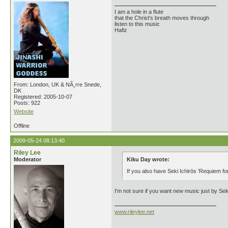
I am a hole in a flute
that the Christ's breath moves through
listen to this music
Hafiz
From: London, UK & NÃ¸rre Snede,
DK
Registered: 2005-10-07
Posts: 922
Website
Offline
2009-05-24 08:13:40
Riley Lee
Moderator
Kiku Day wrote:
If you also have Seki Ichirōs 'Requiem fo
I'm not sure if you want new music just by Seki
www.rileylee.net