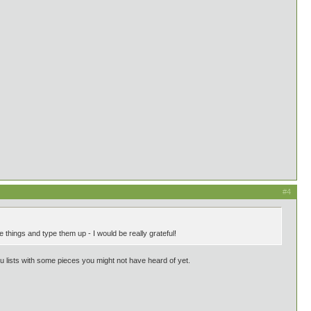
#4
things and type them up - I would be really grateful!
ou lists with some pieces you might not have heard of yet.