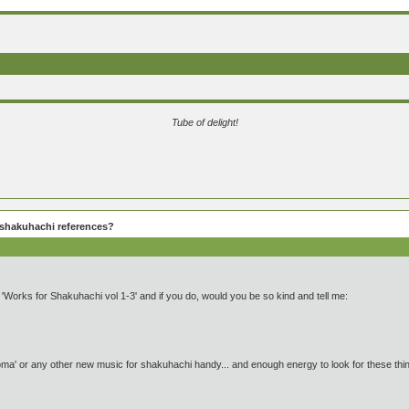
Tube of delight!
shakuhachi references?
orks for Shakuhachi vol 1-3' and if you do, would you be so kind and tell me:
ma' or any other new music for shakuhachi handy... and enough energy to look for these thing