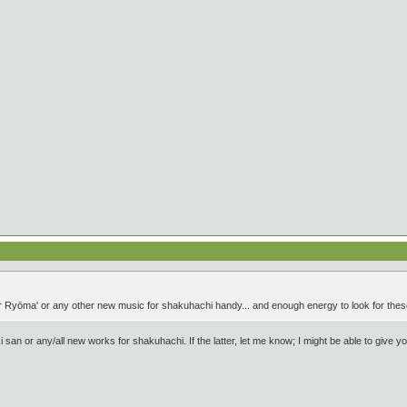
r Ryōma' or any other new music for shakuhachi handy... and enough energy to look for these 
 san or any/all new works for shakuhachi. If the latter, let me know; I might be able to give y