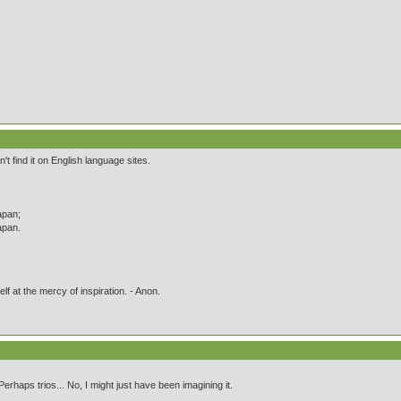
't find it on English language sites.
apan;
apan.
lf at the mercy of inspiration. - Anon.
 Perhaps trios... No, I might just have been imagining it.