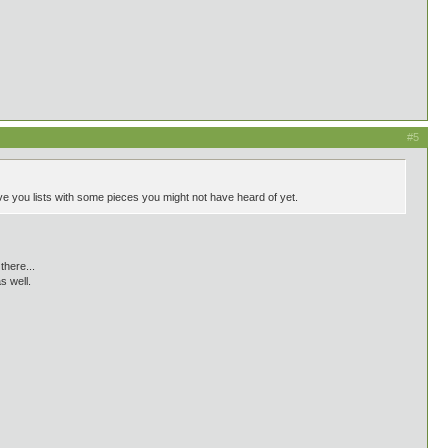
#5
give you lists with some pieces you might not have heard of yet.
there...
s well.