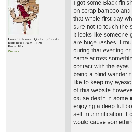
I got some Black finis
on scrap bamboo and wa
that whole first day 
sure not to touch the 
it looks like someone
From: St-Jerome, Quebec, Canada
are huge rashes, I m
Registered: 2006-04-25
Posts: 612
during that evening or 
Website
came across something 
contact with the eyes.
being a blind wanderi
like to keep my eyesig
of this website however
cause death in some in
enjoying a deep full b
self mummification, I 
would cause somethin