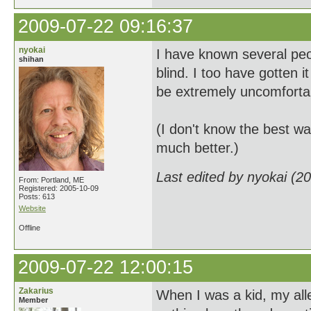
2009-07-22 09:16:37
nyokai
I have known several peo
shihan
blind. I too have gotten 
be extremely uncomfortabl
(I don't know the best wa
much better.)
Last edited by nyokai (2
From: Portland, ME
Registered: 2005-10-09
Posts: 613
Website
Offline
2009-07-22 12:00:15
Zakarius
When I was a kid, my alle
Member