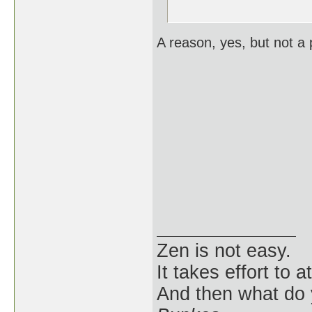
A reason, yes, but not a p
Zen is not easy.
It takes effort to 
And then what do