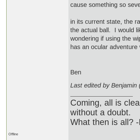
cause something so sev
in its current state, the
the actual ball. I would 
wondering if using the w
has an ocular adventure 
Ben
Last edited by Benjamin
Coming, all is clea
without a doubt.
What then is all? 
Offline