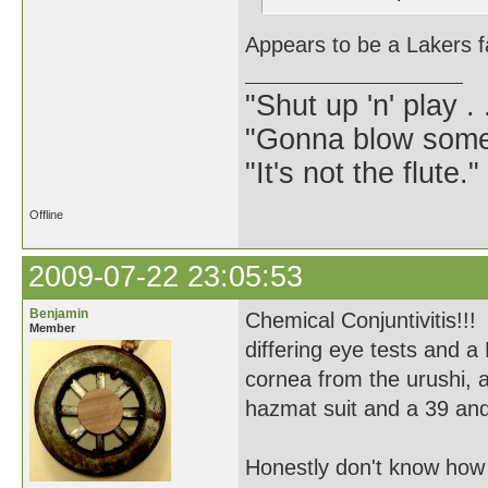
Appears to be a Lakers f
"Shut up 'n' play .
"Gonna blow some .
"It's not the flute.
Offline
2009-07-22 23:05:53
Benjamin
Chemical Conjuntivitis!!!
Member
differing eye tests and a
cornea from the urushi, 
hazmat suit and a 39 and 
Honestly don't know how