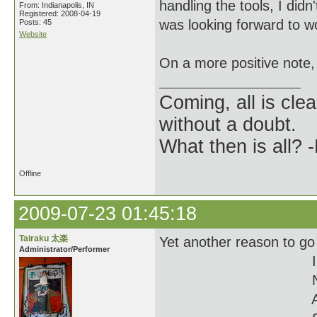
handling the tools, I didn
From: Indianapolis, IN
Registered: 2008-04-19
was looking forward to w
Posts: 45
Website
On a more positive note,
Coming, all is clea
without a doubt.
What then is all? 
Offline
2009-07-23 01:45:18
Tairaku 太楽
Yet another reason to go
Administrator/Performer
I