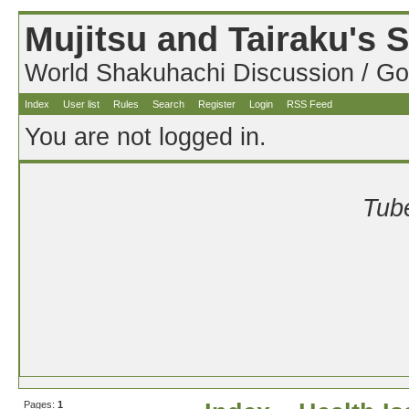
Mujitsu and Tairaku's
World Shakuhachi Discussion / Go
Index
User list
Rules
Search
Register
Login
RSS Feed
You are not logged in.
Tube
Pages:
1