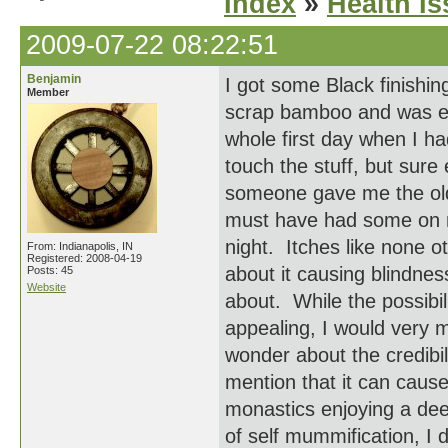
Index
»
Health I
2009-07-22 08:22:51
Benjamin
I got some Black finishin
Member
scrap bamboo and was ela
whole first day when I h
touch the stuff, but sure
someone gave me the old
must have had some on m
night. Itches like none o
From: Indianapolis, IN
Registered: 2008-04-19
about it causing blindnes
Posts: 45
Website
about. While the possibil
appealing, I would very m
wonder about the credibil
mention that it can cause
monastics enjoying a deep
of self mummification, I 