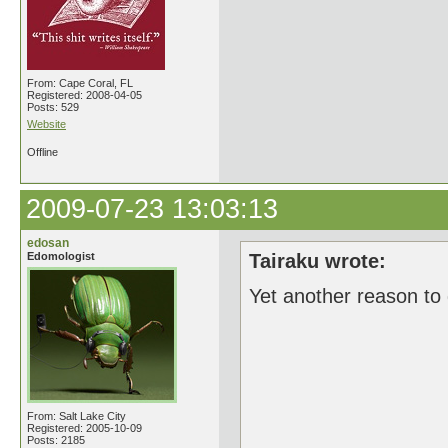
From: Cape Coral, FL
Registered: 2008-04-05
Posts: 529
Website
Offline
2009-07-23 13:03:13
edosan
Edomologist
Tairaku wrote:
Yet another reason to
From: Salt Lake City
Registered: 2005-10-09
Posts: 2185