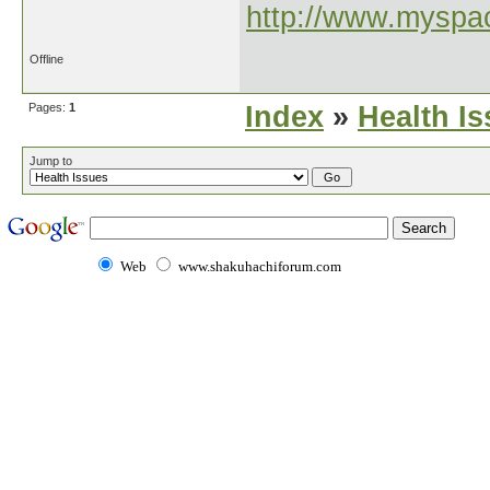
http://www.myspac
Offline
Pages:
1
Index
»
Health I
Jump to
Web
www.shakuhachiforum.com