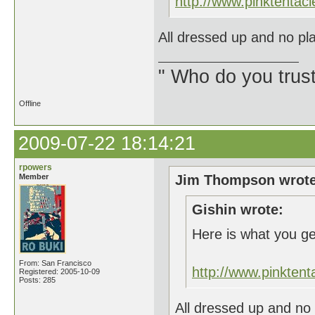
http://www.pinktent
All dressed up and no pla
" Who do you trus
Offline
2009-07-22 18:14:21
rpowers
Member
Jim Thompson wrote
Gishin wrote:
Here is what you g
From: San Francisco
http://www.pinkte
Registered: 2005-10-09
Posts: 285
All dressed up and no 