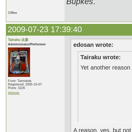
Bupkes
.
Offline
2009-07-23 17:39:40
Tairaku 太楽
edosan wrote:
Administrator/Performer
Tairaku wrote:
Yet another reason 
From: Tasmania
Registered: 2005-10-07
Posts: 3226
Website
A reason, yes, but not 