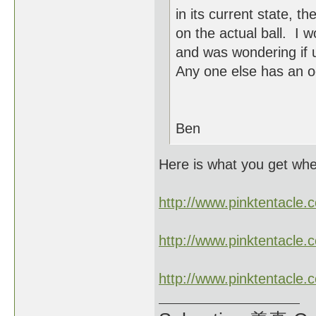
in its current state, 
on the actual ball. I 
and was wondering if 
Any one else has an o
Ben
Here is what you get wh
http://www.pinktentacl
http://www.pinktentacl
http://www.pinktentacl