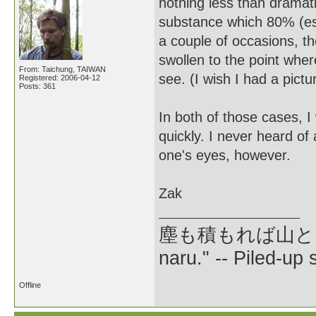
nothing less than dramati
substance which 80% (est.
a couple of occasions, t
swollen to the point wher
From: Taichung, TAIWAN
see. (I wish I had a pictur
Registered: 2006-04-12
Posts: 361
In both of those cases, 
quickly. I never heard of
one's eyes, however.
Zak
塵も積もれば山となる --
naru." -- Piled-up
Offline