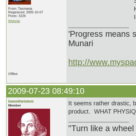
From: Tasmania
Registered: 2005-10-07
I
Posts: 3226
Website
'Progress means si
Munari
http://www.myspac
Offline
2009-07-23 08:49:10
lowonthetotem
It seems rather drastic, 
Member
product. WHAT PHYSI
"Turn like a wheel