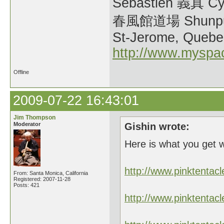
Sebastien 義真 Cy
春風館道場 Shunpu
St-Jerome, Quebe
http://www.myspa
Offline
2009-07-22 16:43:01
Jim Thompson
Moderator
Gishin wrote:
Here is what you get 
http://www.pinktent
From: Santa Monica, California
Registered: 2007-11-28
Posts: 421
http://www.pinktent