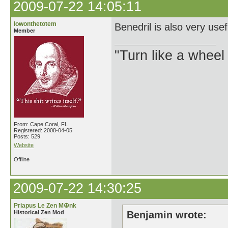
2009-07-22 14:05:11
lowonthetotem
Benedril is also very usef
Member
"Turn like a wheel
From: Cape Coral, FL
Registered: 2008-04-05
Posts: 529
Website
Offline
2009-07-22 14:30:25
Priapus Le Zen M☮nk
Historical Zen Mod
Benjamin wrote: