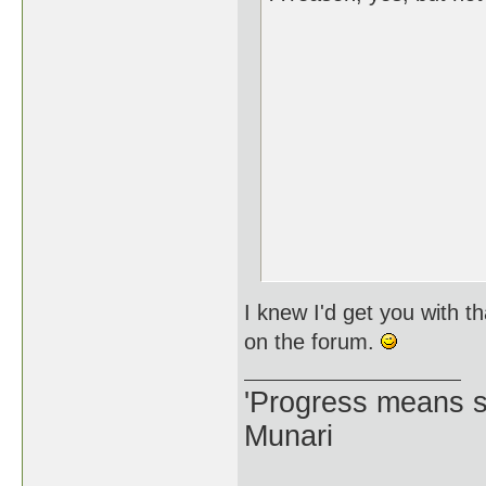
I knew I'd get you with t
on the forum.
'Progress means si
Munari