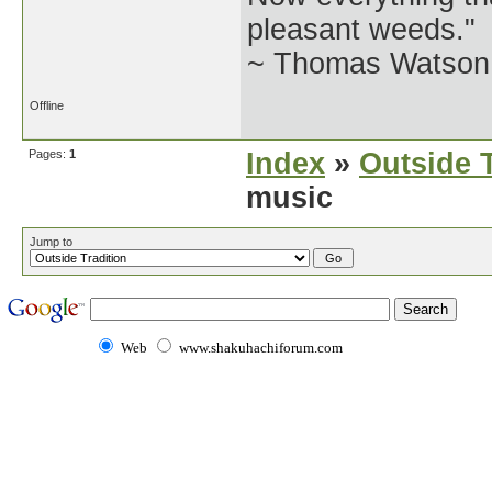
pleasant weeds."
~ Thomas Watson 
Offline
Pages:
1
Index
»
Outside T
music
Jump to
Web
www.shakuhachiforum.com