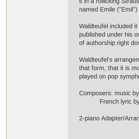
it in a rollicking Straus
named Emile ("Emil") W
Waldteufel included it i
published under his ow
of authorship right dow
Waldteufel's arrangement
that form, that it is mo
played on pop symphon
Composers: music by Pau
French lyric by J. de
2-piano Adapter/Arrange
(1837 - 1915) 