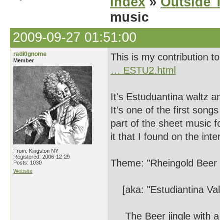
Index
»
Outside T
music
2009-09-27 01:51:00
radi0gnome
This is my contribution t
Member
… ESTU2.html
It's Estuduantina waltz 
It's one of the first song
part of the sheet music f
it that I found on the inte
From: Kingston NY
Registered: 2006-12-29
Theme: "Rheingold Beer 
Posts: 1030
Website
[aka: "Estudiantina Val
The Beer jingle with a 