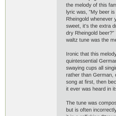
the melody of this famou
lyric was, "My beer is R
Rheingold whenever you 
sweet, it's the extra dry
dry Rheingold beer?" T
waltz tune was the mem
Ironic that this melod
quintessential German B
swaying cups all singin
rather than German, or
song at first, then bec
it ever was heard in its 
The tune was composed
but is often incorrectly