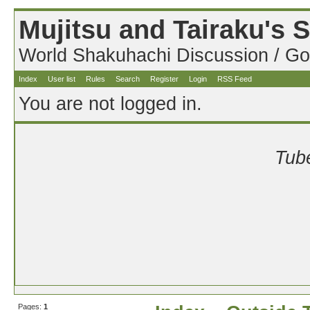
Mujitsu and Tairaku's
World Shakuhachi Discussion / Go
Index
User list
Rules
Search
Register
Login
RSS Feed
You are not logged in.
Tube
Pages:
1