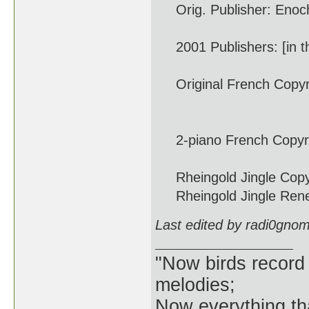
Orig. Publisher: Enoch 
2001 Publishers: [in th
Original French Copyri
Dec. 2
2-piano French Copyrigh
Rheingold Jingle Copyri
Rheingold Jingle Renew
Last edited by radi0gno
"Now birds record
melodies;
Now everything tha