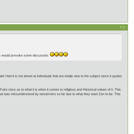
#10
is would provoke some discussion.
d I feel it is not aimed at individuals that are totally new to the subject since it quotes
Fuke story as to what it is when it comes to religious and Historical values of it. This
that was missunderstood by westerners so far due to what they want Zen to be. This