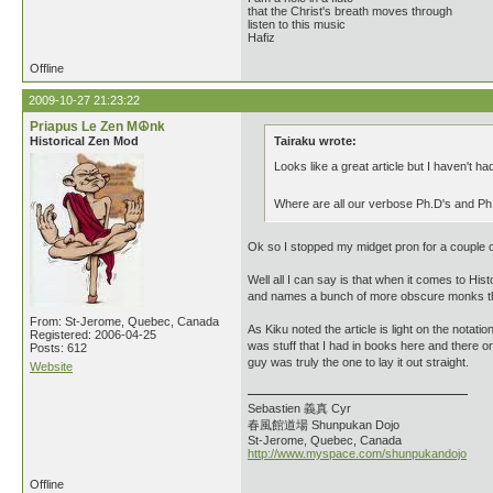
that the Christ's breath moves through
listen to this music
Hafiz
Offline
2009-10-27 21:23:22
Priapus Le Zen M☮nk
Historical Zen Mod
Tairaku wrote:
Looks like a great article but I haven't had
Where are all our verbose Ph.D's and P
Ok so I stopped my midget pron for a couple o
Well all I can say is that when it comes to Histo
and names a bunch of more obscure monks tha
From: St-Jerome, Quebec, Canada
As Kiku noted the article is light on the notati
Registered: 2006-04-25
was stuff that I had in books here and there 
Posts: 612
guy was truly the one to lay it out straight.
Website
Sebastien 義真 Cyr
春風館道場 Shunpukan Dojo
St-Jerome, Quebec, Canada
http://www.myspace.com/shunpukandojo
Offline