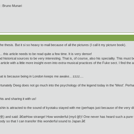
' : Bruno Munari
e thesis. But it si so heavy to mail because of all the pictures (I call it my picture book).
 this article needs to be read quite a few time. It is very dense!
 and historical sources to be very interesting. That is, of course, also his speciality. This must 
ticle with a little more insight even into extra-musical practices of the Fuke sect. I find the a
that is because being in London keeps me awake... zzzz....
tunately Deeg does not go much into the psychology of the legend today in the 'West'. Perhaps i
his and sharing it with us!
n is attracted to the sound of kyotaku stayed with me (perhaps just because of the very di
跪坐) and said: â€œHow strange! How wonderful (myō 妙)! One never has heard such a pure t
dy so that I can transfer this wonderful sound to Japan.â€