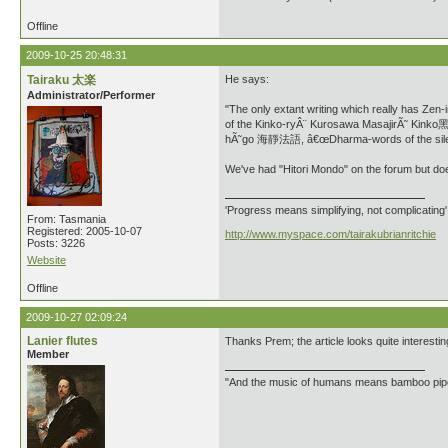
Offline
2009-10-25 20:48:31
Tairaku 太楽
He says:
Administrator/Performer
"The only extant writing which really has 
of the Kinko-ryÂ¨ Kurosawa MasajirÃ˜ Kink
hÃ˜go 海靜法語, â€œDharma-words of the silen
We've had "Hitori Mondo" on the forum but do
'Progress means simplifying, not complicating
From: Tasmania
Registered: 2005-10-07
http://www.myspace.com/tairakubrianritchie
Posts: 3226
Website
Offline
2009-10-27 02:09:24
Lanier flutes
Thanks Prem; the article looks quite interesting
Member
"And the music of humans means bamboo 