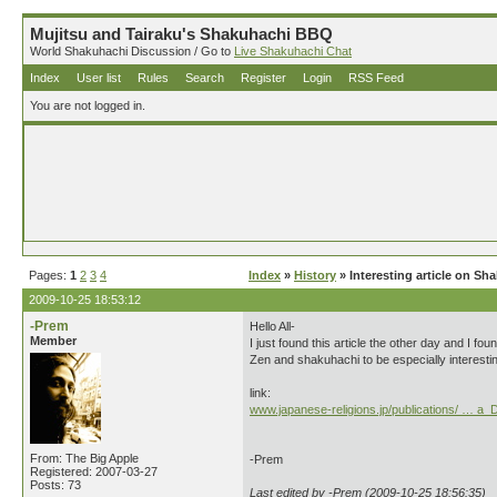
Mujitsu and Tairaku's Shakuhachi BBQ
World Shakuhachi Discussion / Go to
Live Shakuhachi Chat
Index
User list
Rules
Search
Register
Login
RSS Feed
You are not logged in.
Pages:
1
2
3
4
Index
»
History
» Interesting article on S
2009-10-25 18:53:12
-Prem
Hello All-
Member
I just found this article the other day and I fo
Zen and shakuhachi to be especially interestin
link:
www.japanese-religions.jp/publications/ … a_
From: The Big Apple
-Prem
Registered: 2007-03-27
Posts: 73
Last edited by -Prem (2009-10-25 18:56:35)