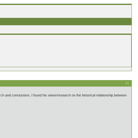
#1
search and conclusions. I found his views/research on the historical relationship between