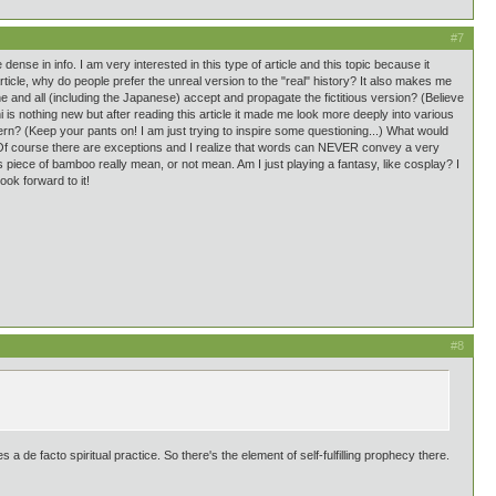
#7
e dense in info. I am very interested in this type of article and this topic because it
rticle, why do people prefer the unreal version to the "real" history? It also makes me
 and all (including the Japanese) accept and propagate the fictitious version? (Believe
chi is nothing new but after reading this article it made me look more deeply into various
rn? (Keep your pants on! I am just trying to inspire some questioning...) What would
? (Of course there are exceptions and I realize that words can NEVER convey a very
 piece of bamboo really mean, or not mean. Am I just playing a fantasy, like cosplay? I
ook forward to it!
#8
 a de facto spiritual practice. So there's the element of self-fulfilling prophecy there.