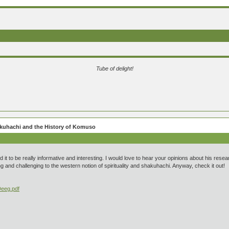
Tube of delight!
hakuhachi and the History of Komuso
und it to be really informative and interesting. I would love to hear your opinions about his re
g and challenging to the western notion of spirituality and shakuhachi. Anyway, check it out!
Deeg.pdf