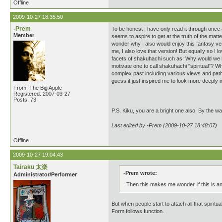
Offline
2009-10-27 18:35:50
-Prem
To be honest I have only read it through once and
Member
seems to aspire to get at the truth of the matt
wonder why I also would enjoy this fantasy ver
me, I also love that version! But equally so I l
facets of shakuhachi such as: Why would we lab
motivate one to call shakuhachi "spiritual"? 
complex past including various views and paths
guess it just inspired me to look more deeply i
From: The Big Apple
Registered: 2007-03-27
Posts: 73
P.S. Kiku, you are a bright one also! By the wa
Last edited by -Prem (2009-10-27 18:48:07)
Offline
2009-10-27 19:04:43
Tairaku 太楽
-Prem wrote:
Administrator/Performer
. Then this makes me wonder, if this is an
But when people start to attach all that spiritu
Form follows function.