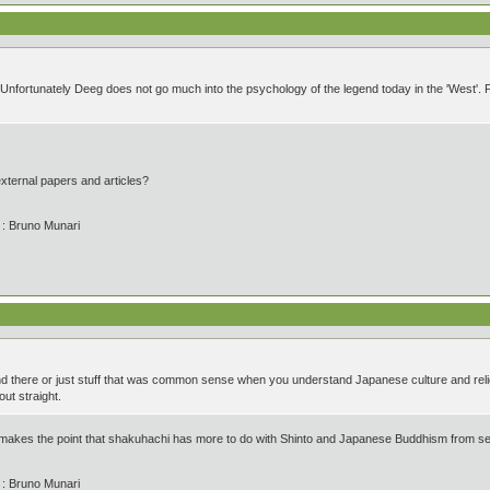
Unfortunately Deeg does not go much into the psychology of the legend today in the 'West'. Per
external papers and articles?
' : Bruno Munari
and there or just stuff that was common sense when you understand Japanese culture and rel
out straight.
akes the point that shakuhachi has more to do with Shinto and Japanese Buddhism from sect
' : Bruno Munari