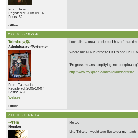
From: Japan
Registered: 2008-09-16
Posts: 32
Offline
2009-10-27 16:24:40
Tairaku 太楽
Looks like a great article but I haven't had time
Administrator/Performer
Where are all our verbose Ph.D's and Ph.D. 
'Progress means simplifying, not complicating
http://www.myspace.com/tairakubrianritchie
From: Tasmania
Registered: 2005-10-07
Posts: 3226
Website
Offline
2009-10-27 16:43:04
-Prem
Me too.
Member
Like Tairaku I would also like to get my hands 