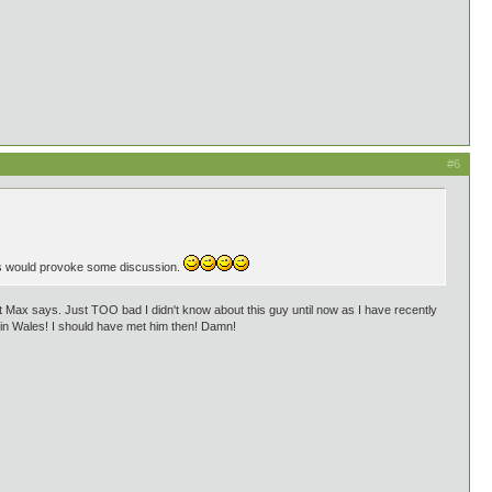
#6
is would provoke some discussion.
hat Max says. Just TOO bad I didn't know about this guy until now as I have recently
ty in Wales! I should have met him then! Damn!