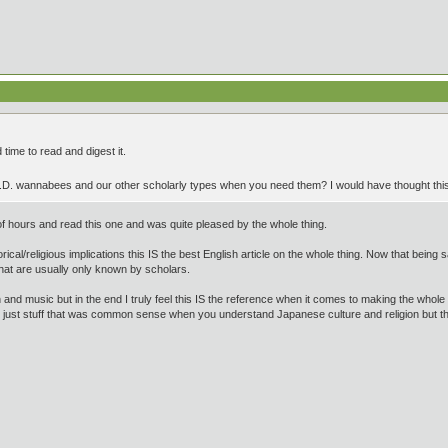
 time to read and digest it.
h.D. wannabees and our other scholarly types when you need them? I would have thought th
f hours and read this one and was quite pleased by the whole thing.
rical/religious implications this IS the best English article on the whole thing. Now that being sai
t are usually only known by scholars.
on and music but in the end I truly feel this IS the reference when it comes to making the whole 
or just stuff that was common sense when you understand Japanese culture and religion but 