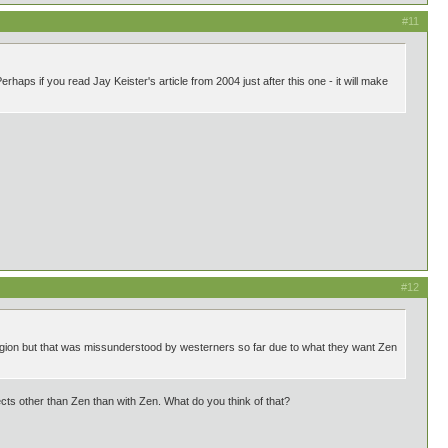
#11
haps if you read Jay Keister's article from 2004 just after this one - it will make
#12
igion but that was missunderstood by westerners so far due to what they want Zen
s other than Zen than with Zen. What do you think of that?