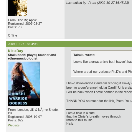
Last edited by -Prem (2009-10-27 16:45:23)
From: The Big Apple
Registered: 2007-03-27
Posts: 73
Offline
2009-10-27 18:04:08
Kiku Day
Shakuhachi player, teacher and
Tairaku wrote:
ethnomusicologist
Looks like a great article but I haven't had
Where are all our verbose Ph.D's and P
I have downloaded it and am reading it slowly 
been to a conference held at Cardiff University
I will be back when I have handed in the report
THANK YOU so much for the link, Prem! You ar
From: London, UK & NÃ¸rre Snede,
I am a hole in a flute
DK
that the Christ's breath moves through
Registered: 2005-10-07
listen to this music
Posts: 922
Hafiz
Website