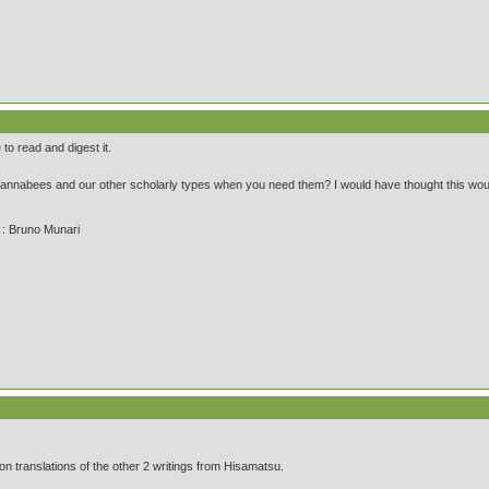
 to read and digest it.
wannabees and our other scholarly types when you need them? I would have thought this wo
' : Bruno Munari
on translations of the other 2 writings from Hisamatsu.