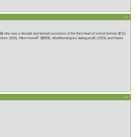
#2
ho was a disciple and factual successor of the third head of school (iemoto 家元)
efore 1830), Hitori-mondÃ˜ 獨問答, â€œMonologous dialoguesâ€ (1823) and Kaisei-
#3