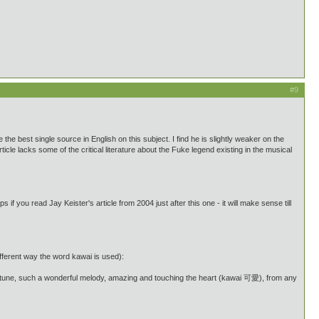
#9
be the best single source in English on this subject. I find he is slightly weaker on the
rticle lacks some of the critical literature about the Fuke legend existing in the musical
f you read Jay Keister's article from 2004 just after this one - it will make sense till
fferent way the word kawai is used):
une, such a wonderful melody, amazing and touching the heart (kawai 可愛), from any