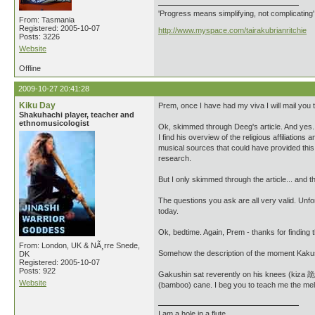
'Progress means simplifying, not complicating
From: Tasmania
Registered: 2005-10-07
http://www.myspace.com/tairakubrianritchie
Posts: 3226
Website
Offline
2009-10-27 20:41:28
Kiku Day
Prem, once I have had my viva I will mail you th
Shakuhachi player, teacher and
ethnomusicologist
Ok, skimmed through Deeg's article. And yes....
I find his overview of the religious affiliations
musical sources that could have provided this ar
research.
But I only skimmed through the article... and 
The questions you ask are all very valid. Unfor
today.
Ok, bedtime. Again, Prem - thanks for finding t
From: London, UK & NÃ¸rre Snede,
Somehow the description of the moment Kakushi
DK
Registered: 2005-10-07
Posts: 922
Gakushin sat reverently on his knees (kiza 
Website
(bamboo) cane. I beg you to teach me the melo
I am a hole in a flute