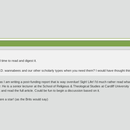
 time to read and digest it.
h.D. wannabees and our other scholarly types when you need them? I would have thought th
as I am writing a post-funding report that is way overdue! Sigh! Life! I'd much rather read w
. He is a senior lecturer at the School of Religious & Theological Studies at Cardiff Universi
 and read the full article. Could be fun to begin a discussion based on it.
e a star! (as the Brits would say)