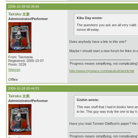
2009-10-28 00:39:04
Tairaku 太楽
Kiku Day wrote:
Administrator/Performer
The questions you ask are all very valid. 
sense till today.
Does anybody have a link to this one?
Maybe I should start a new forum for links to 
From: Tasmania
Registered: 2005-10-07
'Progress means simplifying, not complicating
Posts: 3226
Website
http://www.myspace.com/tairakubrianritchie
Offline
2009-10-28 00:44:53
Tairaku 太楽
Gishin wrote:
Administrator/Performer
This was stuff that I had in books here 
to be. This guy was truly the one to lay it 
Have you read Torsten Olaffson's paper? He m
'Progress means simplifying, not complicating