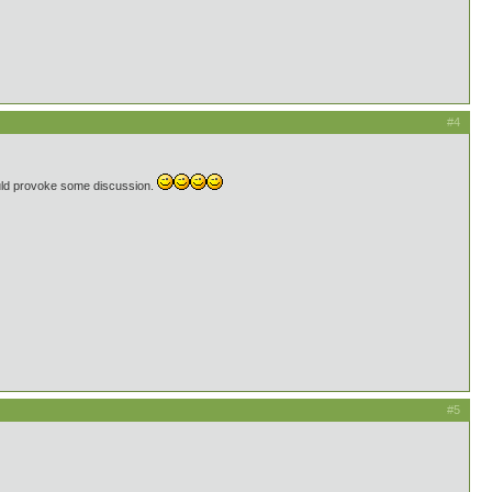
#4
uld provoke some discussion.
#5