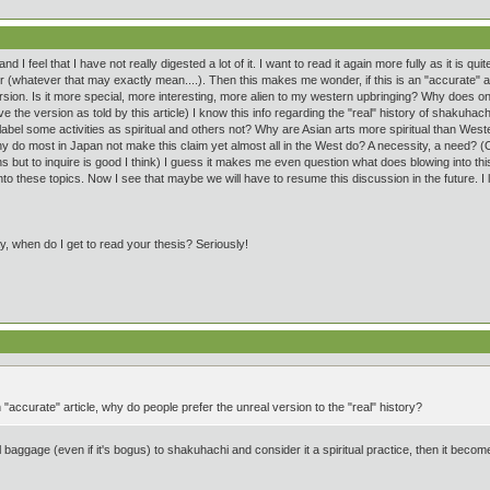
 I feel that I have not really digested a lot of it. I want to read it again more fully as it is quit
er (whatever that may exactly mean....). Then this makes me wonder, if this is an "accurate" a
sion. Is it more special, more interesting, more alien to my western upbringing? Why does one
ove the version as told by this article) I know this info regarding the "real" history of shakuha
el some activities as spiritual and others not? Why are Asian arts more spiritual than Weste
Why do most in Japan not make this claim yet almost all in the West do? A necessity, a need
 but to inquire is good I think) I guess it makes me even question what does blowing into this
nto these topics. Now I see that maybe we will have to resume this discussion in the future. I l
y, when do I get to read your thesis? Seriously!
 "accurate" article, why do people prefer the unreal version to the "real" history?
al baggage (even if it's bogus) to shakuhachi and consider it a spiritual practice, then it becomes