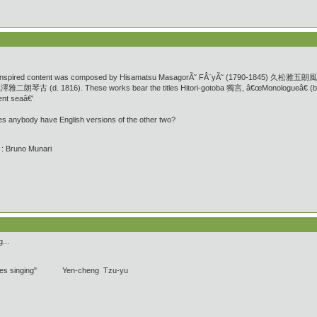
Zen-inspired content was composed by Hisamatsu MasagorÃ˜ FÂ¨yÃ˜ (1790-1845) 久松雅五朗風陽 w
o黑澤雅二朗琴古 (d. 1816). These works bear the titles Hitori-gotoba 獨言, â€œMonologueâ€ (b
t seaâ€'
es anybody have English versions of the other two?
' : Bruno Munari
...
pipes singing" Yen-cheng Tzu-yu