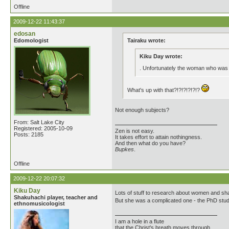
Offline
2009-12-22 11:43:37
edosan
Edomologist
Tairaku wrote:
Kiku Day wrote:
. Unfortunately the woman who was
What's up with that?!?!?!?!?!?
Not enough subjects?
From: Salt Lake City
Registered: 2005-10-09
Zen is not easy.
Posts: 2185
It takes effort to attain nothingness.
And then what do you have?
Bupkes
.
Offline
2009-12-22 20:07:32
Kiku Day
Lots of stuff to research about women and sh
Shakuhachi player, teacher and
But she was a complicated one - the PhD studen
ethnomusicologist
I am a hole in a flute
that the Christ's breath moves through