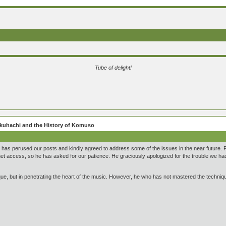
Tube of delight!
hakuhachi and the History of Komuso
has perused our posts and kindly agreed to address some of the issues in the near future. Pr
rnet access, so he has asked for our patience. He graciously apologized for the trouble we ha
ue, but in penetrating the heart of the music. However, he who has not mastered the technique