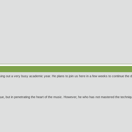
ng out a very busy academic year. He plans to join us here in a few weeks to continue the 
ue, but in penetrating the heart of the music. However, he who has not mastered the technique