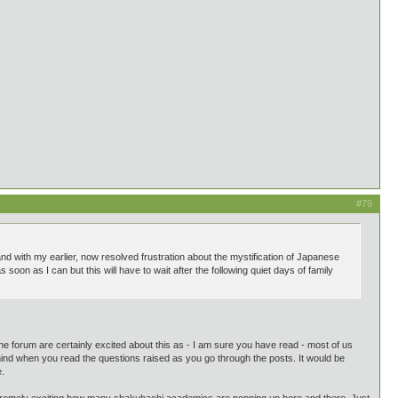
#79
and with my earlier, now resolved frustration about the mystification of Japanese
oon as I can but this will have to wait after the following quiet days of family
he forum are certainly excited about this as - I am sure you have read - most of us
 mind when you read the questions raised as you go through the posts. It would be
e.