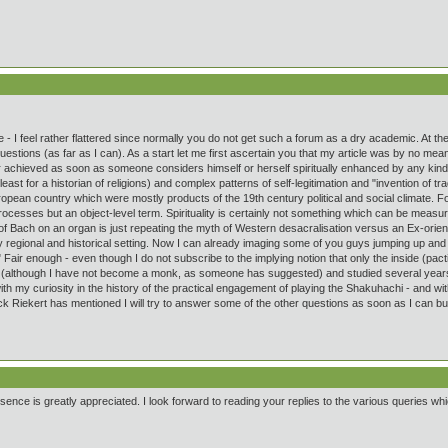
rticle - I feel rather flattered since normally you do not get such a forum as a dry academic.
 questions (as far as I can). As a start let me first ascertain you that my article was by no 
er achieved as soon as someone considers himself or herself spiritually enhanced by any kind
least for a historian of religions) and complex patterns of self-legitimation and "invention of tra
opean country which were mostly products of the 19th century political and social climate. F
 processes but an object-level term. Spirituality is certainly not something which can be measu
ce of Bach on an organ is just repeating the myth of Western desacralisation versus an Ex-orie
y regional and historical setting. Now I can already imaging some of you guys jumping up and do
 Fair enough - even though I do not subscribe to the implying notion that only the inside (pacti
 (although I have not become a monk, as someone has suggested) and studied several years
ith my curiosity in the history of the practical engagement of playing the Shakuhachi - and wi
k Riekert has mentioned I will try to answer some of the other questions as soon as I can but t
nce is greatly appreciated. I look forward to reading your replies to the various queries whi