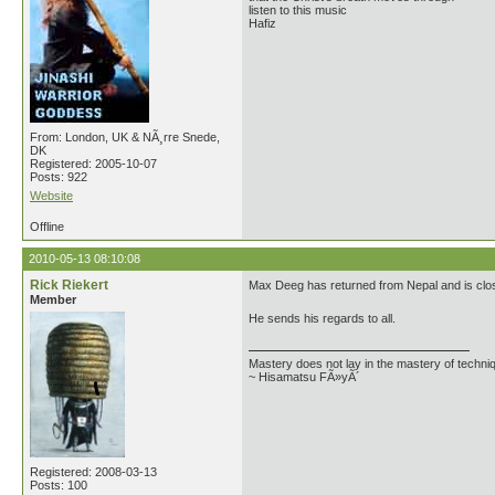
listen to this music
Hafiz
From: London, UK & NÃ¸rre Snede,
DK
Registered: 2005-10-07
Posts: 922
Website
Offline
2010-05-13 08:10:08
Rick Riekert
Max Deeg has returned from Nepal and is closi
Member
He sends his regards to all.
Mastery does not lay in the mastery of techniq
~ Hisamatsu FÃ»yÃ´
Registered: 2008-03-13
Posts: 100