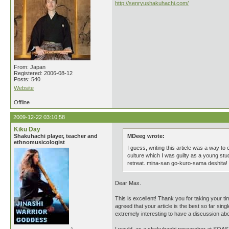
http://senryushakuhachi.com/
From: Japan
Registered: 2006-08-12
Posts: 540
Website
Offline
2009-12-22 03:10:58
Kiku Day
Shakuhachi player, teacher and
MDeeg wrote:
ethnomusicologist
I guess, writing this article was a way to
culture which I was guilty as a young stud
retreat. mina-san go-kuro-sama deshita
Dear Max.
This is excellent! Thank you for taking your t
agreed that your article is the best so far si
extremely interesting to have a discussion abo