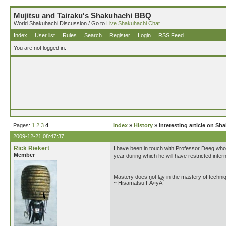
Mujitsu and Tairaku's Shakuhachi BBQ
World Shakuhachi Discussion / Go to
Live Shakuhachi Chat
Index
User list
Rules
Search
Register
Login
RSS Feed
You are not logged in.
Pages:
1
2
3
4
Index
»
History
» Interesting article on S
2009-12-21 08:47:37
Rick Riekert
I have been in touch with Professor Deeg who 
Member
year during which he will have restricted inte
Mastery does not lay in the mastery of techniq
~ Hisamatsu FÃ»yÃ´