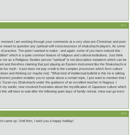
#77
 At the moment I am working through your comments at a very slow pre-Christmas and post-
means meant to question any spiritual self-consciousness of shakuhachi-players. As some
 of practice. The point I wanted to make - and again: some of you have noticed this -
dition" which is a quite common feature of religious and cultural institutions. Just think
or me as a Religious Studies person "spiritual" is not descriptive metaterm which can be
red and therefore claiming that just playing an Eastern instrument like the Shakuhachi or
nte-lux myth - it just does not pay credit to the complex processes which form culture
wn and thinking (or maybe not): "What kind of intellectual bullshit is this he is talking
cioner) position enables you to speak about a certain topic, I just want to mention that I
 Tozan-ryu Shakuhachi under the guidance of an excellent teacher in Nagoya. I
th my earlier, now resolved frustration about the mystification of Japanese culture which
his will have to wait after the following quiet days of family retreat. mina-san go-kuro-
#78
ch came up. Until then, I wish you a happy holiday!