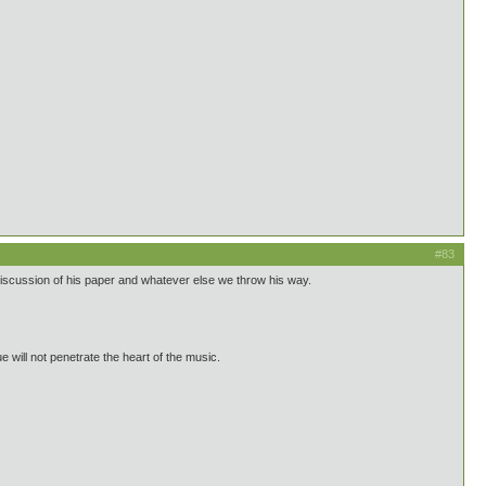
#83
discussion of his paper and whatever else we throw his way.
 will not penetrate the heart of the music.