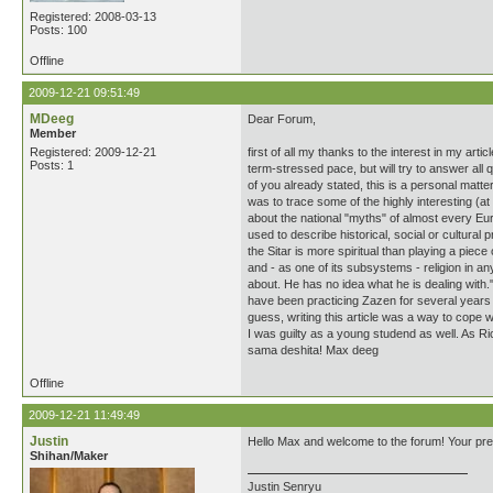
Registered: 2008-03-13
Posts: 100
Offline
2009-12-21 09:51:49
MDeeg
Dear Forum,
Member
Registered: 2009-12-21
first of all my thanks to the interest in my a
Posts: 1
term-stressed pace, but will try to answer all
of you already stated, this is a personal matt
was to trace some of the highly interesting (at 
about the national "myths" of almost every Eur
used to describe historical, social or cultural
the Sitar is more spiritual than playing a pie
and - as one of its subsystems - religion in an
about. He has no idea what he is dealing with."
have been practicing Zazen for several years
guess, writing this article was a way to cope w
I was guilty as a young studend as well. As Ric
sama deshita! Max deeg
Offline
2009-12-21 11:49:49
Justin
Hello Max and welcome to the forum! Your prese
Shihan/Maker
Justin Senryu