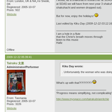
I would, as a shakuhachi researcher at SOAS, 
From: London, UK & NÃ¸rre Snede,
at SOAS we will have from next year 3 shakuh
DK
Registered: 2005-10-07
shakuhachi and women dropped out).
Posts: 922
Website
But for now, enjoy the holidays!
Last edited by Kiku Day (2009-12-22 03:12:16
I am a hole in a flute
that the Christ's breath moves through
listen to this music
Hafiz
Offline
2009-12-22 05:39:41
Tairaku 太楽
Kiku Day wrote:
Administrator/Performer
. Unfortunately the woman who was doin
What's up with that?!?!?!?!?!?
'Progress means simplifying, not complicating
From: Tasmania
http://www.myspace.com/tairakubrianritchie
Registered: 2005-10-07
Posts: 3226
Website