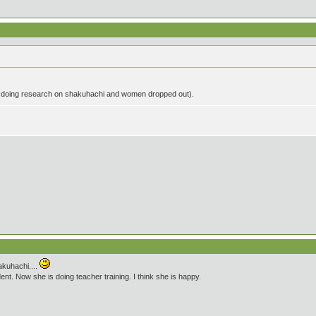
 doing research on shakuhachi and women dropped out).
akuhachi....
t. Now she is doing teacher training. I think she is happy.