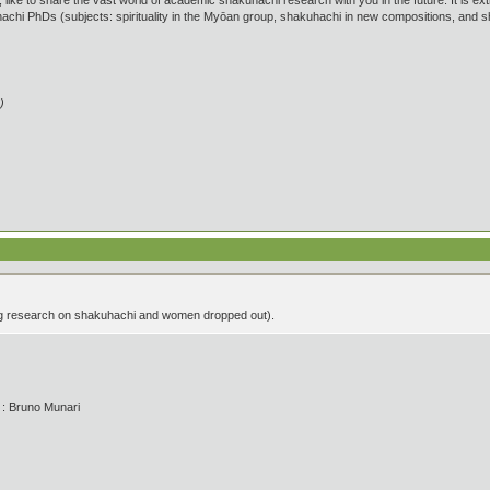
like to share the vast world of academic shakuhachi research with you in the future. It is
achi PhDs (subjects: spirituality in the Myōan group, shakuhachi in new compositions, an
)
g research on shakuhachi and women dropped out).
' : Bruno Munari