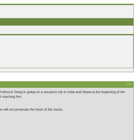
#76
ofessor Deeg is going on a research trip to India and Nepal at the beginning of the
d reaching him.
 will not penetrate the heart of the music.