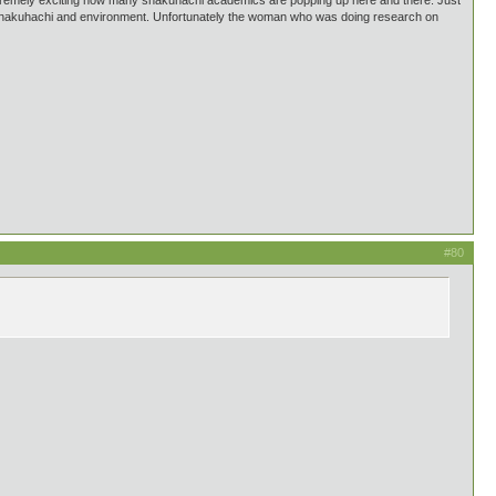
 extremely exciting how many shakuhachi academics are popping up here and there. Just
d shakuhachi and environment. Unfortunately the woman who was doing research on
#80