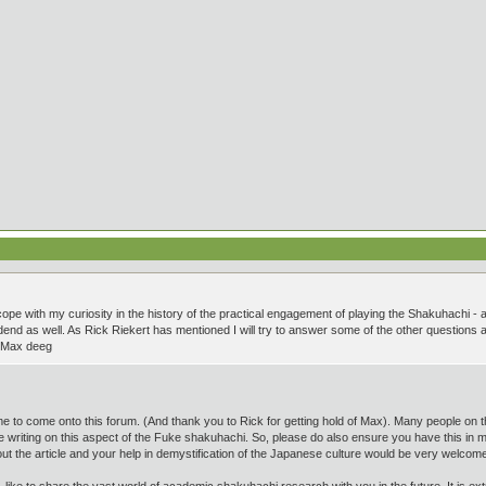
 cope with my curiosity in the history of the practical engagement of playing the Shakuhachi - 
end as well. As Rick Riekert has mentioned I will try to answer some of the other questions as s
! Max deeg
ime to come onto this forum. (And thank you to Rick for getting hold of Max). Many people on t
ngle writing on this aspect of the Fuke shakuhachi. So, please do also ensure you have this in
ut the article and your help in demystification of the Japanese culture would be very welcom