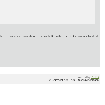
t have a day where it was shown to the public like in the case of ōkuraulo, which indeed
Powered by
PunBB
© Copyright 2002–2005 Rickard Andersson