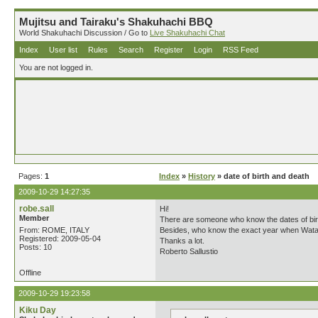
Mujitsu and Tairaku's Shakuhachi BBQ
World Shakuhachi Discussion / Go to
Live Shakuhachi Chat
Index
User list
Rules
Search
Register
Login
RSS Feed
You are not logged in.
Pages:
1
Index
»
History
» date of birth and death
2009-10-29 14:27:35
robe.sall
Hi!
Member
There are someone who know the dates of bir
From: ROME, ITALY
Besides, who know the exact year when Wataz
Registered: 2009-05-04
Thanks a lot.
Posts: 10
Roberto Sallustio
Offline
2009-10-29 19:23:58
Kiku Day