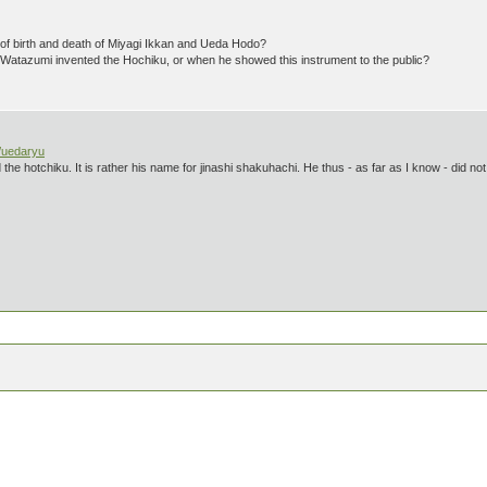
f birth and death of Miyagi Ikkan and Ueda Hodo?
atazumi invented the Hochiku, or when he showed this instrument to the public?
/uedaryu
the hotchiku. It is rather his name for jinashi shakuhachi. He thus - as far as I know - did no