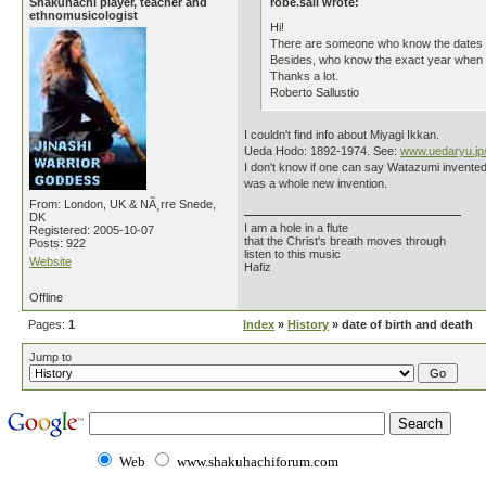
Shakuhachi player, teacher and
robe.sall wrote:
ethnomusicologist
Hi!
There are someone who know the dates o
Besides, who know the exact year when W
Thanks a lot.
Roberto Sallustio
I couldn't find info about Miyagi Ikkan.
Ueda Hodo: 1892-1974. See:
www.uedaryu.jp
I don't know if one can say Watazumi invented 
was a whole new invention.
From: London, UK & NÃ¸rre Snede,
DK
I am a hole in a flute
Registered: 2005-10-07
that the Christ's breath moves through
Posts: 922
listen to this music
Website
Hafiz
Offline
Pages:
1
Index
»
History
» date of birth and death
Jump to
Web
www.shakuhachiforum.com