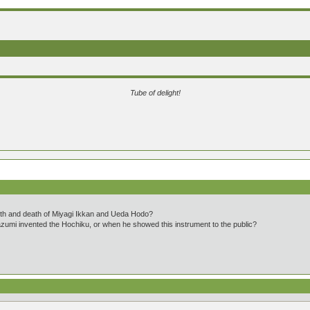
Tube of delight!
th and death of Miyagi Ikkan and Ueda Hodo?
umi invented the Hochiku, or when he showed this instrument to the public?