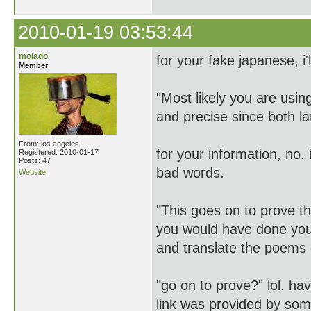
2010-01-19 03:53:44
molado
for your fake japanese, i'
Member
"Most likely you are usi
and precise since both l
From: los angeles
for your information, no. i
Registered: 2010-01-17
Posts: 47
bad words.
Website
"This goes on to prove th
you would have done your
and translate the poems ci
"go on to prove?" lol. ha
link was provided by some