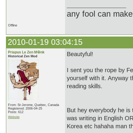
any fool can make
Offline
2010-01-19 03:04:15
Priapus Le Zen M☮nk
Beautyful!
Historical Zen Mod
I sent you the rope by 
yourself with it. Anyway
reading skills.
From: St-Jerome, Quebec, Canada
Registered: 2006-04-25
But hey everybody he is 
Posts: 612
was writing in English O
Website
Korea etc hahaha man thi