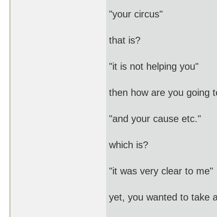
"your circus"
that is?
"it is not helping you"
then how are you going t
"and your cause etc."
which is?
"it was very clear to me"
yet, you wanted to take 