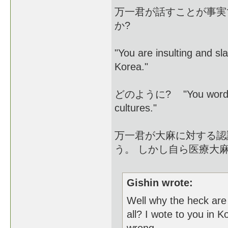
万一君が話すことが事実
か?
"You are insulting and sl
Korea."
どのように? "You words and 
cultures."
万一君が大麻に対する認
う。 しかし自ら医療大
Gishin wrote:
Well why the heck are
all? I wote to you in 