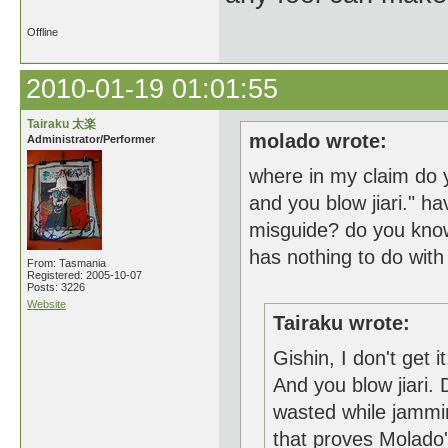
Offline
2010-01-19 01:01:55
Tairaku 太楽
molado wrote:
Administrator/Performer
where in my claim do y
and you blow jiari." ha
misguide? do you know
has nothing to do with
From: Tasmania
Registered: 2005-10-07
Posts: 3226
Website
Tairaku wrote:
Gishin, I don't get 
And you blow jiari.
wasted while jammi
that proves Molado