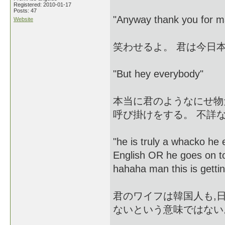
Registered: 2010-01-17
Posts: 47
"Anyway thank you for ma
Website
笑わせるよ。 君は今日
"But hey everybody"
本当に君のようなにせ物
呼び掛けをする。 不詳な
"he is truly a whacko he 
English OR he goes on t
hahaha man this is gettin
君のワイフは韓国人も,
ないという意味ではない