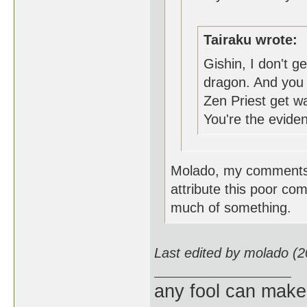
Tairaku wrote:
Gishin, I don't g
dragon. And you b
Zen Priest get 
You're the evide
Molado, my comments w
attribute this poor c
much of something.
Last edited by molado (
any fool can make