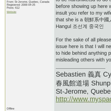
From: St-Jerome, Quebec, Canada
Registered: 2006-04-25
before showing up here wi
Posts: 612
insult you refer to my wi
Website
that she is a 朝鮮系中國人 o
Hangul 조선계 중국인
For the sake of all please
issue here is that I will n
to hide behind anything p
misleading others with you
Sebastien 義真 Cy
春風館道場 Shunpu
St-Jerome, Quebe
http://www.myspa
Offline