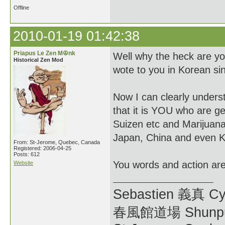
Offline
2010-01-19 01:42:38
Priapus Le Zen M☮nk
Well why the heck are yo
Historical Zen Mod
wote to you in Korean si
Now I can clearly unders
that it is YOU who are ge
Suizen etc and Marijuana.
Japan, China and even K
From: St-Jerome, Quebec, Canada
Registered: 2006-04-25
Posts: 612
You words and action are 
Website
Sebastien 義真 Cy
春風館道場 Shunpu