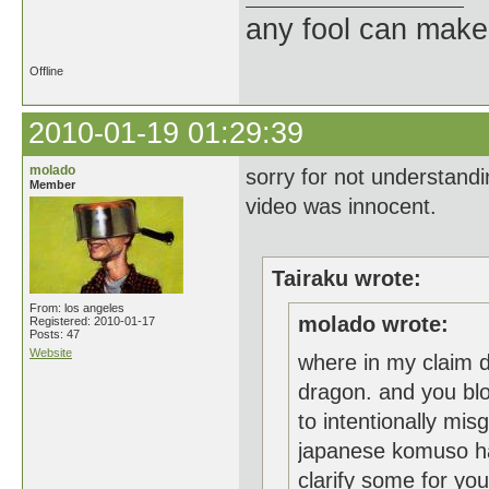
any fool can make
Offline
2010-01-19 01:29:39
molado
sorry for not understandi
Member
video was innocent.
Tairaku wrote:
From: los angeles
molado wrote:
Registered: 2010-01-17
Posts: 47
Website
where in my claim d
dragon. and you blow
to intentionally mi
japanese komuso has
clarify some for yo