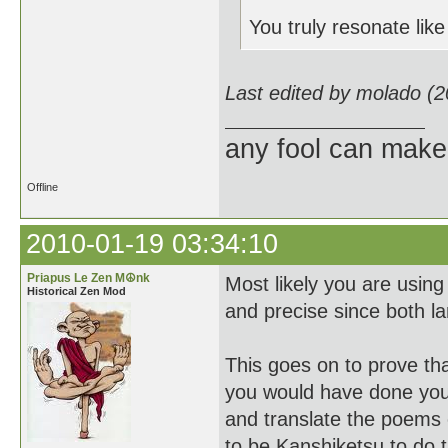
You truly resonate lik
Last edited by molado (
any fool can make
Offline
2010-01-19 03:34:10
Priapus Le Zen M☮nk
Most likely you are usin
Historical Zen Mod
and precise since both l
This goes on to prove tha
you would have done your
and translate the poems ci
to be Kanshiketsu to do t