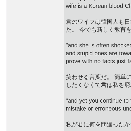
wife is a Korean blo
君のワイフは韓国人も日
た。 今でも新しく教育
"and she is often shock
and stupid ones are toward
prove with no facts just f
笑わせる言葉だ。 簡単
したくなくて君は私を窮
"and yet you continue to 
mistake or erroneous un
私が君に何を間違ったか