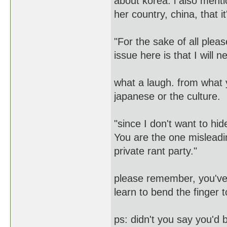
about korea. i also menti
her country, china, that 
"For the sake of all pleas
issue here is that I will ne
what a laugh. from what 
japanese or the culture.
"since I don't want to hi
You are the one misleadin
private rant party."
please remember, you've s
learn to bend the finger 
ps: didn't you say you'd