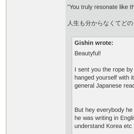
"You truly resonate like 
人生も分からなくてどの
Gishin wrote:
Beautyful!
I sent you the rope b
hanged yourself with 
general Japanese readi
But hey everybody he i
he was writing in Engl
understand Korea etc 