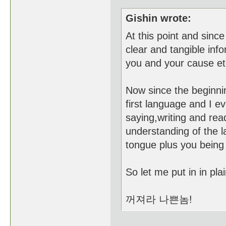
Gishin wrote:
At this point and since
clear and tangible info
you and your cause et
Now since the beginnin
first language and I e
saying,writing and rea
understanding of the l
tongue plus you being
So let me put in in pl
꺼져라 나쁜놈!