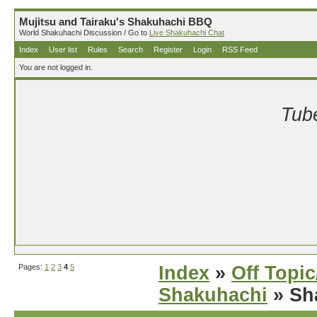
Mujitsu and Tairaku's Shakuhachi BBQ
World Shakuhachi Discussion / Go to
Live Shakuhachi Chat
Index
User list
Rules
Search
Register
Login
RSS Feed
You are not logged in.
Tube
Pages:
1
2
3
4
5
Index
»
Off Topi
Shakuhachi
» Sha