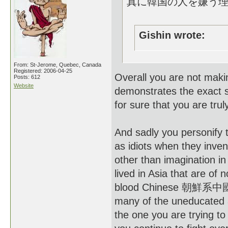
真に韓国の人を嫌う
Gishin wrote:
From: St-Jerome, Quebec, Canada
Registered: 2006-04-25
Overall you are not maki
Posts: 612
Website
demonstrates the exact s
for sure that you are truly
And sadly you personify
as idiots when they inve
other than imagination in 
lived in Asia that are of 
blood Chinese 朝鮮系中國人 a
many of the uneducated an
the one you are trying to