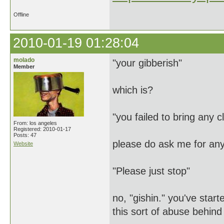
Offline
2010-01-19 01:28:04
molado
"your gibberish"
Member
which is?
"you failed to bring any c
From: los angeles
Registered: 2010-01-17
Posts: 47
please do ask me for any
Website
"Please just stop"
no, "gishin." you've star
this sort of abuse behin