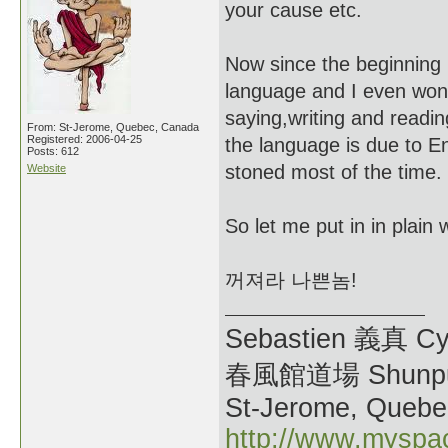
your cause etc.
Now since the beginning i
language and I even wond
saying,writing and readin
From: St-Jerome, Quebec, Canada
Registered: 2006-04-25
the language is due to E
Posts: 612
stoned most of the time.
Website
So let me put in in plain
꺼져라 나쁜놈!
Sebastien 義真 Cy
春風館道場 Shunpu
St-Jerome, Quebe
http://www.myspa