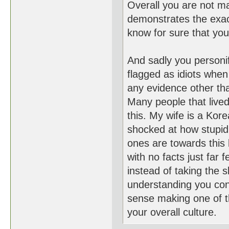
Overall you are not m
demonstrates the exact
know for sure that you 
And sadly you personi
flagged as idiots when
any evidence other than
Many people that lived 
this. My wife is a K
shocked at how stupid
ones are towards this k
with no facts just far 
instead of taking the 
understanding you co
sense making one of th
your overall culture.