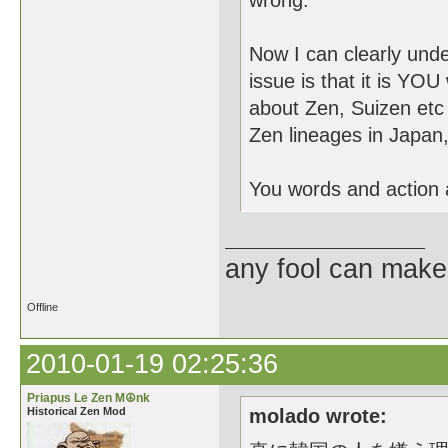
wrong.
Now I can clearly und
issue is that it is YOU
about Zen, Suizen etc 
Zen lineages in Japan
You words and action a
any fool can make
Offline
2010-01-19 02:25:36
Priapus Le Zen M☮nk
Historical Zen Mod
molado wrote: