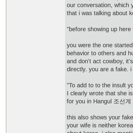
our conversation, which 
that i was talking about 
"before showing up here w
you were the one started 
behavior to others and h
and don't act cowboy, it's
directly. you are a fake.
"To add to to the insult
I clearly wrote that s
for you in Hangul 조
this also shows your fake
your wife is neither kor