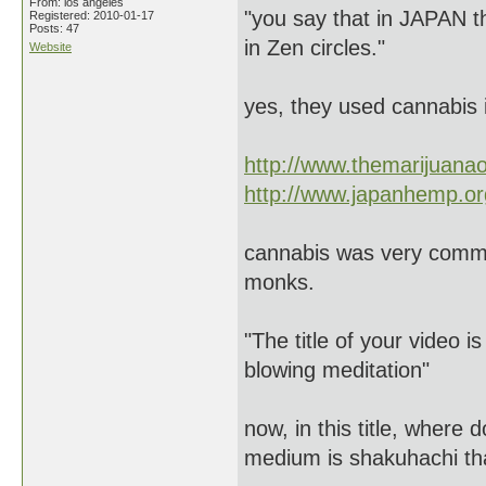
From: los angeles
"you say that in JAPAN t
Registered: 2010-01-17
Posts: 47
in Zen circles."
Website
yes, they used cannabis i
http://www.themarijuana
http://www.japanhemp.or
cannabis was very commo
monks.
"The title of your video
blowing meditation"
now, in this title, where
medium is shakuhachi tha