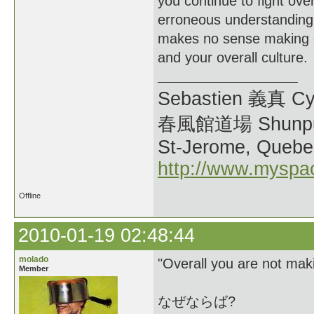
you continue to fight ove
erroneous understanding
makes no sense making one
and your overall culture.
Sebastien 義真 Cy
春風館道場 Shunpu
St-Jerome, Quebe
http://www.myspa
Offline
2010-01-19 02:48:44
molado
"Overall you are not maki
Member
なぜならば?