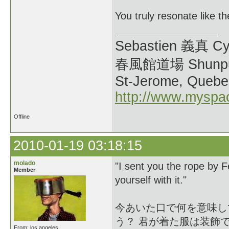
You truly resonate like t
Sebastien 義真 Cy
春風館道場 Shunpu
St-Jerome, Quebe
http://www.myspa
Offline
2010-01-19 03:18:15
molado
"I sent you the rope by
Member
yourself with it."
今あいた口で何を意味し
う？ 君が着た服は装飾
From: los angeles