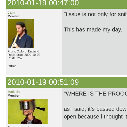
2010-01-19 00:47:00
Jam
"tissue is not only for sn
Member
This has made my day.
From: Oxford, England
Registered: 2009-10-02
Posts: 257
Offline
2010-01-19 00:51:09
molado
"WHERE IS THE PROO
Member
as i said, it's passed dow
open because i thought i