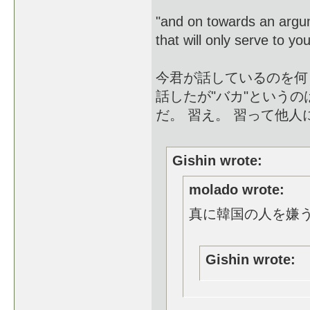
"and on towards an argu
that will only serve to yo
今君が話しているのを何
話したが"バカ"という
だ。 習え。 習って他
Gishin wrote:
molado wrote:
真に韓国の人を嫌
Gishin wrote: