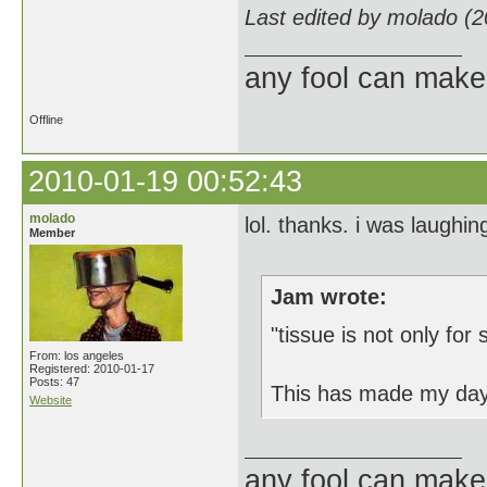
Last edited by molado (
any fool can make
Offline
2010-01-19 00:52:43
molado
lol. thanks. i was laughi
Member
Jam wrote:
"tissue is not only for
From: los angeles
Registered: 2010-01-17
Posts: 47
This has made my day
Website
any fool can make