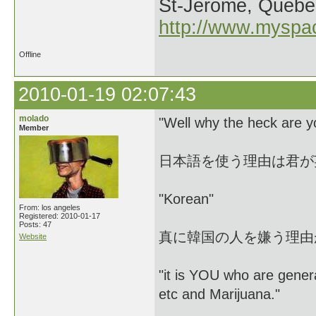
St-Jerome, Quebe
http://www.myspa
Offline
2010-01-19 02:07:43
molado
"Well why the heck are y
Member
日本語を使う理由は君が
"Korean"
From: los angeles
Registered: 2010-01-17
Posts: 47
真に韓国の人を嫌う理由
Website
"it is YOU who are genera
etc and Marijuana."