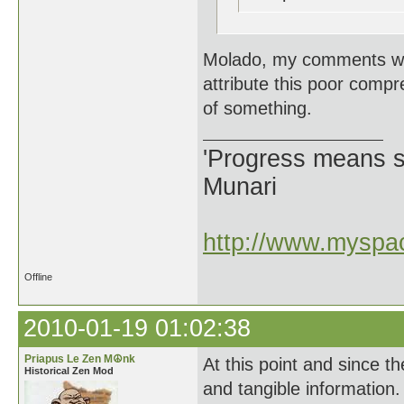
Molado, my comments wer
attribute this poor comp
of something.
'Progress means si
Munari
http://www.myspac
Offline
2010-01-19 01:02:38
Priapus Le Zen M☮nk
At this point and since th
Historical Zen Mod
and tangible information. 