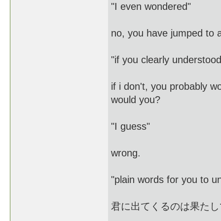
"I even wondered"
no, you have jumped to 
"if you clearly understoo
if i don't, you probably w
would you?
"I guess"
wrong.
"plain words for you t
君に出てくるのは果たし