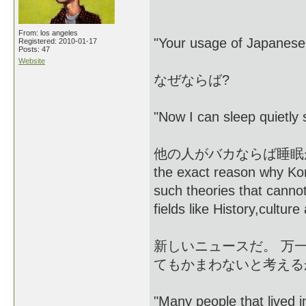
From: los angeles
"Your usage of Japanese 
Registered: 2010-01-17
Posts: 47
Website
なぜならば?
"Now I can sleep quietly s
他の人がバカならば睡眠がよくき
the exact reason why Kor
such theories that canno
fields like History,culture
新しいニュースだ。 万
てもかまわないと考える
"Many people that lived in