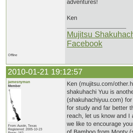
adventures!
Ken
Mujitsu Shakuhach
Facebook
Offline
2010-01-21 19:12:57
jamesnyman
Ken (mujitsu.com/other.
Member
shakuhachi Yuu is anothe
(shakuhachiyuu.com) for 
for study and far better t
reach, let us know and I
we like to encourage you
From: Austin, Texas
Registered: 2005-10-23
of Bamboo from Monty (s
Posts: 162