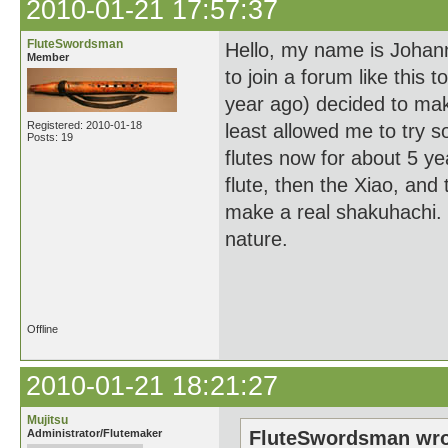
2010-01-21 17:57:37
FluteSwordsman
Hello, my name is Johann
Member
to join a forum like this 
year ago) decided to make
Registered: 2010-01-18
least allowed me to try s
Posts: 19
flutes now for about 5 ye
flute, then the Xiao, and
make a real shakuhachi. B
nature.
Th
Offline
2010-01-21 18:21:27
Mujitsu
Administrator/Flutemaker
FluteSwordsman wro