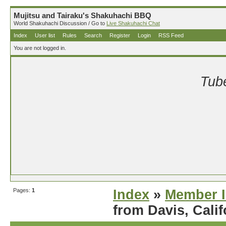
Mujitsu and Tairaku's Shakuhachi BBQ
World Shakuhachi Discussion / Go to
Live Shakuhachi Chat
Index
User list
Rules
Search
Register
Login
RSS Feed
You are not logged in.
Tube
Pages:
1
Index
»
Member I
from Davis, Calif