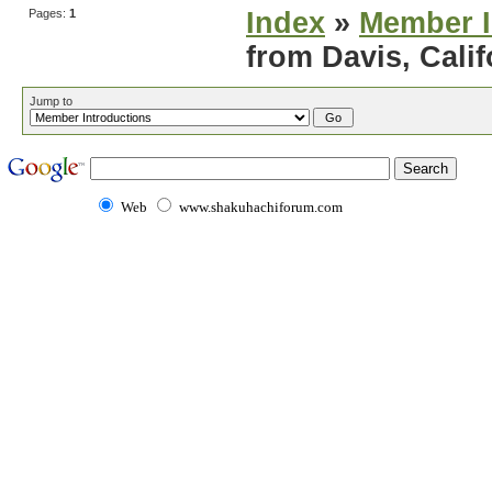
Pages:
1
Index
»
Member I
from Davis, Calif
Jump to
Web
www.shakuhachiforum.com