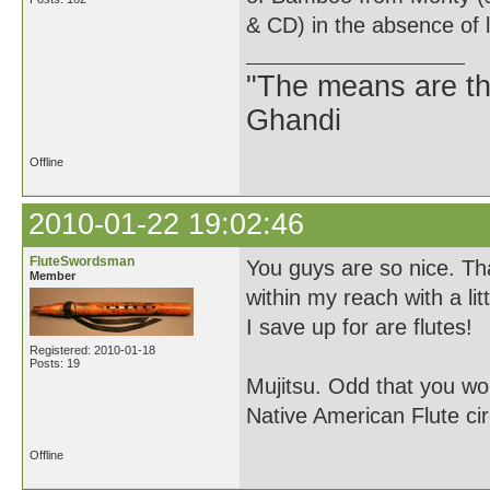
& CD) in the absence of 
"The means are t
Ghandi
Offline
2010-01-22 19:02:46
FluteSwordsman
You guys are so nice. Th
Member
within my reach with a litt
I save up for are flutes!
Registered: 2010-01-18
Posts: 19
Mujitsu. Odd that you wo
Native American Flute ci
Offline