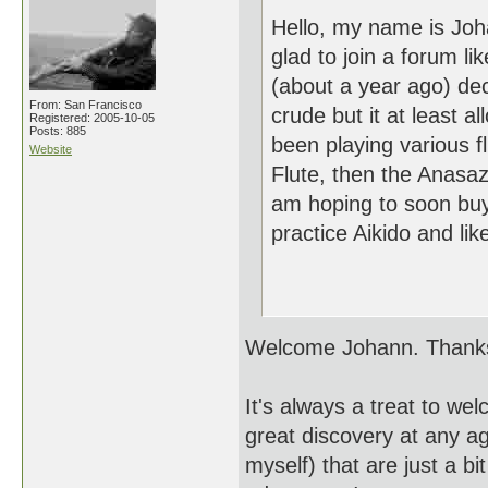
Hello, my name is Joh
glad to join a forum li
(about a year ago) dec
From: San Francisco
crude but it at least a
Registered: 2005-10-05
Posts: 885
been playing various f
Website
Flute, then the Anasazi
am hoping to soon buy
practice Aikido and lik
Th
Welcome Johann. Thanks 
It's always a treat to w
great discovery at any a
myself) that are just a b