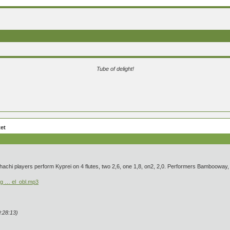
Tube of delight!
tet
kuhachi players perform Kyprei on 4 flutes, two 2,6, one 1,8, on2, 2,0. Performers Bamboowa
rg … el_obl.mp3
:28:13)