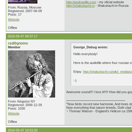
http://andrewjilin.com
- my oficial website
http://shakuhachi.ru
- Shakuhachi in Russia
From: Russia, Moscow
Registered: 2007-06-09
Posts: 17
Website
Offline
2010-05-07 09:37:17
radi0gnome
Member
George_Debug wrote:
Hello everybody!
Here is the audiofile where four russian
Enjoy:
http://shakuhachi.ru/wiki/_media/
:-)
Awesome sound!!! I love it!!!!! How did you 
From: Kingston NY
"Now birds record new harmonie, And trees do
Registered: 2006-12-29
Now everything that nature breeds, Doth clad i
Posts: 1030
~ Thomas Watson - England's Helicon ca 158
Website
Offline
2010-05-07 10:53:20