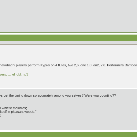
 shakuhachi players perform Kyprei on 4 flutes, two 2,6, one 1,8, on2, 2,0. Performers Bam
users: … el_obl.mp3
guys get the timing down so accurately among yourselves? Were you counting??
 whistle melodies;
tself in pleasant weeds."
0