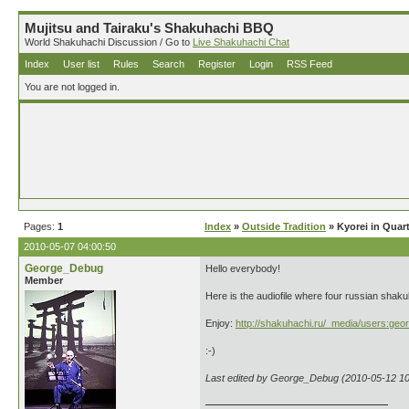
Mujitsu and Tairaku's Shakuhachi BBQ
World Shakuhachi Discussion / Go to
Live Shakuhachi Chat
Index
User list
Rules
Search
Register
Login
RSS Feed
You are not logged in.
Pages:
1
Index
»
Outside Tradition
» Kyorei in Quar
2010-05-07 04:00:50
George_Debug
Hello everybody!
Member
Here is the audiofile where four russian sha
Enjoy:
http://shakuhachi.ru/_media/users:geo
:-)
Last edited by George_Debug (2010-05-12 10