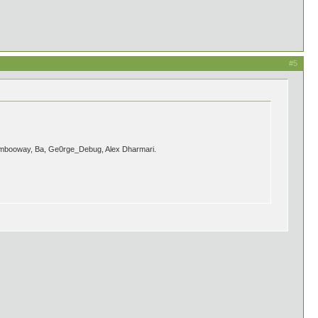
#5
s Bambooway, Ba, Ge0rge_Debug, Alex Dharmari.