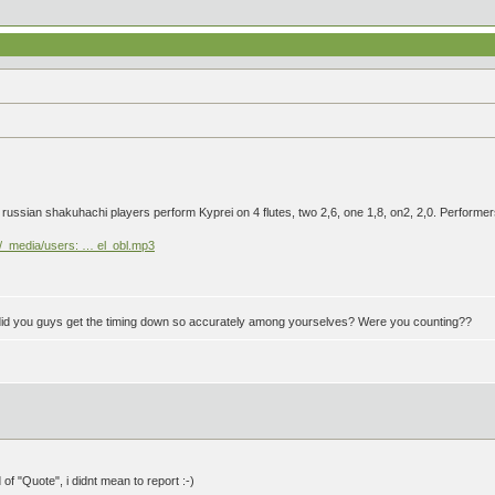
ur russian shakuhachi players perform Kyprei on 4 flutes, two 2,6, one 1,8, on2, 2,0. Perf
ki/_media/users: … el_obl.mp3
w did you guys get the timing down so accurately among yourselves? Were you counting??
 of "Quote", i didnt mean to report :-)