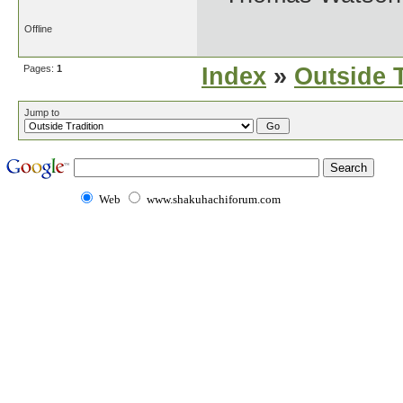
Offline
Pages:
1
Index
»
Outside T
Jump to
Web
www.shakuhachiforum.com