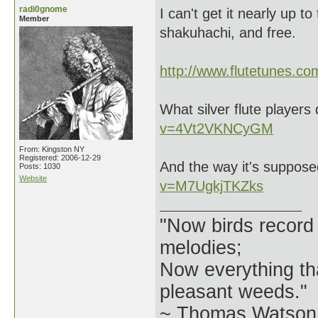
radi0gnome
I can't get it nearly up t
Member
shakuhachi, and free.
http://www.flutetunes.c
What silver flute players 
v=4Vt2VKNCyGM
From: Kingston NY
Registered: 2006-12-29
And the way it's suppos
Posts: 1030
Website
v=M7UgkjTKZks
"Now birds record
melodies;
Now everything tha
pleasant weeds."
~ Thomas Watson 