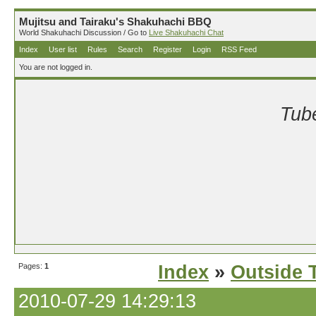
Mujitsu and Tairaku's Shakuhachi BBQ
World Shakuhachi Discussion / Go to
Live Shakuhachi Chat
Index
User list
Rules
Search
Register
Login
RSS Feed
You are not logged in.
Tube
Pages:
1
Index
»
Outside T
2010-07-29 14:29:13