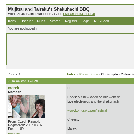
Mujitsu and Tairaku's Shakuhachi BBQ
World Shakuhachi Discussion / Go to
Live Shakuhachi Chat
Index
User list
Rules
Search
Register
Login
RSS Feed
You are not logged in.
Pages:
1
Index
»
Recordings
» Christopher Yohmei &
2010-08-06 04:31:35
marek
Hi,
Member
Check out new video on our website.
Live electronics and the shakuhachi.
www.komuso.cz/en/festival
Cheers,
From: Czech Republic
Registered: 2007-03-02
Marek
Posts: 189
Website