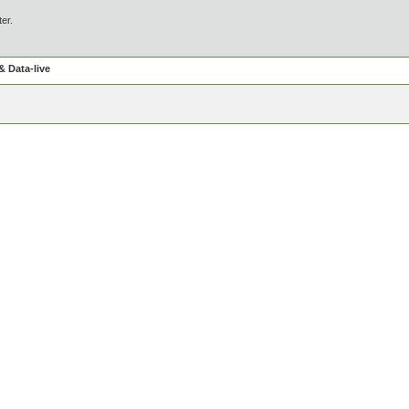
ter.
 Data-live