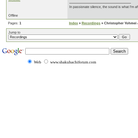
In passionate silence, the sound is what I'm af
Offline
Pages:
1
Index
»
Recordings
» Christopher Yohmei &
Jump to
Web
www.shakuhachiforum.com