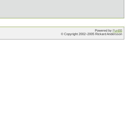
Powered by
PunBB
© Copyright 2002–2005 Rickard Andersson