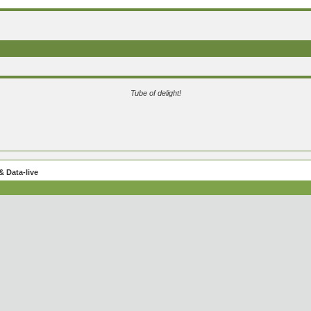
Tube of delight!
 Data-live