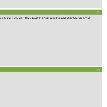
#2
 say that if you can't find a teacher in your area that a lot of people rate Skype
#3