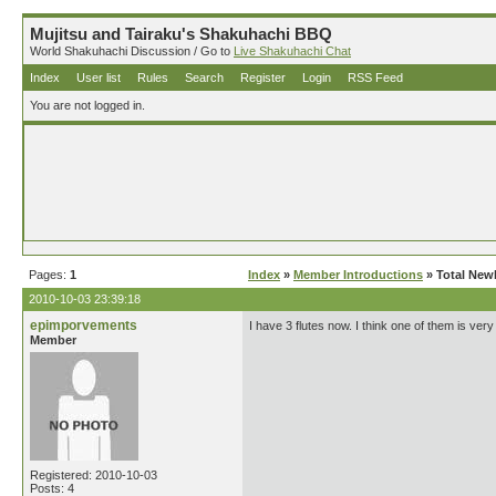
Mujitsu and Tairaku's Shakuhachi BBQ
World Shakuhachi Discussion / Go to
Live Shakuhachi Chat
Index
User list
Rules
Search
Register
Login
RSS Feed
You are not logged in.
Pages:
1
Index
»
Member Introductions
» Total New
2010-10-03 23:39:18
epimporvements
I have 3 flutes now. I think one of them is very
Member
Registered: 2010-10-03
Posts: 4