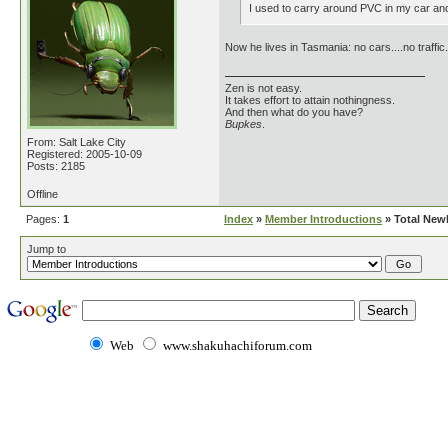
I used to carry around PVC in my car and 
Now he lives in Tasmania: no cars....no traffic.
Zen is not easy.
It takes effort to attain nothingness.
And then what do you have?
Bupkes
.
From: Salt Lake City
Registered: 2005-10-09
Posts: 2185
Offline
Pages:
1
Index
»
Member Introductions
» Total New
Jump to
Web
www.shakuhachiforum.com