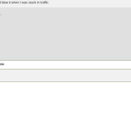
blow it when I was stuck in traffic.
..
bie