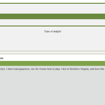
Tube of delight!
bie
 nice. I dont read japanese, nor do I know how to play. I live in Northern Virginia, and love thi