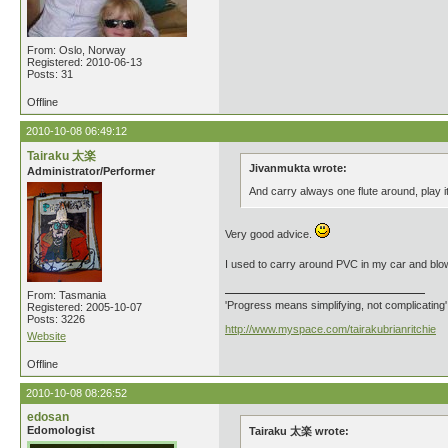
From: Oslo, Norway
Registered: 2010-06-13
Posts: 31
Offline
2010-10-08 06:49:12
Tairaku 太楽
Jivanmukta wrote:
Administrator/Performer
And carry always one flute around, play 
Very good advice.
I used to carry around PVC in my car and blow 
From: Tasmania
'Progress means simplifying, not complicating
Registered: 2005-10-07
Posts: 3226
http://www.myspace.com/tairakubrianritchie
Website
Offline
2010-10-08 08:26:52
edosan
Edomologist
Tairaku 太楽 wrote: