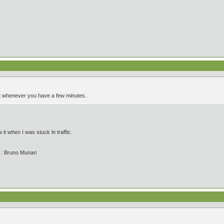
it whenever you have a few minutes.
it when I was stuck in traffic.
' : Bruno Munari