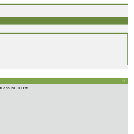
#1
s flue sound. HELP!!!