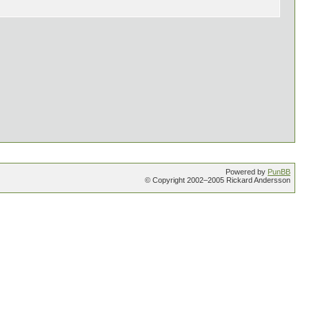
Powered by
PunBB
© Copyright 2002–2005 Rickard Andersson