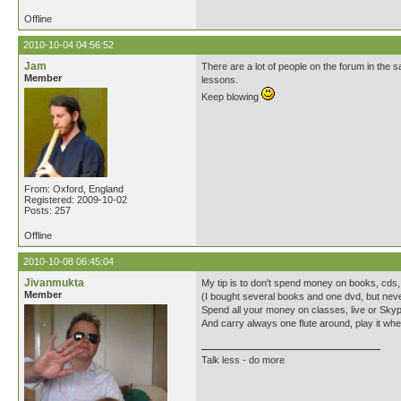
Offline
2010-10-04 04:56:52
Jam
There are a lot of people on the forum in the sa
Member
lessons.
Keep blowing
From: Oxford, England
Registered: 2009-10-02
Posts: 257
Offline
2010-10-08 06:45:04
Jivanmukta
My tip is to don't spend money on books, cds, d
Member
(I bought several books and one dvd, but neve
Spend all your money on classes, live or Sky
And carry always one flute around, play it w
Talk less - do more