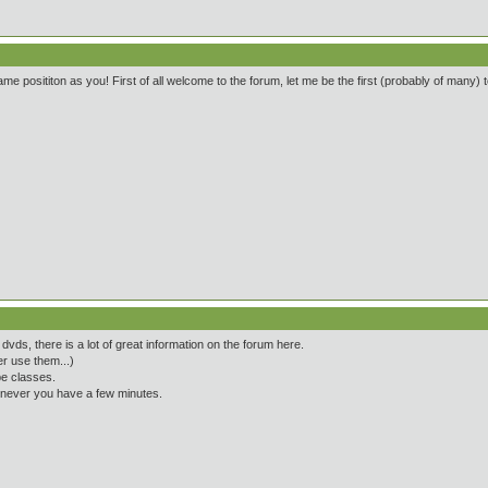
me posititon as you! First of all welcome to the forum, let me be the first (probably of many) to
vds, there is a lot of great information on the forum here.
r use them...)
pe classes.
henever you have a few minutes.