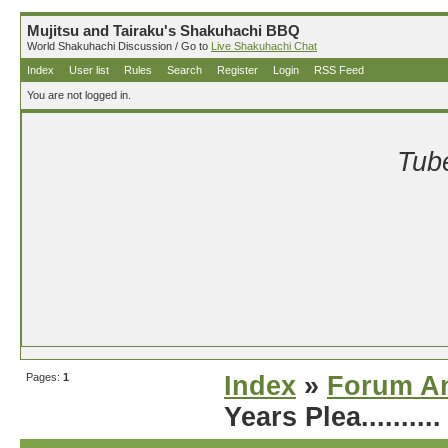
Mujitsu and Tairaku's Shakuhachi BBQ
World Shakuhachi Discussion / Go to
Live Shakuhachi Chat
Index
User list
Rules
Search
Register
Login
RSS Feed
You are not logged in.
Tube
Pages:
1
Index
»
Forum A
Years Plea..........