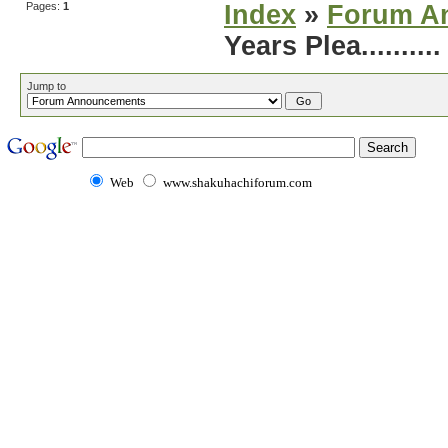
Pages:
1
Index
»
Forum A
Years Plea..........
Jump to
Web
www.shakuhachiforum.com