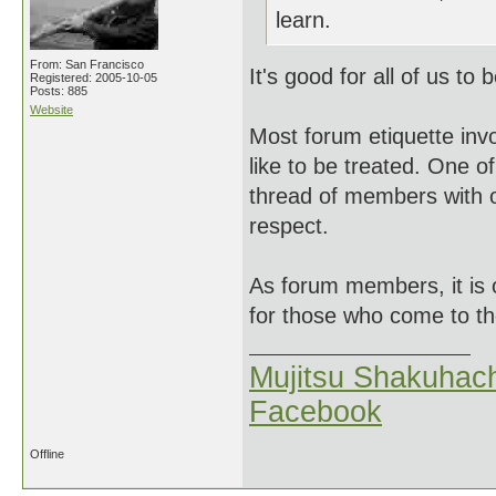
learn.
From: San Francisco
It's good for all of us to
Registered: 2005-10-05
Posts: 885
Website
Most forum etiquette inv
like to be treated. One o
thread of members with o
respect.
As forum members, it is 
for those who come to t
Mujitsu Shakuhach
Facebook
Offline