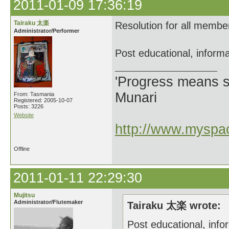
2011-01-09 17:36:19
Tairaku 太楽
Resolution for all membe
Administrator/Performer
Post educational, informa
'Progress means si
Munari
From: Tasmania
Registered: 2005-10-07
Posts: 3226
Website
http://www.myspac
Offline
2011-01-11 22:29:30
Mujitsu
Administrator/Flutemaker
Tairaku 太楽 wrote:
Post educational, info