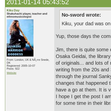
2011-01-14 05:43:52
Kiku Day
Shakuhachi player, teacher and
No-sword wrote:
ethnomusicologist
Kiku, your dad was on
Yup, those days the comm
Jim, there is quite some
Osaka Geidai, the librar
From: London, UK & NÃ¸rre Snede,
of originals... and lots 
DK
Registered: 2005-10-07
writing from the 20s and
Posts: 922
Website
through the journal Sanky
changes that happened th
have a go at them. It is v
I hope I get the post I am 
for some time in their li