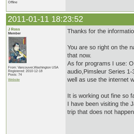
Offline
2011-01-11 18:23:52
J Ross
Thanks for the informati
Member
You are so right on the 
that now.
As for programs I use: O
From: Vancouver,Washington USA
audio,Pimsleur Series 1-3
Registered: 2010-12-18
Posts: 74
well as use the internet 
Website
It is working out fine so 
I have been visiting the 
trip that does not happe