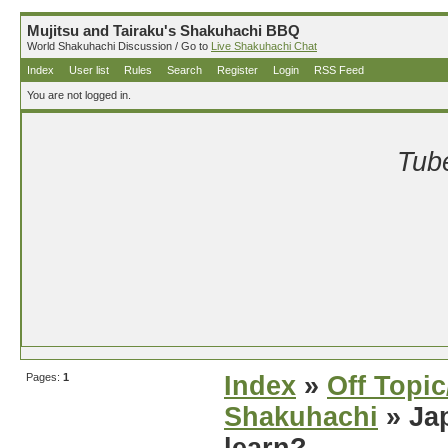
Mujitsu and Tairaku's Shakuhachi BBQ
World Shakuhachi Discussion / Go to
Live Shakuhachi Chat
Index
User list
Rules
Search
Register
Login
RSS Feed
You are not logged in.
Tube
Pages:
1
Index
»
Off Topi
Shakuhachi
» Jap