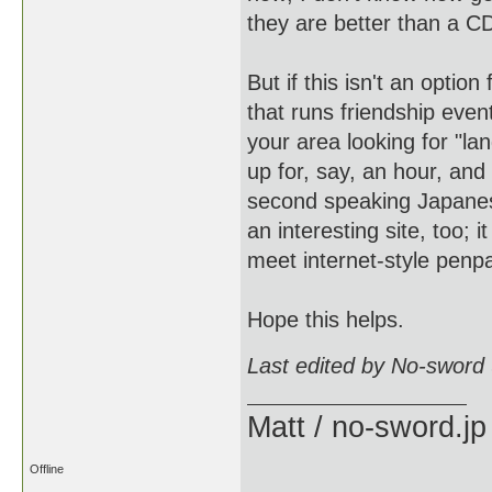
they are better than a C
But if this isn't an opti
that runs friendship eve
your area looking for "l
up for, say, an hour, and
second speaking Japanese
an interesting site, too; 
meet internet-style penp
Hope this helps.
Last edited by No-sword
Matt / no-sword.jp
Offline