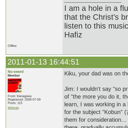
I am a hole in a fl
that the Christ's 
listen to this musi
Hafiz
Offline
2011-01-13 16:44:51
No-sword
Kiku, your dad was on th
Member
Jim: I wouldn't say "so p
of "the more you do it, t
From: Kanagawa
Registered: 2008-07-09
Posts: 115
learn, I was working in 
Website
for the subject "Kobun"
them for consideration...
there, gradually accumul