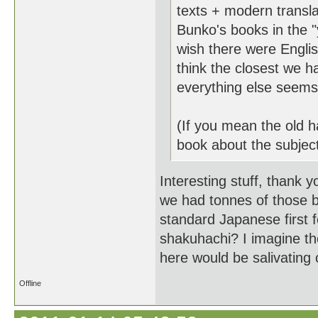
texts + modern transl
Bunko's books in the "
wish there were Engli
think the closest we ha
everything else seems t
(If you mean the old ha
book about the subject
Interesting stuff, thank y
we had tonnes of those 
standard Japanese first f
shakuhachi? I imagine the
here would be salivating 
Offline