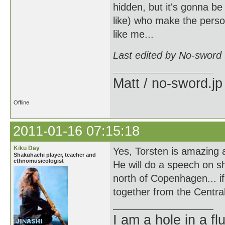
hidden, but it's gonna be
like) who make the perso
like me...
Last edited by No-sword
Matt / no-sword.jp
Offline
2011-01-16 07:15:18
Kiku Day
Yes, Torsten is amazing 
Shakuhachi player, teacher and
ethnomusicologist
He will do a speech on s
north of Copenhagen... if
together from the Central
I am a hole in a fl