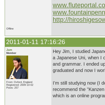
www.fluteportal.c
www.fountainpen
http://hiroshigeso
Offline
2011-01-11 17:16:26
Jam
Hey Jim, I studied Japan
Member
a Japanese Uni, when I c
and grammar. I ended up 
graduated and now I work
I'm still studying now (I 
From: Oxford, England
Registered: 2009-10-02
Posts: 257
recommend the "Kanzen M
which is an online prog