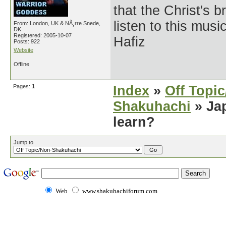
that the Christ's 
listen to this musi
From: London, UK & NÃ¸rre Snede,
DK
Registered: 2005-10-07
Hafiz
Posts: 922
Website
Offline
Pages:
1
Index
»
Off Topi
Shakuhachi
» Jap
learn?
Jump to
Web
www.shakuhachiforum.com