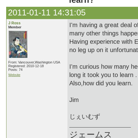
learn?
2011-01-11 14:31:05
J Ross
I'm having a great deal o
Member
many other things happe
Having experience with E
no leg up on it unfortunat
From: Vancouver,Washington USA
I'm curious how many he
Registered: 2010-12-18
Posts: 74
long it took you to learn .
Website
Also,how did you learn.
Jim
じぇいむず
ジェームス