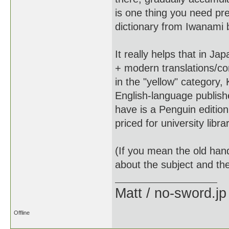
is one thing you need pre
dictionary from Iwanami bu
It really helps that in J
+ modern translations/co
in the "yellow" category
English-language publish
have is a Penguin edition
priced for university libra
(If you mean the old hand
about the subject and the
Matt / no-sword.jp
Offline