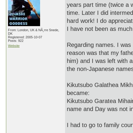
years part time (twice a 
time. Later I did inter
hard work! I do appreciat
I have not been as much 
From: London, UK & NÃ¸rre Snede,
DK
Registered: 2005-10-07
Posts: 922
Regarding names. I was 1
Website
reason was that my fathe
him) and I was left wit
the non-Japanese names).
Kikutsubo Galathea Mikh
became:
Kikutsubo Garatea Mihai
name and Day was not inc
I had to go to family cou