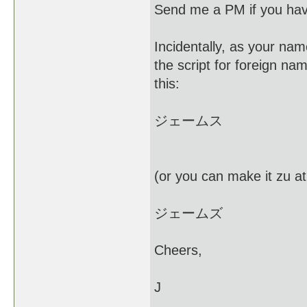
Send me a PM if you hav
Incidentally, as your nam
the script for foreign na
this:
ジェームス
(or you can make it zu at
ジェームズ
Cheers,
J