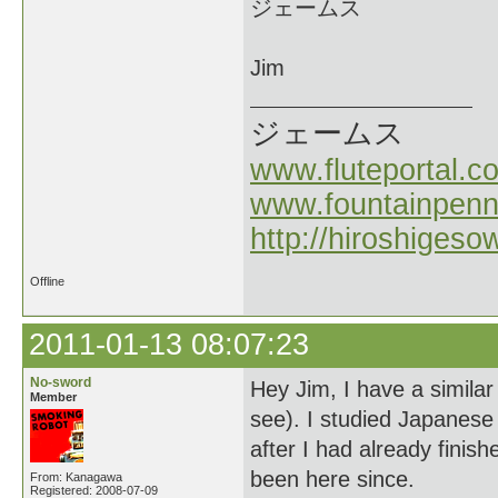
ジェームス
Jim
ジェームス
www.fluteportal.c
www.fountainpen
http://hiroshigeso
Offline
2011-01-13 08:07:23
No-sword
Hey Jim, I have a similar 
Member
see). I studied Japanese 
after I had already finis
been here since.
From: Kanagawa
Registered: 2008-07-09