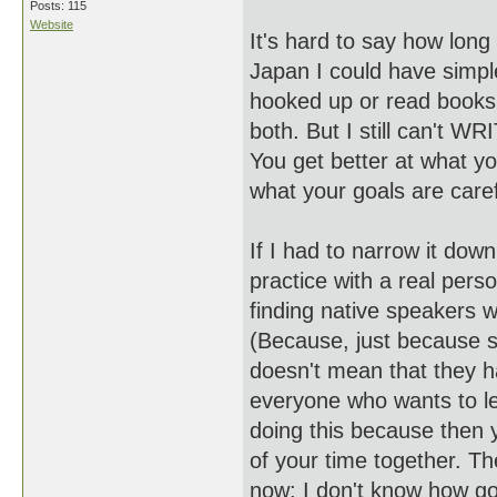
Posts: 115
Website
It's hard to say how long i
Japan I could have simple
hooked up or read books i
both. But I still can't W
You get better at what yo
what your goals are caref
If I had to narrow it dow
practice with a real perso
finding native speakers w
(Because, just because 
doesn't mean that they ha
everyone who wants to lea
doing this because then 
of your time together. T
now; I don't know how go