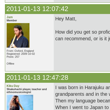
2011-01-13 12:07:42
Jam
Hey Matt,
Member
How did you get so profi
can recommend, or is it j
From: Oxford, England
Registered: 2009-10-02
Posts: 257
Offline
2011-01-13 12:47:28
Kiku Day
I was born in Harajuku 
Shakuhachi player, teacher and
ethnomusicologist
grandparents and in the w
Then my language became 
When I went to Japan to 