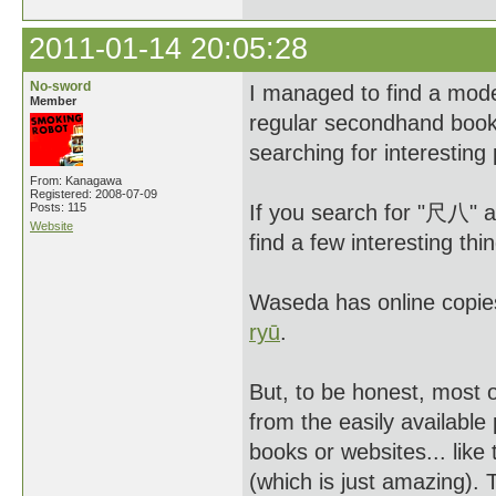
2011-01-14 20:05:28
No-sword
I managed to find a moder
Member
regular secondhand book
searching for interesting
From: Kanagawa
Registered: 2008-07-09
Posts: 115
If you search for "尺八" 
Website
find a few interesting thi
Waseda has online copie
ryū
.
But, to be honest, most 
from the easily availabl
books or websites... like 
(which is just amazing). 