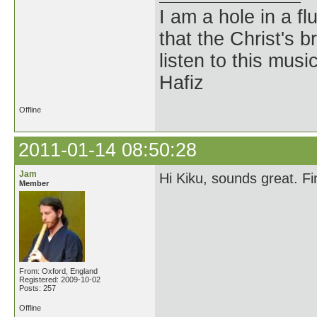
I am a hole in a fl
that the Christ's 
listen to this musi
Hafiz
Offline
2011-01-14 08:50:28
Jam
Hi Kiku, sounds great. F
Member
From: Oxford, England
Registered: 2009-10-02
Posts: 257
Offline