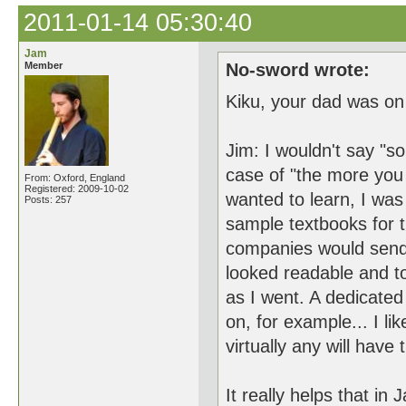
2011-01-14 05:30:40
Jam
Member
No-sword wrote:
Kiku, your dad was on
Jim: I wouldn't say "s
case of "the more you 
From: Oxford, England
Registered: 2009-10-02
wanted to learn, I was
Posts: 257
sample textbooks for 
companies would send 
looked readable and t
as I went. A dedicated
on, for example... I l
virtually any will have
It really helps that i