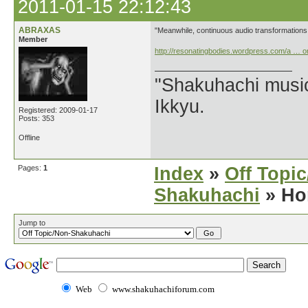
2011-01-15 22:12:43
ABRAXAS
"Meanwhile, continuous audio transformations
Member
http://resonatingbodies.wordpress.com/a … o
"Shakuhachi music
Ikkyu.
Registered: 2009-01-17
Posts: 353
Offline
Pages:
1
Index
»
Off Topi
Shakuhachi
» Ho
Jump to
Web
www.shakuhachiforum.com