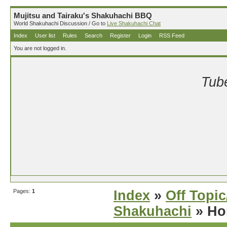
Mujitsu and Tairaku's Shakuhachi BBQ
World Shakuhachi Discussion / Go to
Live Shakuhachi Chat
Index
User list
Rules
Search
Register
Login
RSS Feed
You are not logged in.
Tube
Pages:
1
Index
»
Off Topi
Shakuhachi
» Ho