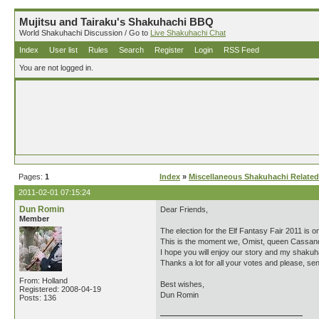
Mujitsu and Tairaku's Shakuhachi BBQ
World Shakuhachi Discussion / Go to
Live Shakuhachi Chat
Index
User list
Rules
Search
Register
Login
RSS Feed
You are not logged in.
Pages:
1
Index
»
Miscellaneous Shakuhachi Related
2011-02-01 07:15:24
Dun Romin
Dear Friends,
Member
The election for the Elf Fantasy Fair 2011 is o
This is the moment we, Omist, queen Cassand
I hope you will enjoy our story and my shakuh
Thanks a lot for all your votes and please, 
From: Holland
Best wishes,
Registered: 2008-04-19
Dun Romin
Posts: 136