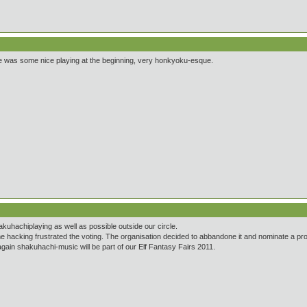
here was some nice playing at the beginning, very honkyoku-esque.
kuhachiplaying as well as possible outside our circle.
e hacking frustrated the voting. The organisation decided to abbandone it and nominate a prof
again shakuhachi-music will be part of our Elf Fantasy Fairs 2011.