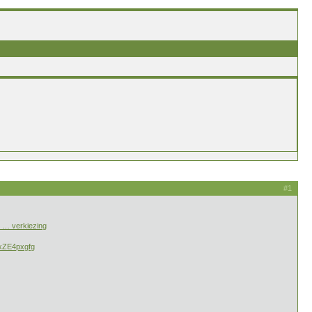
#1
/i … verkiezing
tkZE4pxgfg