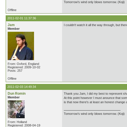
Tomorrow's wind only blows tomorrow. (Koji)
Offline
2011-02-01 11:37:36
Jam
I couldn't watch it all the way through, but t
Member
From: Oxford, England
Registered: 2009-10-02
Posts: 257
Offline
2011-02-03 14:49:34
Dun Romin
Thank you Jam, I did my best to represent sha
Member
At this point however I must anounce that som
is that now there's at least an honest change 
Tomorrow's wind only blows tomorrow. (Koji)
From: Holland
Registered: 2008-04-19