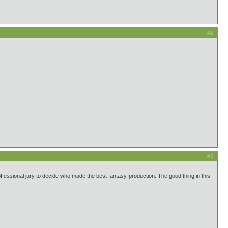
#2
#3
fessional jury to decide who made the best fantasy-production. The good thing in this