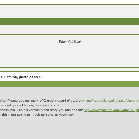
Tube of delight!
» Gardion, guard of steel
nline! Please see our story of Gardion, guard of steel on:
http://haarzuilens.elffantasyfair.com
ra and queen Ellorien, need your votes.
achimusic. The full version of the story you can see on:
http://www.youtube.com/watch?v=g
sent this message to as much persons as you know.