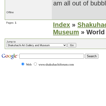
am all out of bubb
Offline
Pages:
1
Index
»
Shakuhac
Museum
» World 
Jump to
Web
www.shakuhachiforum.com