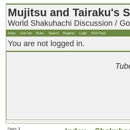
Mujitsu and Tairaku's
World Shakuhachi Discussion / Go
Index
User list
Rules
Search
Register
Login
RSS Feed
You are not logged in.
Tube
Pages:
1