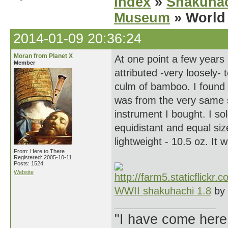
Index
»
Shakuhac
Museum
» World 
2014-01-09 20:36:24
Moran from Planet X
At one point a few years
Member
attributed -very loosely-
culm of bamboo. I found 
was from the very same s
instrument I bought. I so
equidistant and equal siz
lightweight - 10.5 oz. It
From: Here to There
Registered: 2005-10-11
Posts: 1524
Website
WWII shakuhachi 1.8
by
"I have come here