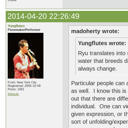
Offline
2014-04-20 22:26:49
Yungflutes
Flutemaker/Performer
madoherty wrote:
Yungflutes wrote:
Ryu translates into 
water that breeds di
always change.
Particular people can 
From: New York City
Registered: 2005-10-08
Posts: 1061
as well. I know this is
Website
out that there are diff
individual. One can vi
given expression, or 
sort of unfolding/expe