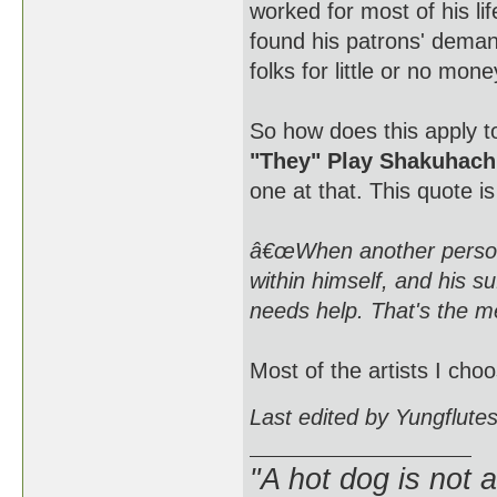
worked for most of his l
found his patrons' deman
folks for little or no mon
So how does this apply to
"They" Play Shakuhach
one at that. This quote i
â€œWhen another person 
within himself, and his s
needs help. That's the m
Most of the artists I choo
Last edited by Yungflute
"A hot dog is not 