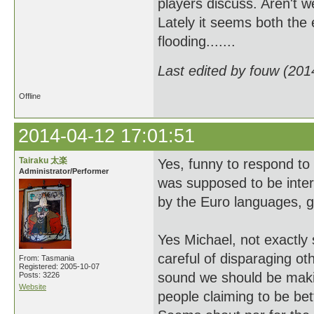
players discuss. Aren't
Lately it seems both th
flooding.......
Last edited by fouw (201
Offline
2014-04-12 17:01:51
Tairaku 太楽
Yes, funny to respond t
Administrator/Performer
was supposed to be intern
by the Euro languages, g
Yes Michael, not exactly
careful of disparaging ot
From: Tasmania
Registered: 2005-10-07
sound we should be makin
Posts: 3226
Website
people claiming to be bet