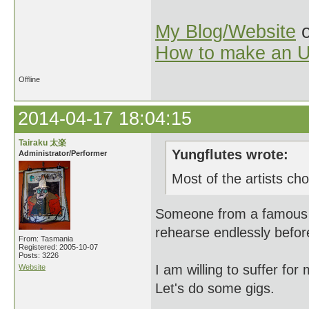
My Blog/Website
o
How to make an U
Offline
2014-04-17 18:04:15
Tairaku 太楽
Yungflutes wrote:
Administrator/Performer
Most of the artists cho
Someone from a famous b
rehearse endlessly befor
From: Tasmania
Registered: 2005-10-07
Posts: 3226
I am willing to suffer for
Website
Let's do some gigs.