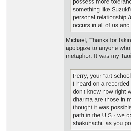
possess more tolerance
something like Suzuki'
personal relationship /d
occurs in all of us and 
Michael, Thanks for takin
apologize to anyone who
metaphor. It was my Taoi
Perry, your "art scho
I heard on a recorded
don't know now right w
dharma are those in m
thought it was possibl
path in the U.S.- we 
shakuhachi, as you poi