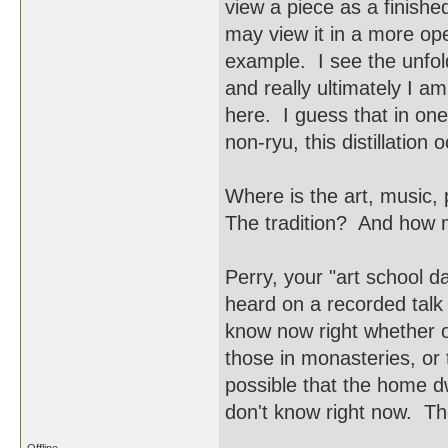
view a piece as a finish
may view it in a more op
example. I see the unfol
and really ultimately I a
here. I guess that in one'
non-ryu, this distillation 
Where is the art, music,
The tradition? And how 
Perry, your "art school
heard on a recorded talk
know now right whether o
those in monasteries, or 
possible that the home dw
don't know right now. Th