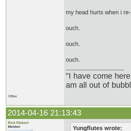
my head hurts when i re-
ouch.
ouch.
ouch.
"I have come here
am all out of bubb
Offline
2014-04-16 21:13:43
Rick Riekert
Member
Yungflutes wrote: