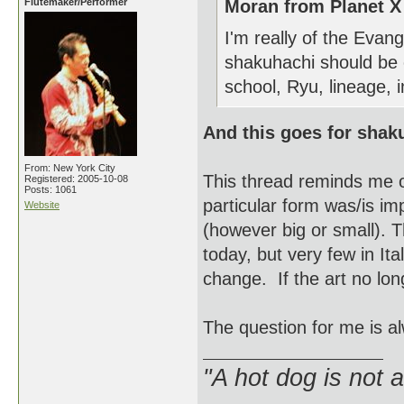
Flutemaker/Performer
Moran from Planet X
I'm really of the Eva
shakuhachi should be 
school, Ryu, lineage, i
And this goes for shak
From: New York City
This thread reminds me o
Registered: 2005-10-08
Posts: 1061
particular form was/is imp
Website
(however big or small). T
today, but very few in It
change. If the art no long
The question for me is al
"A hot dog is not 