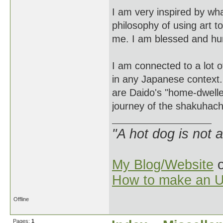
I am very inspired by wh
philosophy of using art to
me. I am blessed and hu
I am connected to a lot o
in any Japanese context.
are Daido's "home-dwelle
journey of the shakuhach
"A hot dog is not 
My Blog/Website
o
How to make an U
Offline
Pages:
1