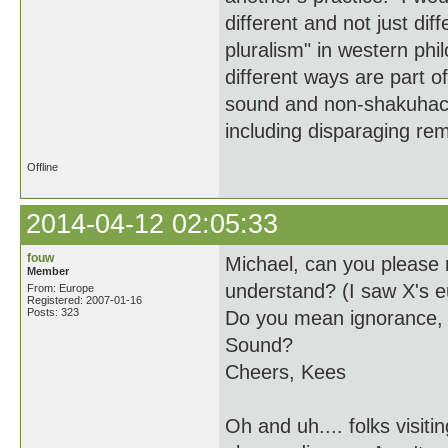
different and not just diff
pluralism" in western phil
different ways are part 
sound and non-shakuhach
including disparaging re
Offline
2014-04-12 02:05:33
fouw
Michael, can you please 
Member
understand? (I saw X's e
From: Europe
Registered: 2007-01-16
Posts: 323
Do you mean ignorance, s
Sound?
Cheers, Kees
Oh and uh.... folks visit