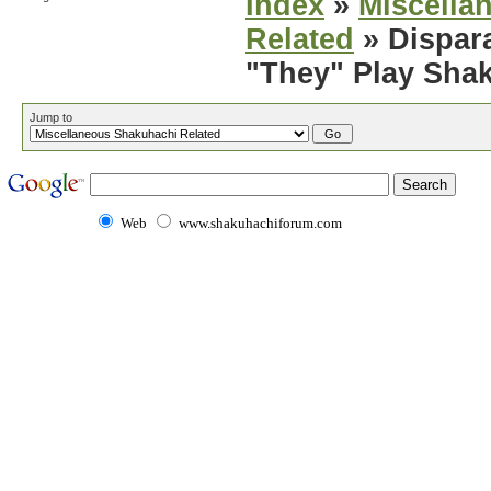
Index
»
Miscella
Related
» Dispar
"They" Play Sha
Jump to
Web
www.shakuhachiforum.com