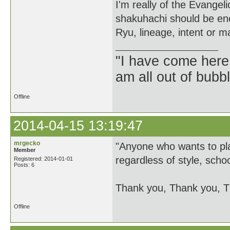
I'm really of the Evange
shakuhachi should be enc
Ryu, lineage, intent or ma
"I have come here
am all out of bubb
Offline
2014-04-15 13:19:47
mrgecko
"Anyone who wants to pl
Member
regardless of style, schoo
Registered: 2014-01-01
Posts: 6
Thank you, Thank you, T
Offline