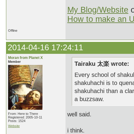
My Blog/Website
o
How to make an U
Offline
2014-04-16 17:24:11
Moran from Planet X
Member
Tairaku 太楽 wrote:
Every school of shakuh
shakuhachi is to quena
shakuhachi than a clar
a buzzsaw.
well said.
From: Here to There
Registered: 2005-10-11
Posts: 1524
Website
i think.