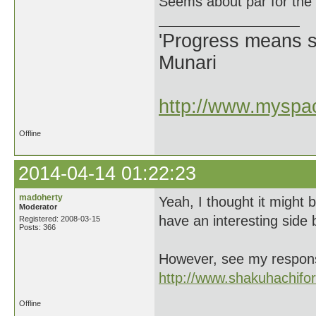
Seems about par for the
'Progress means si
Munari
http://www.myspac
Offline
2014-04-14 01:22:23
madoherty
Yeah, I thought it might b
Moderator
have an interesting side b
Registered: 2008-03-15
Posts: 366
However, see my response
http://www.shakuhachif
Offline