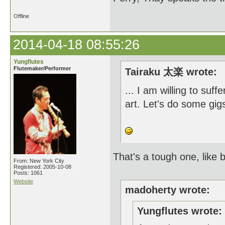
Offline
2014-04-18 08:55:26
Yungflutes
Flutemaker/Performer
Tairaku 太楽 wrote:
... I am willing to suff
art. Let's do some gig
That's a tough one, like
From: New York City
Registered: 2005-10-08
Posts: 1061
Website
madoherty wrote:
Yungflutes wrote: