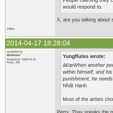
People claiming they c
would respond to.
X, are you talking about
Offline
2014-04-17 18:28:04
madoherty
Moderator
Yungflutes wrote:
Registered: 2008-03-15
Posts: 366
â€œWhen another perso
within himself, and his
punishment; he needs 
Nhất Hạnh
Most of the artists cho
Perry, Thay speaks the tr