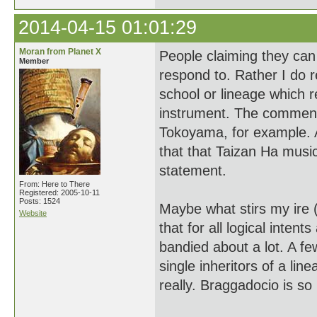
2014-04-15 01:01:29
Moran from Planet X
People claiming they can
Member
respond to. Rather I do 
school or lineage which re
instrument. The comment
Tokoyama, for example. 
that that Taizan Ha musi
statement.
From: Here to There
Registered: 2005-10-11
Posts: 1524
Maybe what stirs my ire (
Website
that for all logical inte
bandied about a lot. A f
single inheritors of a li
really. Braggadocio is so