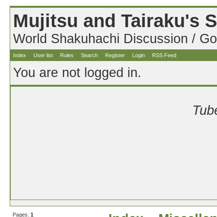
Mujitsu and Tairaku's
World Shakuhachi Discussion / Go
Index
User list
Rules
Search
Register
Login
RSS Feed
You are not logged in.
Tube
Pages:
1