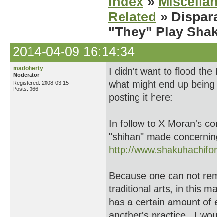
Index
»
Miscella
Related
» Dispar
"They" Play Sha
2014-04-09 16:14:34
madoherty
I didn't want to flood th
Moderator
what might end up being
Registered: 2008-03-15
Posts: 366
posting it here:
In follow to X Moran's c
"shihan" made concernin
http://www.shakuhachif
Because one can not remai
traditional arts, in this 
has a certain amount of
another's practice. I wou