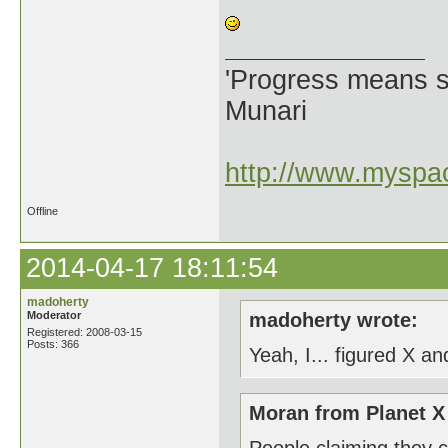
'Progress means si
Munari
http://www.myspac
Offline
2014-04-17 18:11:54
madoherty
Moderator
madoherty wrote:
Registered: 2008-03-15
Posts: 366
Yeah, I... figured X an
Moran from Planet X