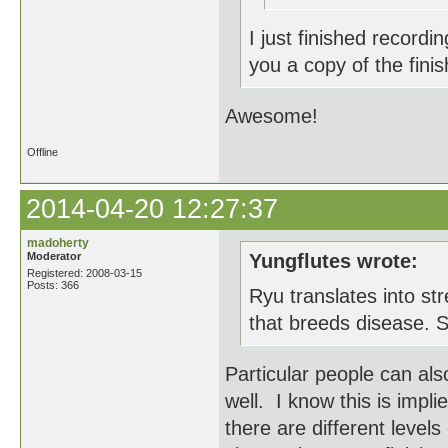
I just finished recordi
you a copy of the fini
Awesome!
Offline
2014-04-20 12:27:37
madoherty
Moderator
Yungflutes wrote:
Registered: 2008-03-15
Posts: 366
Ryu translates into str
that breeds disease. S
Particular people can als
well. I know this is impli
there are different level