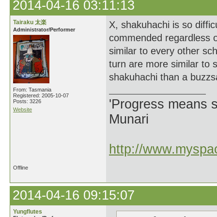
2014-04-16 03:11:13
Tairaku 太楽
X, shakuhachi is so diffic
Administrator/Performer
commended regardless of 
similar to every other sc
turn are more similar to s
shakuhachi than a buzzs
From: Tasmania
Registered: 2005-10-07
'Progress means si
Posts: 3226
Website
Munari
http://www.myspac
Offline
2014-04-16 09:15:07
Yungflutes