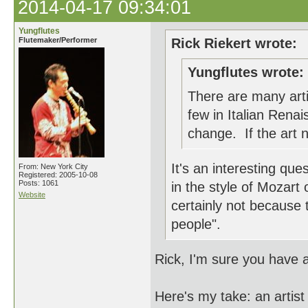
2014-04-17 09:34:01
Yungflutes
Flutemaker/Performer
Rick Riekert wrote:
Yungflutes wrote:
There are many arti
few in Italian Renai
change. If the art n
It's an interesting q
From: New York City
Registered: 2005-10-08
Posts: 1061
in the style of Mozart o
Website
certainly not because 
people".
Rick, I'm sure you have
Here's my take: an artist