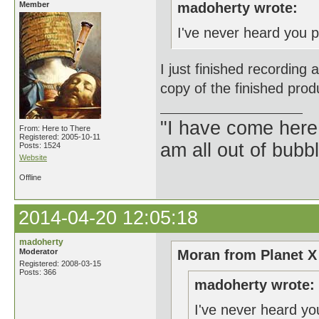
Member
madoherty wrote:
I've never heard you p
I just finished recording 
copy of the finished prod
"I have come here
From: Here to There
Registered: 2005-10-11
am all out of bubb
Posts: 1524
Website
Offline
2014-04-20 12:05:18
madoherty
Moderator
Moran from Planet X
Registered: 2008-03-15
Posts: 366
madoherty wrote:
I've never heard yo