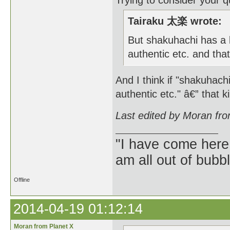
Trying to consider your qu
Tairaku 太楽 wrote:
But shakuhachi has a l
authentic etc. and tha
And I think if "shakuhach
authentic etc." â€” that ki
Last edited by Moran fr
"I have come here
am all out of bubb
Offline
2014-04-19 01:12:14
Moran from Planet X