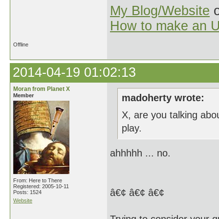
My Blog/Website
o
How to make an U
Offline
2014-04-19 01:02:13
Moran from Planet X
Member
madoherty wrote:
X, are you talking abo
play.
ahhhhh ... no.
From: Here to There
Registered: 2005-10-11
â€¢ â€¢ â€¢
Posts: 1524
Website