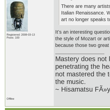
There are many artists
Italian Renaissance. W
art no longer speaks to 
It's an interesting ques
Registered: 2008-03-13
the style of Mozart or arti
Posts: 100
because those two great a
Mastery does not l
penetrating the h
not mastered the t
the music.
~ Hisamatsu FÃ»
Offline