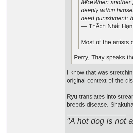
â€œWhen another pe
deeply within himsel
need punishment; h
― ThÃ­ch Nhất Hạn
Most of the artists 
Perry, Thay speaks the
I know that was stretching
original context of the di
Ryu translates into stream
breeds disease. Shakuhach
"A hot dog is not 