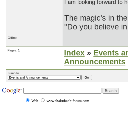
I am looking forward to 
The magic's in the
"Do you believe in
Offline
Pages:
1
Index
»
Events a
Announcements
Jump to
Web
www.shakuhachiforum.com