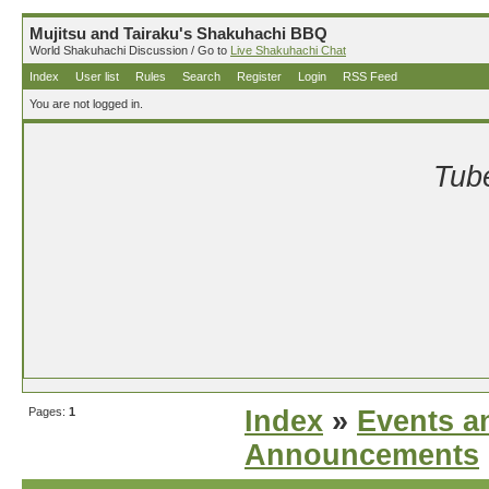
Mujitsu and Tairaku's Shakuhachi BBQ
World Shakuhachi Discussion / Go to
Live Shakuhachi Chat
Index
User list
Rules
Search
Register
Login
RSS Feed
You are not logged in.
Tube
Pages:
1
Index
»
Events a
Announcements