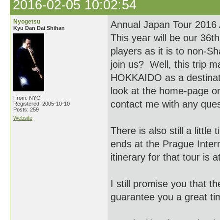
2016-02-05 10:02:54
Nyogetsu
Annual Japan Tour 2016
Kyu Dan Dai Shihan
This year will be our 36t
players as it is to non-
join us? Well, this trip
HOKKAIDO as a destination
look at the home-page o
From: NYC
contact me with any qu
Registered: 2005-10-10
Posts: 259
Website
There is also still a littl
ends at the Prague Inter
itinerary for that tour i
I still promise you that 
guarantee you a great ti