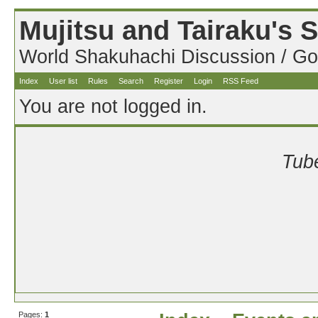
Mujitsu and Tairaku's
World Shakuhachi Discussion / Go
Index
User list
Rules
Search
Register
Login
RSS Feed
You are not logged in.
Tube
Pages:
1