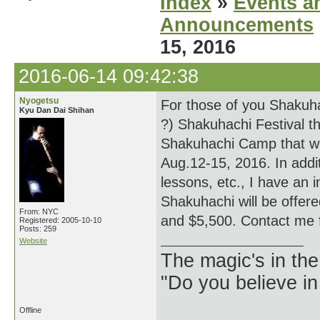
Index
»
Events a
Announcements
15, 2016
2016-06-14 09:42:38
Nyogetsu
For those of you Shakuha
Kyu Dan Dai Shihan
?) Shakuhachi Festival t
Shakuhachi Camp that wi
Aug.12-15, 2016. In addit
lessons, etc., I have an i
Shakuhachi will be offere
From: NYC
and $5,500. Contact me 
Registered: 2005-10-10
Posts: 259
Website
The magic's in the
"Do you believe in
Offline