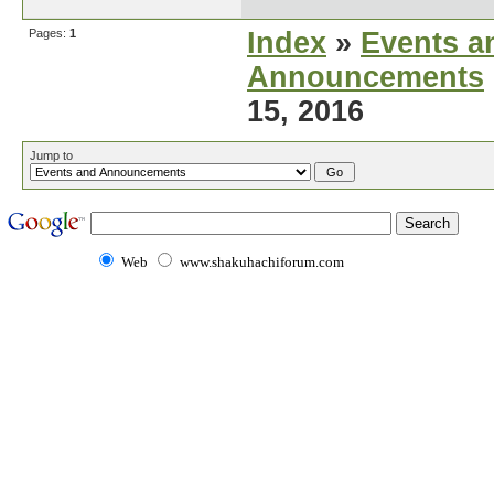
Pages:
1
Index
»
Events a
Announcements
15, 2016
Jump to
Web
www.shakuhachiforum.com