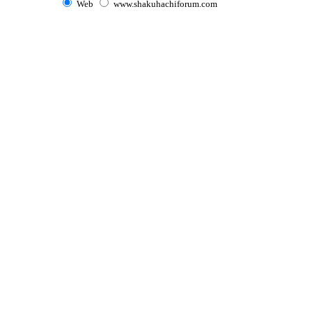
Web
www.shakuhachiforum.com