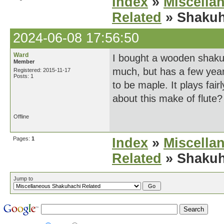
Index
»
Miscella
Related
» Shakuh
2024-06-08 17:56:50
Ward
I bought a wooden shakuh
Member
much, but has a few year
Registered: 2015-11-17
Posts: 1
to be maple. It plays fa
about this make of flute? 
Offline
Pages:
1
Index
»
Miscella
Related
» Shakuh
Jump to