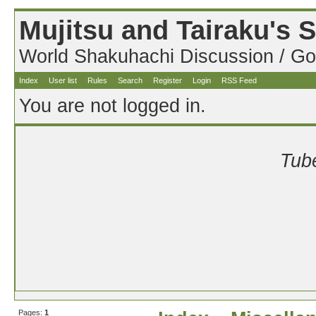
Mujitsu and Tairaku's
World Shakuhachi Discussion / Go
Index
User list
Rules
Search
Register
Login
RSS Feed
You are not logged in.
Tube
Pages:
1