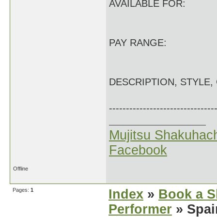
AVAILABLE FOR:
PAY RANGE:
DESCRIPTION, STYLE,
-------------------------------
Mujitsu Shakuhach
Facebook
Offline
Pages:
1
Index
»
Book a S
Performer
» Spai