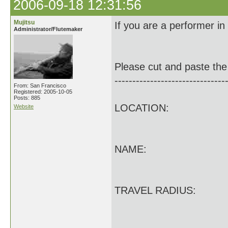
2006-09-18 12:31:56
Mujitsu
If you are a performer in
Administrator/Flutemaker
Please cut and paste the 
-------------------------------
From: San Francisco
Registered: 2005-10-05
Posts: 885
LOCATION:
Website
NAME:
TRAVEL RADIUS: