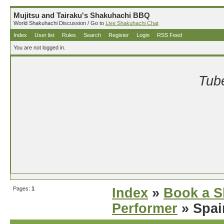
Mujitsu and Tairaku's Shakuhachi BBQ
World Shakuhachi Discussion / Go to
Live Shakuhachi Chat
Index
User list
Rules
Search
Register
Login
RSS Feed
You are not logged in.
Tube
Pages:
1
Index
»
Book a S
Performer
» Spai