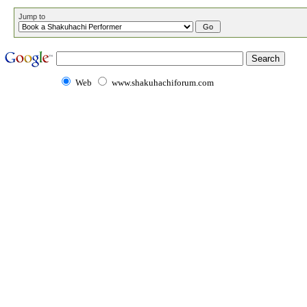
Jump to
Web
www.shakuhachiforum.com