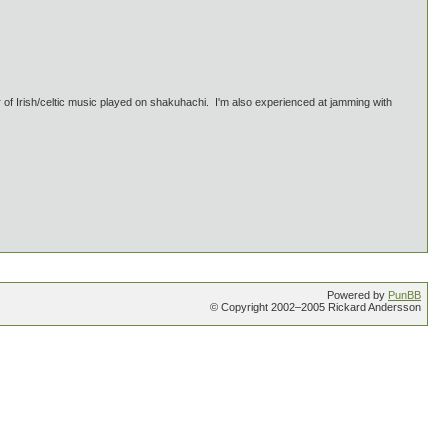
Irish/celtic music played on shakuhachi. I'm also experienced at jamming with
Powered by
PunBB
© Copyright 2002–2005 Rickard Andersson