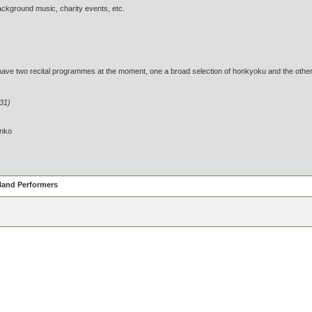
ckground music, charity events, etc.
wo recital programmes at the moment, one a broad selection of honkyoku and the other of 
:31)
inko
eland Performers