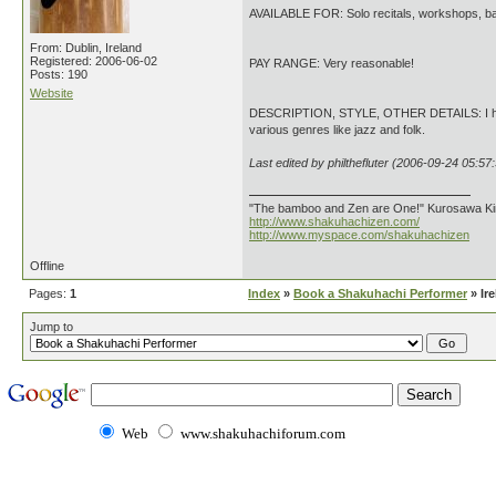
AVAILABLE FOR: Solo recitals, workshops, ba
From: Dublin, Ireland
Registered: 2006-06-02
PAY RANGE: Very reasonable!
Posts: 190
Website
DESCRIPTION, STYLE, OTHER DETAILS: I have t
various genres like jazz and folk.
Last edited by philthefluter (2006-09-24 05:57
"The bamboo and Zen are One!" Kurosawa K
http://www.shakuhachizen.com/
http://www.myspace.com/shakuhachizen
Offline
Pages:
1
Index
»
Book a Shakuhachi Performer
» Ir
Jump to
Web
www.shakuhachiforum.com