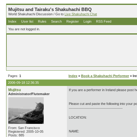
Mujitsu and Tairaku's Shakuhachi BBQ
World Shakuhachi Discussion / Go to
Live Shakuhachi Chat
Index
User list
Rules
Search
Register
Login
RSS Feed
You are not logged in.
Pages:
1
Index
»
Book a Shakuhachi Performer
» Ir
2006-09-18 12:36:35
Mujitsu
If you are a performer in Ireland please post h
Administrator/Flutemaker
Please cut and paste the following into your po
--------------------------------------------
LOCATION:
From: San Francisco
NAME:
Registered: 2005-10-05
Posts: 885