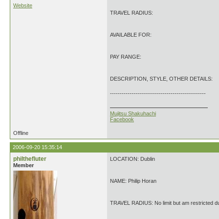
Website
TRAVEL RADIUS:
AVAILABLE FOR:
PAY RANGE:
DESCRIPTION, STYLE, OTHER DETAILS:
-------------------------------------------------
Mujitsu Shakuhachi
Facebook
Offline
2006-09-20 15:35:14
philthefluter
LOCATION: Dublin
Member
NAME: Philip Horan
TRAVEL RADIUS: No limit but am restricted d