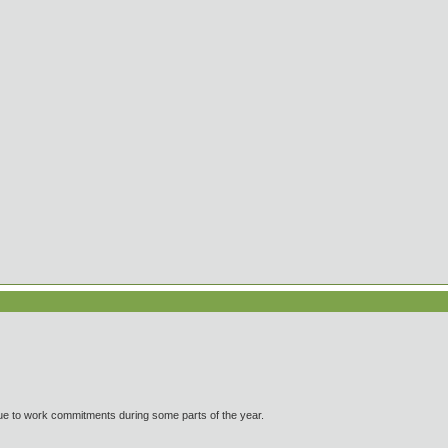
ue to work commitments during some parts of the year.