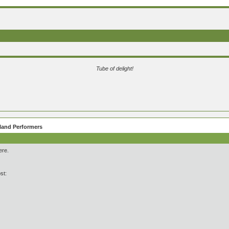
Tube of delight!
eland Performers
ere.
st: