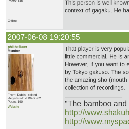
Posts: 148
This person is well known
context of gagaku. He ha
Offline
2007-06-08 19:20:55
philthefluter
That player is very popula
Member
little commercial. He is 
However, if you want to e
by Tokyo gakuso. The sou
the amazing sho (mouth o
collection of recordings.
From: Dublin, Ireland
Registered: 2006-06-02
"The bamboo and 
Posts: 190
Website
http://www.shaku
http://www.myspa