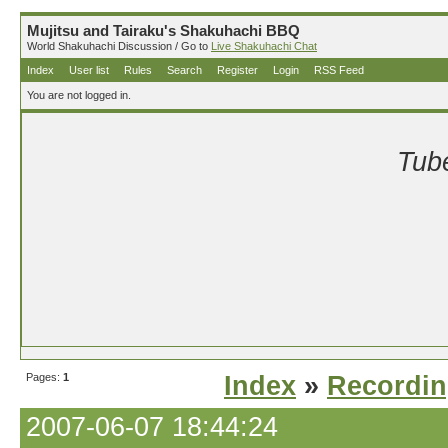
Mujitsu and Tairaku's Shakuhachi BBQ
World Shakuhachi Discussion / Go to
Live Shakuhachi Chat
Index
User list
Rules
Search
Register
Login
RSS Feed
You are not logged in.
Tube
Pages:
1
Index
»
Recordi
2007-06-07 18:44:24