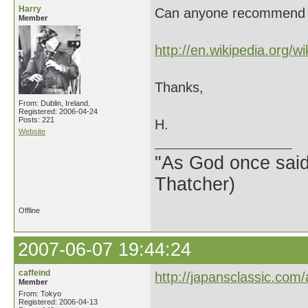
Harry
Can anyone recommend a 
Member
http://en.wikipedia.org/wik
Thanks,
From: Dublin, Ireland.
Registered: 2006-04-24
Posts: 221
H.
Website
"As God once said, 
Thatcher)
Offline
2007-06-07 19:44:24
caffeind
http://japansclassic.com/a
Member
From: Tokyo
Registered: 2006-04-13