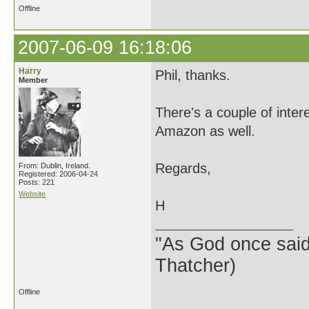
Offline
2007-06-09 16:18:06
Harry
Phil, thanks.
Member
There's a couple of inte
Amazon as well.
Regards,
From: Dublin, Ireland.
Registered: 2006-04-24
Posts: 221
Website
H
"As God once said, 
Thatcher)
Offline