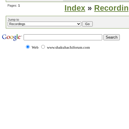
Pages:
1
Index
»
Recordi
Jump to
Web
www.shakuhachiforum.com