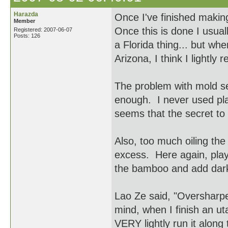
Harazda
Once I've finished making 
Member
Once this is done I usuall
Registered: 2007-06-07
Posts: 126
a Florida thing... but whe
Arizona, I think I lightly 
The problem with mold se
enough. I never used plas
seems that the secret to 
Also, too much oiling the 
excess. Here again, play 
the bamboo and add dark
Lao Ze said, "Oversharpen
mind, when I finish an ut
VERY lightly run it alon