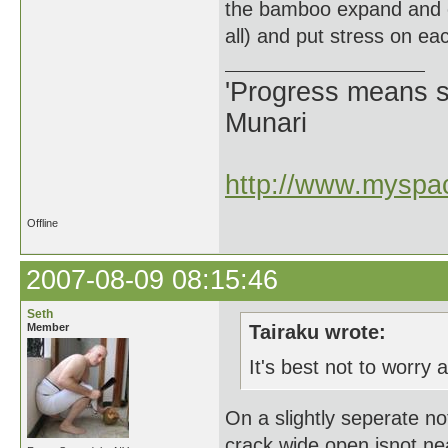
the bamboo expand and con
all) and put stress on ea
'Progress means si
Munari
http://www.myspac
Offline
2007-08-09 08:15:46
Seth
Member
Tairaku wrote:
It's best not to worry a
On a slightly seperate n
crack wide open isnot n