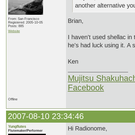
another alternative 
From: San Francisco
Brian,
Registered: 2005-10-05
Posts: 885
Website
I haven't used shellac in
he's had luck using it. A s
Ken
Mujitsu Shakuhach
Facebook
Offline
2007-08-10 23:34:46
Yungflutes
Hi Radionome,
Flutemaker/Performer