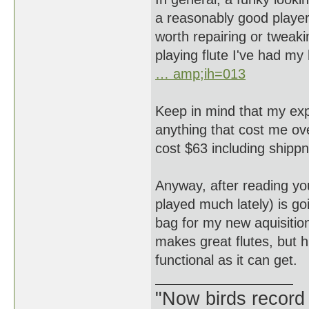
a reasonably good player
worth repairing or tweakin
playing flute I've had my
… amp;ih=013
Keep in mind that my expe
anything that cost me ove
cost $63 including sh
Anyway, after reading your
played much lately) is goi
bag for my new aquisitio
makes great flutes, but 
functional as it can get.
"Now birds record