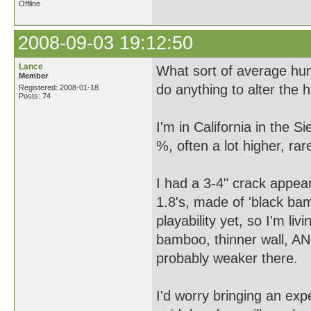
Offline
2008-09-03 19:12:50
Lance
What sort of average hu
Member
do anything to alter the 
Registered: 2008-01-18
Posts: 74
I'm in California in the Si
%, often a lot higher, ra
I had a 3-4" crack appea
1.8's, made of 'black bam
playability yet, so I'm liv
bamboo, thinner wall, AND
probably weaker there.
I'd worry bringing an exp