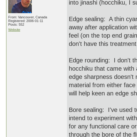
into jinashi (hocchiku, I
From: Vancouver, Canada
Edge sealing: A thin cyano
Registered: 2006-01-11
Posts: 552
away after application wi
Website
feel (on the top end grai
don't have this treatment
Edge rounding: I don't t
hocchiku that came with a
edge sharpness doesn't 
material from either face
will help keen an edge s
Bore sealing: I've used t
intend to experiment with
for any functional care 
through the bore of the f