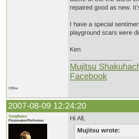
repaired good as new. It's
I have a special sentim
playground scars were di
Ken
Mujitsu Shakuhach
Facebook
Offline
2007-08-09 12:24:20
Yungflutes
Hi All,
Flutemaker/Performer
Mujitsu wrote: