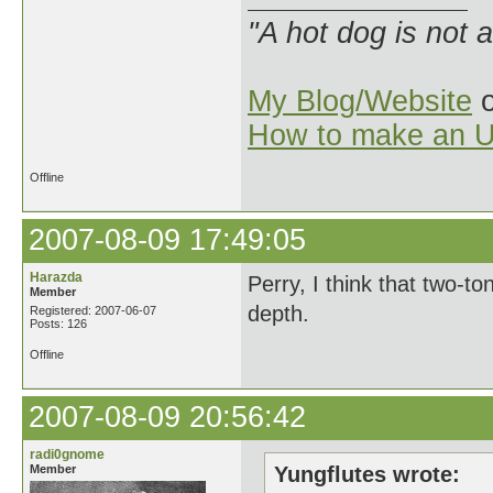
"A hot dog is not 
My Blog/Website
o
How to make an U
Offline
2007-08-09 17:49:05
Harazda
Perry, I think that two-to
Member
depth.
Registered: 2007-06-07
Posts: 126
Offline
2007-08-09 20:56:42
radi0gnome
Member
Yungflutes wrote: