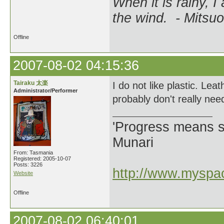
When it is rainy, I
the wind. - Mitsuo
Offline
2007-08-02 04:15:36
Tairaku 太楽
I do not like plastic. Lea
Administrator/Performer
probably don't really nee
'Progress means si
Munari
From: Tasmania
Registered: 2005-10-07
Posts: 3226
http://www.myspac
Website
Offline
2007-08-02 06:40:01