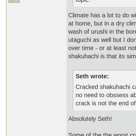
Website
Climate has a lot to do wi
at home, but in a dry clim
wash of urushi in the bo
utaguchi as well but I don'
over time - or at least n
shakuhachi is that its sim
Seth wrote:
Cracked shakuhachi ca
no need to obssess ab
crack is not the end of 
Absolutely Seth!
Some of the the worst cr