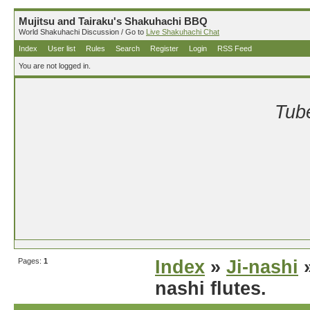
Mujitsu and Tairaku's Shakuhachi BBQ
World Shakuhachi Discussion / Go to
Live Shakuhachi Chat
Index
User list
Rules
Search
Register
Login
RSS Feed
You are not logged in.
Tube
Pages:
1
Index
»
Ji-nashi
»
nashi flutes.