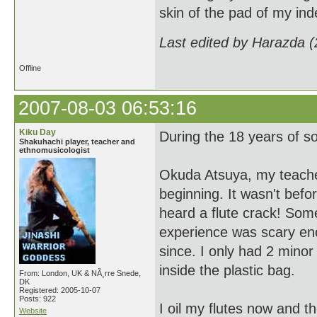
skin of the pad of my in
Last edited by Harazda 
Offline
2007-08-03 06:53:16
Kiku Day
During the 18 years of sol
Shakuhachi player, teacher and
ethnomusicologist
Okuda Atsuya, my teacher 
beginning. It wasn't befo
heard a flute crack! Somet
experience was scary enou
since. I only had 2 minor
inside the plastic bag.
From: London, UK & NÃ¸rre Snede,
DK
Registered: 2005-10-07
Posts: 922
I oil my flutes now and th
Website