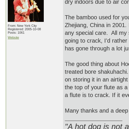
dry indoors due to air co
The bamboo used for you
Zhejiang, China in 2001. 
From: New York City
Registered: 2005-10-08
any special care. All my s
Posts: 1061
Website
going to crack, I'd rathe
has gone through a lot ju
The good thing about Hocc
treated bore shakuhachi. T
on storing it in an airtig
the top of your flute as a
a flute is to crack. If it 
Many thanks and a deep
"A hot dog is not 