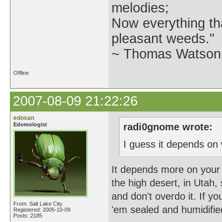
melodies;
Now everything tha
pleasant weeds."
~ Thomas Watson 
Offline
2007-08-09 21:22:26
edosan
Edomologist
radi0gnome wrote:
I guess it depends on 
It depends more on your l
the high desert, in Utah, 
and don't overdo it. If yo
From: Salt Lake City
'em sealed and humidifie
Registered: 2005-10-09
Posts: 2185