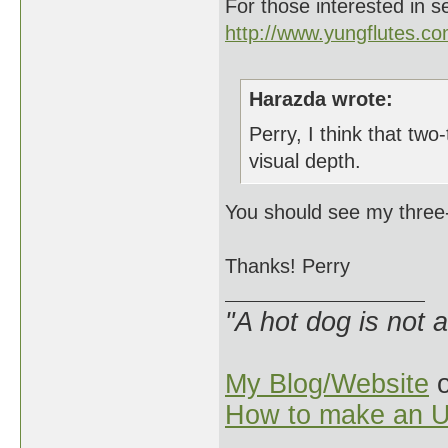
For those interested in s
http://www.yungflutes.c
Harazda wrote:
Perry, I think that two
visual depth.
You should see my three-
Thanks! Perry
"A hot dog is not 
My Blog/Website
o
How to make an U