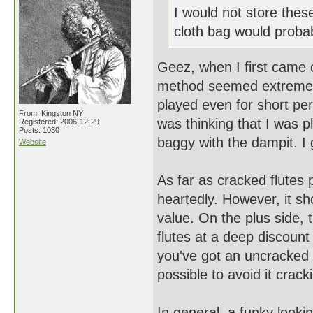
I would not store these 
cloth bag would probab
Geez, when I first came o
method seemed extreme, par
played even for short peri
From: Kingston NY
was thinking that I was p
Registered: 2006-12-29
Posts: 1030
baggy with the dampit. I 
Website
As far as cracked flutes 
heartedly. However, it sh
value. On the plus side,
flutes at a deep discount
you've got an uncracked f
possible to avoid it cracki
In general, a funky looki