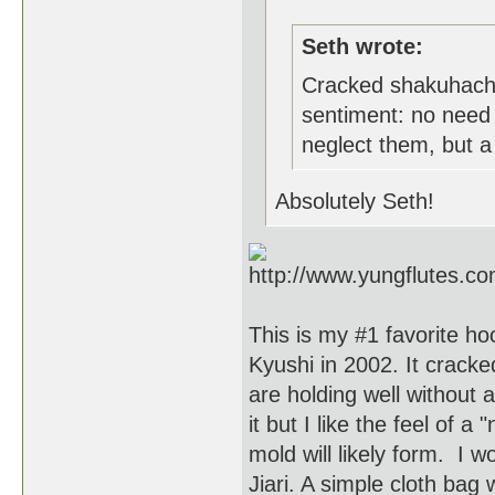
Seth wrote:
Cracked shakuhachi
sentiment: no need 
neglect them, but a c
Absolutely Seth!
This is my #1 favorite hoc
Kyushi in 2002. It cracked
are holding well without 
it but I like the feel of
mold will likely form. I w
Jiari. A simple cloth bag