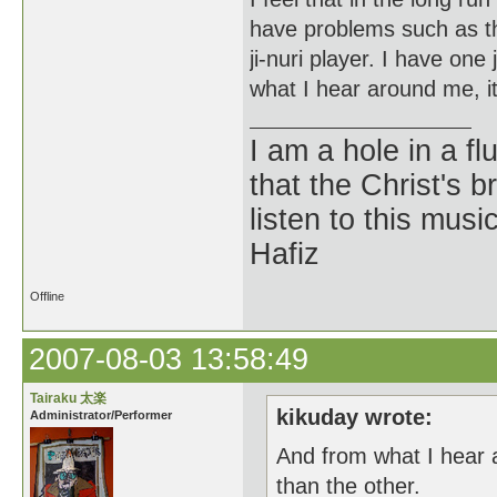
have problems such as the
ji-nuri player. I have one 
what I hear around me, it
I am a hole in a fl
that the Christ's 
listen to this musi
Hafiz
Offline
2007-08-03 13:58:49
Tairaku 太楽
kikuday wrote:
Administrator/Performer
And from what I hear 
than the other.