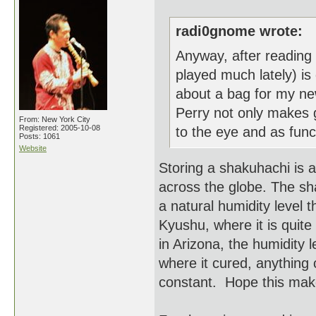
radi0gnome wrote:
Anyway, after reading y
played much lately) is 
about a bag for my ne
Perry not only makes g
From: New York City
Registered: 2005-10-08
to the eye and as funct
Posts: 1061
Website
Storing a shakuhachi is a
across the globe. The sh
a natural humidity level t
Kyushu, where it is quite
in Arizona, the humidity 
where it cured, anything c
constant. Hope this mak