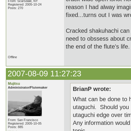
From: Scarsdale, NY
Registered: 2005-10-24
reason I had alway imagin
Posts: 270
fixed...turns out I was w
Cracked shakuhachi can b
need to obssess about cr
the end of the flute's life.
Offline
2007-08-09 11:27:23
Mujitsu
Administrator/Flutemaker
BrianP wrote:
What can be done to h
utaguchi. Should you 
utaguchi edge over ti
From: San Francisco
Any information would 
Registered: 2005-10-05
Posts: 885
topic.