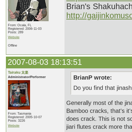
Brian's Shakuhach
http://gaijinkomu
From: Ocala, FL
Registered: 2006-11-03
Posts: 289
Website
Offline
2007-08-03 18:13:51
Tairaku 太楽
BrianP wrote:
Administrator/Performer
Do you find that jinashi
Generally most of the jin
Bamboo cracks, that's it's 
From: Tasmania
Registered: 2005-10-07
does crack. This is not sc
Posts: 3226
jiari flutes crack more t
Website