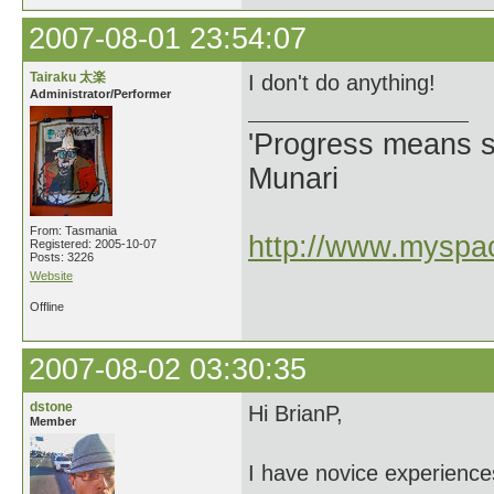
2007-08-01 23:54:07
Tairaku 太楽
I don't do anything!
Administrator/Performer
'Progress means si
Munari
From: Tasmania
http://www.myspac
Registered: 2005-10-07
Posts: 3226
Website
Offline
2007-08-02 03:30:35
dstone
Hi BrianP,
Member
I have novice experience