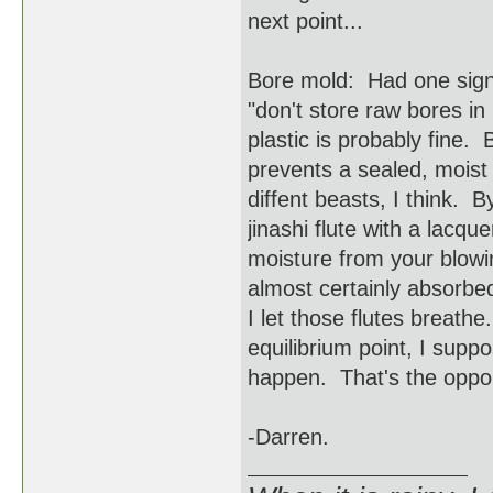
next point...
Bore mold: Had one signi
"don't store raw bores in 
plastic is probably fine. 
prevents a sealed, moist
diffent beasts, I think. 
jinashi flute with a lac
moisture from your blowi
almost certainly absorbe
I let those flutes breathe
equilibrium point, I suppo
happen. That's the opport
-Darren.