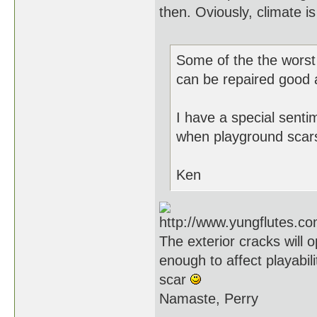
then. Oviously, climate i
Some of the the worst 
can be repaired good as
I have a special sent
when playground scars
Ken
The exterior cracks will
enough to affect playabili
scar
Namaste, Perry