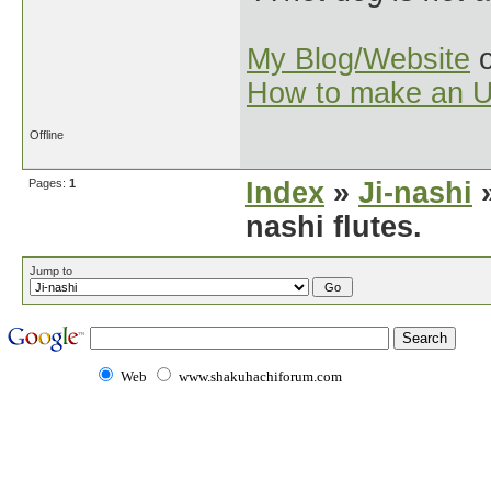
My Blog/Website
o
How to make an U
Offline
Pages:
1
Index
»
Ji-nashi
»
nashi flutes.
Jump to
Web
www.shakuhachiforum.com