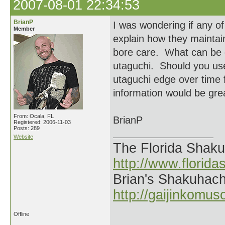
2007-08-01 22:34:53
BrianP
I was wondering if any of
Member
explain how they maintain
bore care. What can be 
utaguchi. Should you use
utaguchi edge over time 
information would be grea
From: Ocala, FL
BrianP
Registered: 2006-11-03
Posts: 289
Website
The Florida Shak
http://www.florid
Brian's Shakuhach
http://gaijinkomu
Offline