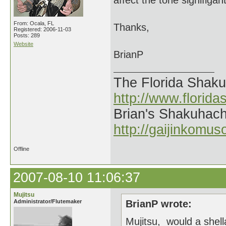
affect the tone signifigant
From: Ocala, FL
Thanks,
Registered: 2006-11-03
Posts: 289
Website
BrianP
The Florida Shak
http://www.florid
Brian's Shakuhach
http://gaijinkomu
Offline
2007-08-10 11:06:37
Mujitsu
Administrator/Flutemaker
BrianP wrote:
Mujitsu, would a shell