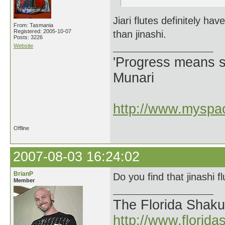
Jiari flutes definitely 
From: Tasmania
Registered: 2005-10-07
than jinashi.
Posts: 3226
Website
'Progress means si
Munari
http://www.myspac
Offline
2007-08-03 16:24:02
BrianP
Do you find that jinashi fl
Member
The Florida Shak
http://www.florid