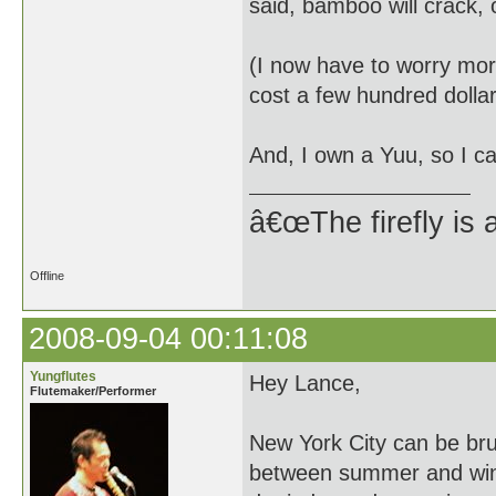
said, bamboo will crack, 
(I now have to worry more
cost a few hundred dollar
And, I own a Yuu, so I ca
â€œThe firefly is 
Offline
2008-09-04 00:11:08
Yungflutes
Hey Lance,
Flutemaker/Performer
New York City can be bru
between summer and wint