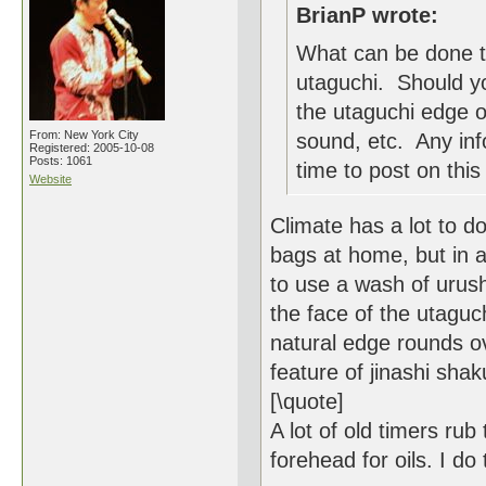
BrianP wrote:
What can be done t
utaguchi. Should yo
the utaguchi edge o
From: New York City
sound, etc. Any inf
Registered: 2005-10-08
Posts: 1061
time to post on this 
Website
Climate has a lot to do
bags at home, but in a 
to use a wash of urush
the face of the utaguchi 
natural edge rounds ov
feature of jinashi shak
[\quote]
A lot of old timers rub
forehead for oils. I do 