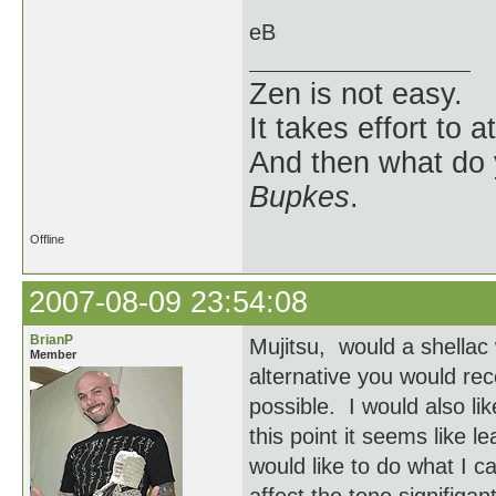
eB
Zen is not easy.
It takes effort to 
And then what do
Bupkes
.
Offline
2007-08-09 23:54:08
BrianP
Mujitsu, would a shellac
Member
alternative you would rec
possible. I would also li
this point it seems like le
would like to do what I ca