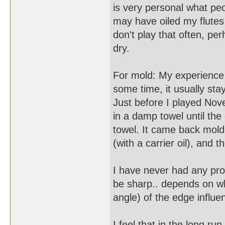
is very personal what peo
may have oiled my flutes 
don't play that often, per
dry.
For mold: My experience 
some time, it usually sta
Just before I played Nov
in a damp towel until the 
towel. It came back molde
(with a carrier oil), and 
I have never had any pro
be sharp.. depends on w
angle) of the edge influ
I feel that in the long run