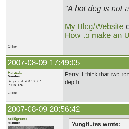
"A hot dog is not 
My Blog/Website
o
How to make an U
Offline
2007-08-09 17:49:05
Harazda
Perry, I think that two-to
Member
depth.
Registered: 2007-06-07
Posts: 126
Offline
2007-08-09 20:56:42
radi0gnome
Member
Yungflutes wrote: