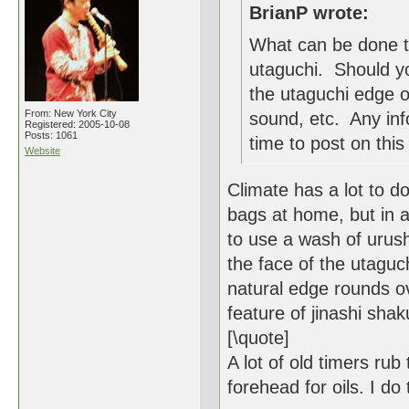
BrianP wrote:
What can be done t
utaguchi. Should yo
the utaguchi edge o
From: New York City
sound, etc. Any inf
Registered: 2005-10-08
Posts: 1061
time to post on this 
Website
Climate has a lot to do
bags at home, but in a 
to use a wash of urush
the face of the utaguchi 
natural edge rounds ov
feature of jinashi shak
[\quote]
A lot of old timers rub
forehead for oils. I do 