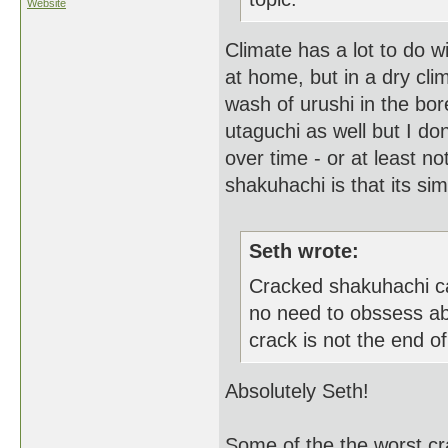
Website
Climate has a lot to do wi
at home, but in a dry clim
wash of urushi in the bo
utaguchi as well but I don'
over time - or at least n
shakuhachi is that its sim
Seth wrote:
Cracked shakuhachi ca
no need to obssess ab
crack is not the end of 
Absolutely Seth!
Some of the the worst cr