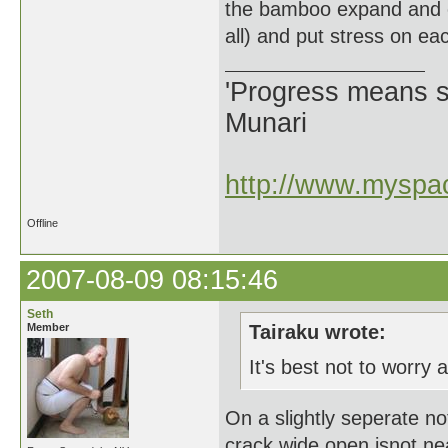
the bamboo expand and con
all) and put stress on ea
'Progress means si
Munari
http://www.myspac
Offline
2007-08-09 08:15:46
Seth
Member
Tairaku wrote:
It's best not to worry a
On a slightly seperate n
crack wide open isnot n