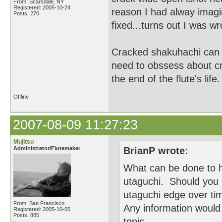
From: Scarsdale, NY
Registered: 2005-10-24
reason I had alway imagin
Posts: 270
fixed...turns out I was w
Cracked shakuhachi can b
need to obssess about cr
the end of the flute's life.
Offline
2007-08-09 11:27:23
Mujitsu
Administrator/Flutemaker
BrianP wrote:
What can be done to h
utaguchi. Should you 
utaguchi edge over ti
From: San Francisco
Any information would 
Registered: 2005-10-05
Posts: 885
topic.