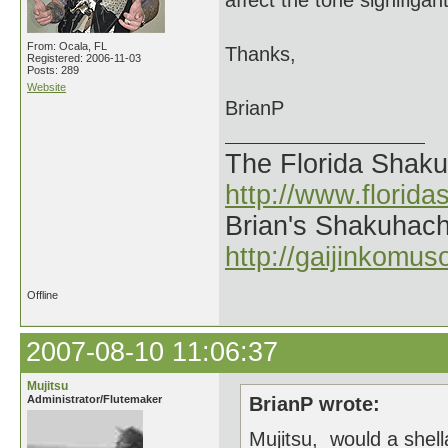
affect the tone signifigant
From: Ocala, FL
Thanks,
Registered: 2006-11-03
Posts: 289
Website
BrianP
The Florida Shak
http://www.florid
Brian's Shakuhach
http://gaijinkomu
Offline
2007-08-10 11:06:37
Mujitsu
Administrator/Flutemaker
BrianP wrote:
Mujitsu, would a shell