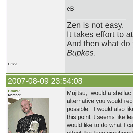
eB
Zen is not easy.
It takes effort to 
And then what do
Bupkes
.
Offline
2007-08-09 23:54:08
BrianP
Mujitsu, would a shellac
Member
alternative you would rec
possible. I would also li
this point it seems like le
would like to do what I ca