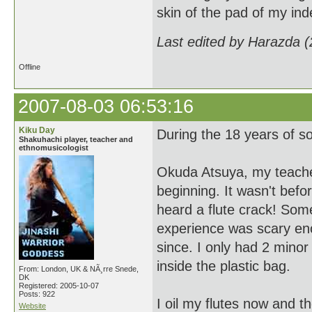
skin of the pad of my in
Last edited by Harazda 
Offline
2007-08-03 06:53:16
Kiku Day
During the 18 years of sol
Shakuhachi player, teacher and
ethnomusicologist
Okuda Atsuya, my teacher 
beginning. It wasn't befo
heard a flute crack! Somet
experience was scary enou
since. I only had 2 minor
inside the plastic bag.
From: London, UK & NÃ¸rre Snede,
DK
Registered: 2005-10-07
Posts: 922
I oil my flutes now and th
Website