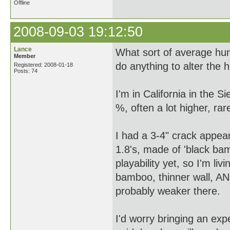
Offline
2008-09-03 19:12:50
Lance
What sort of average hu
Member
do anything to alter the 
Registered: 2008-01-18
Posts: 74
I'm in California in the Si
%, often a lot higher, ra
I had a 3-4" crack appea
1.8's, made of 'black bam
playability yet, so I'm liv
bamboo, thinner wall, AND
probably weaker there.
I'd worry bringing an exp