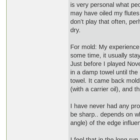
is very personal what peo
may have oiled my flutes 
don't play that often, per
dry.
For mold: My experience 
some time, it usually sta
Just before I played Nov
in a damp towel until the 
towel. It came back molde
(with a carrier oil), and 
I have never had any pro
be sharp.. depends on w
angle) of the edge influ
I feel that in the long run