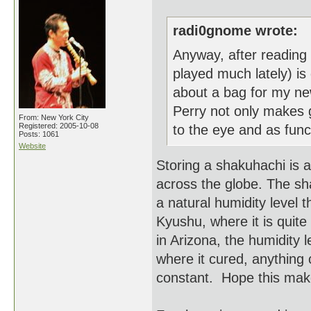
radi0gnome wrote:
Anyway, after reading y
played much lately) is 
about a bag for my ne
Perry not only makes g
From: New York City
Registered: 2005-10-08
to the eye and as funct
Posts: 1061
Website
Storing a shakuhachi is a
across the globe. The sh
a natural humidity level t
Kyushu, where it is quite
in Arizona, the humidity 
where it cured, anything c
constant. Hope this mak