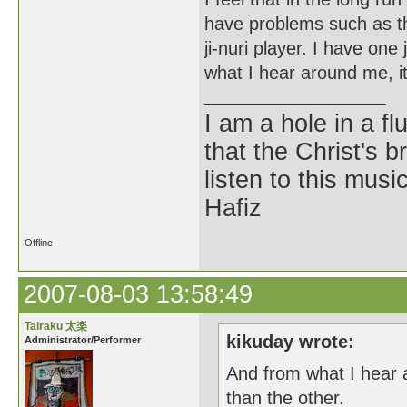
have problems such as the
ji-nuri player. I have one 
what I hear around me, it
I am a hole in a fl
that the Christ's 
listen to this musi
Hafiz
Offline
2007-08-03 13:58:49
Tairaku 太楽
kikuday wrote:
Administrator/Performer
And from what I hear 
than the other.