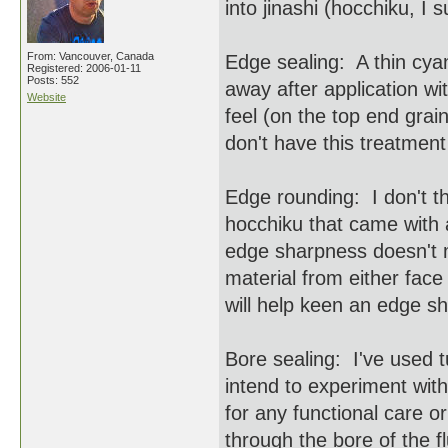
into jinashi (hocchiku, I
From: Vancouver, Canada
Edge sealing: A thin cyano
Registered: 2006-01-11
Posts: 552
away after application wi
Website
feel (on the top end grai
don't have this treatment
Edge rounding: I don't t
hocchiku that came with a
edge sharpness doesn't 
material from either face
will help keen an edge s
Bore sealing: I've used t
intend to experiment with
for any functional care 
through the bore of the f