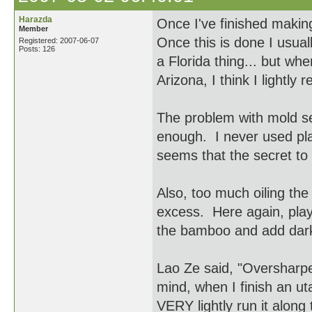
Harazda
Once I've finished making 
Member
Once this is done I usuall
Registered: 2007-06-07
Posts: 126
a Florida thing... but whe
Arizona, I think I lightly 
The problem with mold se
enough. I never used plas
seems that the secret to 
Also, too much oiling the 
excess. Here again, play 
the bamboo and add dark
Lao Ze said, "Oversharpen
mind, when I finish an ut
VERY lightly run it alon