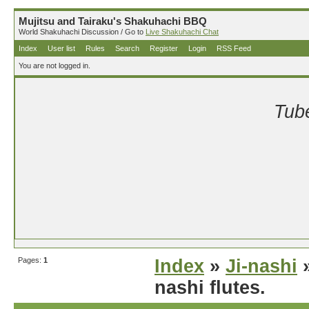
Mujitsu and Tairaku's Shakuhachi BBQ
World Shakuhachi Discussion / Go to
Live Shakuhachi Chat
Index
User list
Rules
Search
Register
Login
RSS Feed
You are not logged in.
Tube
Pages:
1
Index
»
Ji-nashi
»
nashi flutes.