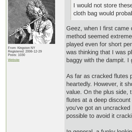
I would not store these 
cloth bag would probab
Geez, when I first came o
method seemed extreme, par
played even for short peri
From: Kingston NY
was thinking that I was p
Registered: 2006-12-29
Posts: 1030
baggy with the dampit. I 
Website
As far as cracked flutes 
heartedly. However, it sh
value. On the plus side,
flutes at a deep discount
you've got an uncracked f
possible to avoid it cracki
In general, a funky looki