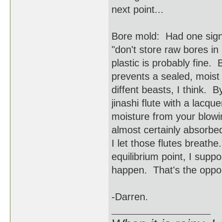
next point...
Bore mold: Had one signi
"don't store raw bores in 
plastic is probably fine. 
prevents a sealed, moist
diffent beasts, I think. 
jinashi flute with a lac
moisture from your blowi
almost certainly absorbe
I let those flutes breathe
equilibrium point, I suppo
happen. That's the opport
-Darren.