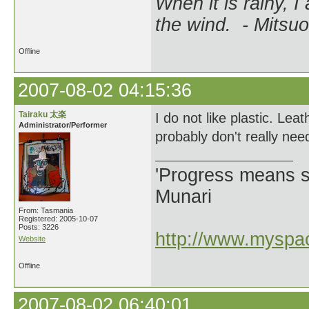
When it is rainy, I
the wind. - Mitsuo
Offline
2007-08-02 04:15:36
Tairaku 太楽
I do not like plastic. Lea
Administrator/Performer
probably don't really nee
'Progress means si
Munari
From: Tasmania
Registered: 2005-10-07
Posts: 3226
http://www.myspac
Website
Offline
2007-08-02 06:40:01