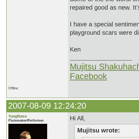
repaired good as new. It's
I have a special sentim
playground scars were di
Ken
Mujitsu Shakuhach
Facebook
Offline
2007-08-09 12:24:20
Yungflutes
Hi All,
Flutemaker/Performer
Mujitsu wrote: