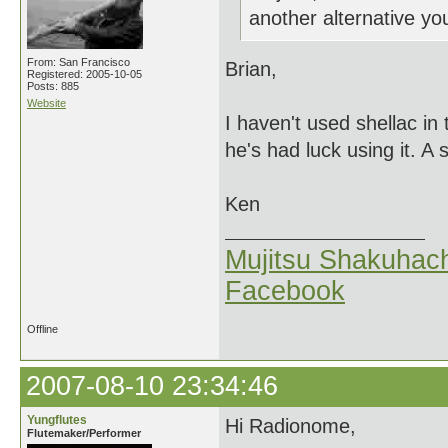
another alternative 
From: San Francisco
Brian,
Registered: 2005-10-05
Posts: 885
Website
I haven't used shellac in
he's had luck using it. A s
Ken
Mujitsu Shakuhach
Facebook
Offline
2007-08-10 23:34:46
Yungflutes
Hi Radionome,
Flutemaker/Performer