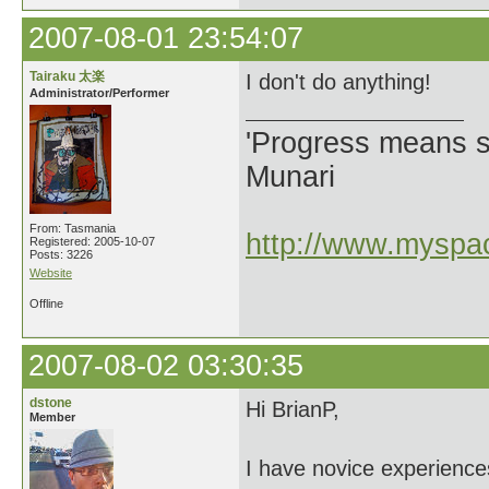
2007-08-01 23:54:07
Tairaku 太楽
I don't do anything!
Administrator/Performer
'Progress means si
Munari
From: Tasmania
http://www.myspac
Registered: 2005-10-07
Posts: 3226
Website
Offline
2007-08-02 03:30:35
dstone
Hi BrianP,
Member
I have novice experience