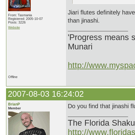
Jiari flutes definitely 
From: Tasmania
Registered: 2005-10-07
than jinashi.
Posts: 3226
Website
'Progress means si
Munari
http://www.myspac
Offline
2007-08-03 16:24:02
BrianP
Do you find that jinashi fl
Member
The Florida Shak
http://www.florid