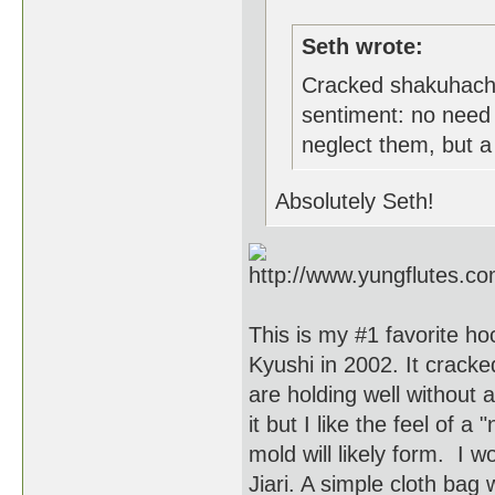
Seth wrote:
Cracked shakuhachi
sentiment: no need 
neglect them, but a c
Absolutely Seth!
This is my #1 favorite hoc
Kyushi in 2002. It cracked
are holding well without 
it but I like the feel of
mold will likely form. I w
Jiari. A simple cloth bag