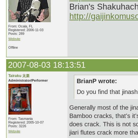
Brian's Shakuhach
http://gaijinkomu
From: Ocala, FL
Registered: 2006-11-03
Posts: 289
Website
Offline
2007-08-03 18:13:51
Tairaku 太楽
BrianP wrote:
Administrator/Performer
Do you find that jinashi
Generally most of the jin
Bamboo cracks, that's it's 
From: Tasmania
Registered: 2005-10-07
does crack. This is not sc
Posts: 3226
jiari flutes crack more t
Website