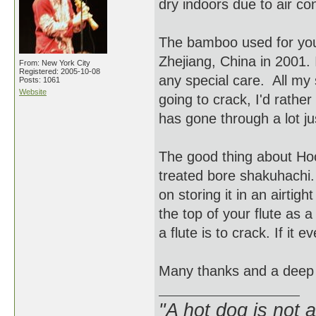
dry indoors due to air co
The bamboo used for you
Zhejiang, China in 2001. 
From: New York City
Registered: 2005-10-08
any special care. All my s
Posts: 1061
Website
going to crack, I'd rathe
has gone through a lot ju
The good thing about Hocc
treated bore shakuhachi. T
on storing it in an airtig
the top of your flute as a
a flute is to crack. If it 
Many thanks and a deep
"A hot dog is not 