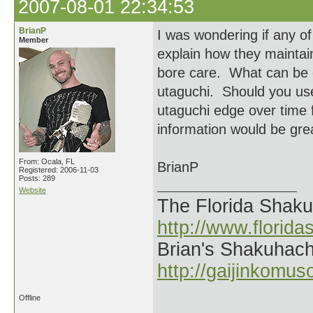
2007-08-01 22:34:53
BrianP
I was wondering if any of
Member
explain how they maintain
bore care. What can be 
utaguchi. Should you use
utaguchi edge over time 
information would be grea
From: Ocala, FL
BrianP
Registered: 2006-11-03
Posts: 289
Website
The Florida Shak
http://www.florid
Brian's Shakuhach
http://gaijinkomu
Offline