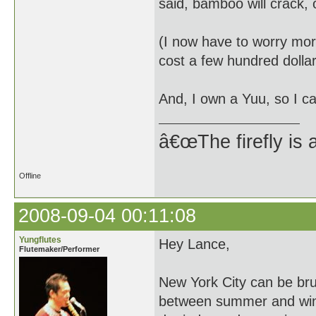
said, bamboo will crack, 
(I now have to worry more
cost a few hundred dollar
And, I own a Yuu, so I ca
â€œThe firefly is 
Offline
2008-09-04 00:11:08
Yungflutes
Hey Lance,
Flutemaker/Performer
New York City can be bru
between summer and wint