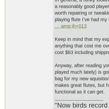
a reasonably good player
worth repairing or tweakin
playing flute I've had my
… amp;ih=013
Keep in mind that my expe
anything that cost me ove
cost $63 including sh
Anyway, after reading your
played much lately) is goi
bag for my new aquisitio
makes great flutes, but 
functional as it can get.
"Now birds record