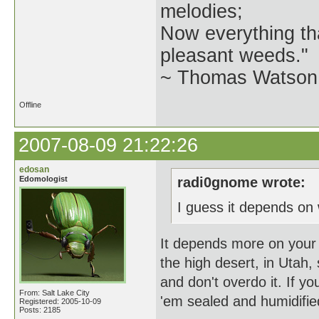
melodies;
Now everything tha
pleasant weeds."
~ Thomas Watson 
Offline
2007-08-09 21:22:26
edosan
Edomologist
radi0gnome wrote:
I guess it depends on 
It depends more on your l
the high desert, in Utah, 
and don't overdo it. If yo
From: Salt Lake City
'em sealed and humidifie
Registered: 2005-10-09
Posts: 2185