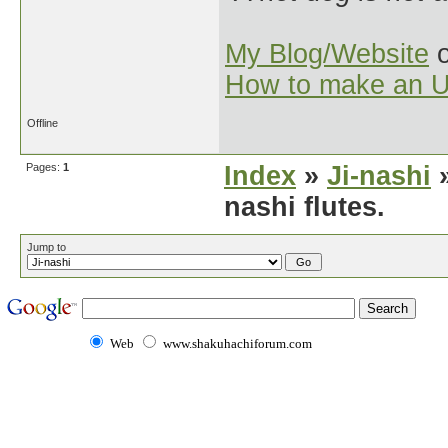
My Blog/Website
o
How to make an U
Offline
Pages:
1
Index
»
Ji-nashi
»
nashi flutes.
Jump to
Web
www.shakuhachiforum.com