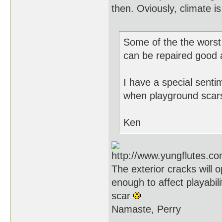
then. Oviously, climate i
Some of the the worst 
can be repaired good as
I have a special sent
when playground scars
Ken
The exterior cracks will
enough to affect playabili
scar
Namaste, Perry