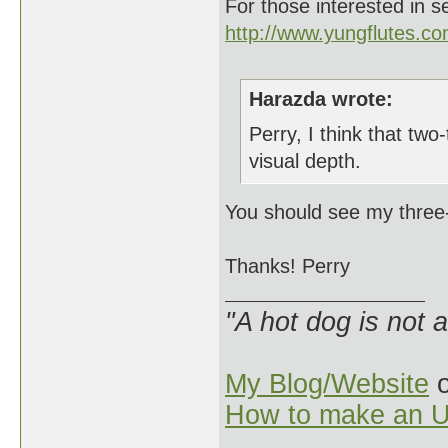
For those interested in s
http://www.yungflutes.c
Harazda wrote:
Perry, I think that two
visual depth.
You should see my three-
Thanks! Perry
"A hot dog is not 
My Blog/Website
o
How to make an U